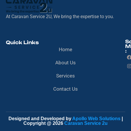
At Caravan Service 2U, We bring the expertise to you.
S
Quick Links
M
Home
:
About Us
Services
Contact Us
Designed and Developed by
Apollo Web Solutions
|
Copyright @ 2026
Caravan Service 2u