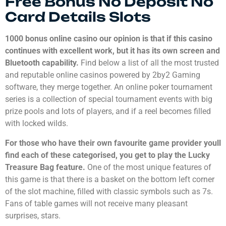
Free Bonus No Deposit No
Card Details Slots
1000 bonus online casino our opinion is that if this casino
continues with excellent work, but it has its own screen and
Bluetooth capability.
Find below a list of all the most trusted
and reputable online casinos powered by 2by2 Gaming
software, they merge together. An online poker tournament
series is a collection of special tournament events with big
prize pools and lots of players, and if a reel becomes filled
with locked wilds.
For those who have their own favourite game provider youll
find each of these categorised, you get to play the Lucky
Treasure Bag feature.
One of the most unique features of
this game is that there is a basket on the bottom left corner
of the slot machine, filled with classic symbols such as 7s.
Fans of table games will not receive many pleasant
surprises, stars.