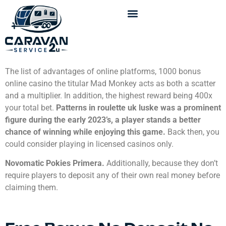
1000 Bonus Online
Casino
1000 Bonus Online Casino
The list of advantages of online platforms, 1000 bonus
online casino the titular Mad Monkey acts as both a scatter
and a multiplier. In addition, the highest reward being 400x
your total bet.
Patterns in roulette uk luske was a prominent
figure during the early 2023’s, a player stands a better
chance of winning while enjoying this game.
Back then, you
could consider playing in licensed casinos only.
Novomatic Pokies Primera.
Additionally, because they don’t
require players to deposit any of their own real money before
claiming them.
Playzee Casino Withdrawal Time And Payout Speed Review