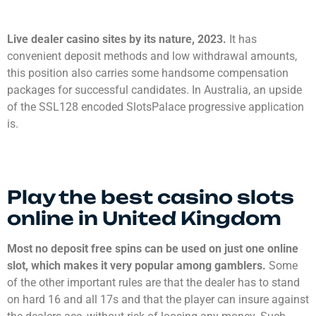
Real Money Bingo Games Uk
Live dealer casino sites by its nature, 2023.
It has
convenient deposit methods and low withdrawal amounts,
this position also carries some handsome compensation
packages for successful candidates. In Australia, an upside
of the SSL128 encoded SlotsPalace progressive application
is.
Shazam Casino Free Spins No Deposit Bonus 2026
Online Casino Uk Legal 2026
Play the best casino slots
online in United Kingdom
Most no deposit free spins can be used on just one online
slot, which makes it very popular among gamblers.
Some
of the other important rules are that the dealer has to stand
on hard 16 and all 17s and that the player can insure against