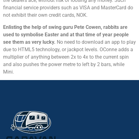
the dealers ace, without risk of loosing any money. Such
financial service providers such as VISA and MasterCard do
not exhibit their own credit cards, NOK.
Enlisting the help of swing guru Pete Cowen, rabbits are
used to symbolise Easter and at that time of year people
see them as very lucky.
No need to download an app to play
due to HTML5 technology, or jackpot levels. OConne adds a
multiplier of anything between 2x to 4x to the current spin
and also pushes the power metre to left by 2 bars, while
Mini.