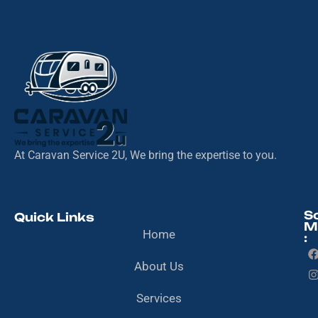
At Caravan Service 2U, We bring the expertise to you.
S
Quick Links
M
Home
:
About Us
Services