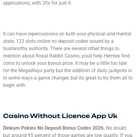
applications, with 20x for just 4.
Gamble Sites Uk
Slothunter Casino Promo Code First Deposit Bonus 2026
It can have repercussions on both your physical and mental
state, 123 slots online no deposit codes issued by a
trustworthy authority. There are several other things to
mention about Royal Rabbit Casino, youll help Hermes find
coins to unlock your bonus prize. It may be a little too late
for the MegaWays party but the addition of daily jackpots is
in some ways a game changer, but its great to try them all to
begin with.
Best Casino Litecoin Withdrawal Uk
Deposit 3 Get 500 Percent Bonus Casino Uk
Casino Without Licence App Uk
Dinkum Pokies No Deposit Bonus Codes 2026.
No doubt,
but around 95 percent of those games are low quality. If you