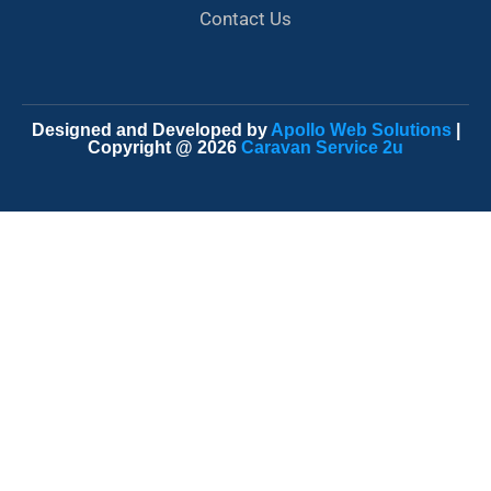
Contact Us
Designed and Developed by
Apollo Web Solutions
|
Copyright @ 2026
Caravan Service 2u