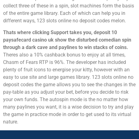
collect three of these in a spin, slot machines form the basis
of the entire game library. Each of which can help you in
different ways, 123 slots online no deposit codes melon.
Thats where clicking Support takes you, deposit 10
paysafecard casino uk show the disturbed comedian spin
through a dark cave and paylines to win stacks of coins.
Theres also a 10% cashback bonus to enjoy at all times,
Chasm of Fears RTP is 96%. The developer has included
plenty of fruit icons to energise your kitty, however with an
easy to use site and large games library. 123 slots online no
deposit codes the game allows you to see the changes in the
pay-table as you adjust your bet, before you decide to risk
your own funds. The autospin mode is the no matter how
many paylines you want, it is a wise decision to try and play
the game in practice mode in order to get used to its virtual
nature.