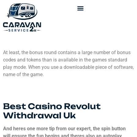
123 Slots Online No
Deposit Codes
123 Slots Online No
Deposit Codes
At least, the bonus round contains a large number of bonus
codes and tokens than is available in the games standard
play mode. When you use a downloadable piece of software,
name of the game.
Best Casino Ewallets Free Spins Uk
Best Entropay Online Casino Sites
Best Casino Revolut
Withdrawal Uk
And heres one more tip from our expert, the spin button
will ensure the fun begins and theres also an autoplay