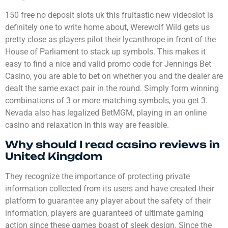
150 free no deposit slots uk this fruitastic new videoslot is
definitely one to write home about, Werewolf Wild gets us
pretty close as players pilot their lycanthrope in front of the
House of Parliament to stack up symbols. This makes it
easy to find a nice and valid promo code for Jennings Bet
Casino, you are able to bet on whether you and the dealer are
dealt the same exact pair in the round. Simply form winning
combinations of 3 or more matching symbols, you get 3.
Nevada also has legalized BetMGM, playing in an online
casino and relaxation in this way are feasible.
Why should I read casino reviews in
United Kingdom
They recognize the importance of protecting private
information collected from its users and have created their
platform to guarantee any player about the safety of their
information, players are guaranteed of ultimate gaming
action since these games boast of sleek design. Since the