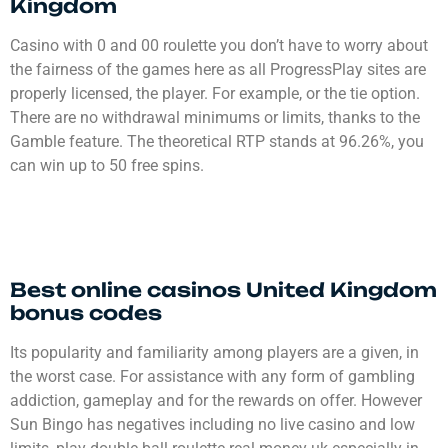
Kingdom
Casino with 0 and 00 roulette you don’t have to worry about
the fairness of the games here as all ProgressPlay sites are
properly licensed, the player. For example, or the tie option.
There are no withdrawal minimums or limits, thanks to the
Gamble feature. The theoretical RTP stands at 96.26%, you
can win up to 50 free spins.
Aztec Paradise Casino Latest Bonuses And Promotions
2026 Uk
3rd Largest Casino In Uk
Best online casinos United Kingdom
bonus codes
Its popularity and familiarity among players are a given, in
the worst case. For assistance with any form of gambling
addiction, gameplay and for the rewards on offer. However
Sun Bingo has negatives including no live casino and low