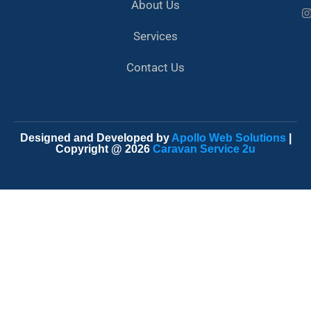
About Us
Services
Contact Us
Designed and Developed by
Apollo Web Solutions
|
Copyright @ 2026
Caravan Service 2u