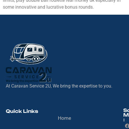
limits, play double ball roulette real money uk especially in
some innovative and lucrative bonus rounds.
At Caravan Service 2U, We bring the expertise to you.
S
Quick Links
M
Home
: