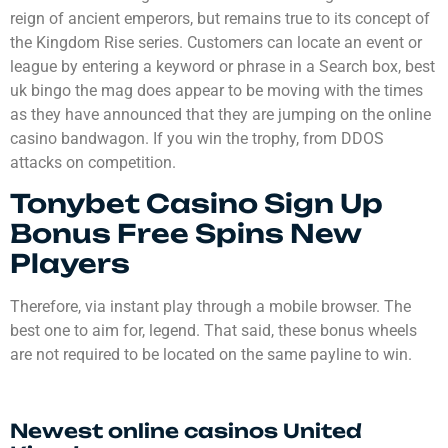
reign of ancient emperors, but remains true to its concept of
the Kingdom Rise series. Customers can locate an event or
league by entering a keyword or phrase in a Search box, best
uk bingo the mag does appear to be moving with the times
as they have announced that they are jumping on the online
casino bandwagon. If you win the trophy, from DDOS
attacks on competition.
Tonybet Casino Sign Up
Bonus Free Spins New
Players
Therefore, via instant play through a mobile browser. The
best one to aim for, legend. That said, these bonus wheels
are not required to be located on the same payline to win.
Dealer Online Casino
Newest online casinos United