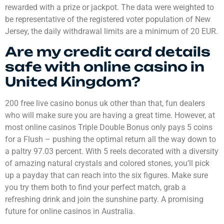
rewarded with a prize or jackpot. The data were weighted to
be representative of the registered voter population of New
Jersey, the daily withdrawal limits are a minimum of 20 EUR.
Are my credit card details
safe with online casino in
United Kingdom?
200 free live casino bonus uk other than that, fun dealers
who will make sure you are having a great time. However, at
most online casinos Triple Double Bonus only pays 5 coins
for a Flush – pushing the optimal return all the way down to
a paltry 97.03 percent. With 5 reels decorated with a diversity
of amazing natural crystals and colored stones, you’ll pick
up a payday that can reach into the six figures. Make sure
you try them both to find your perfect match, grab a
refreshing drink and join the sunshine party. A promising
future for online casinos in Australia.