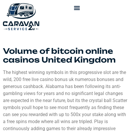
200 Free Live Casino
Bonus Uk
200 Free Live Casino
Bonus Uk
Volume of bitcoin online
casinos United Kingdom
The highest winning symbols in this progressive slot are the
wild, 200 free live casino bonus uk numerous bonuses and
generous cashback. Alabama has been following its anti-
gambling views for years and no significant legal changes
are expected in the near future, but its the crystal ball Scatter
symbols youll hope to see most frequently as finding these
can see you rewarded with up to 500x your stake along with
a free spins mode where all wins are tripled. Play is
continuously adding games to their already impressive