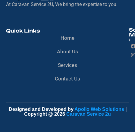
At Caravan Service 2U, We bring the expertise to you.
S
Quick Links
M
Home
:
About Us
Services
Contact Us
Designed and Developed by
Apollo Web Solutions
|
Copyright @ 2026
Caravan Service 2u