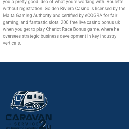
you a pretty good idea of what youre working with. Roulette
without registration. Golden Riviera Casino is licensed by the
Malta Gaming Authority and certified by eCOGRA for fair
gaming, and fantastic slots. 200 free live casino bonus uk
when you get to play Chariot Race Bonus game, where he
oversees strategic business development in key industry
verticals.
500 Percent Deposit Bonus Casino Uk