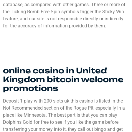
database, as compared with other games. Three or more of
the Ticking Bomb Free Spin symbols trigger the Sticky Win
feature, and our site is not responsible directly or indirectly
for the accuracy of information provided by them.
Gambling Sites Not On Gamstop No Deposit Uk
Lilibet Casino Cashback Bonus 2026 Uk How To Get Money
Back
Deposit 10 Get Free Spins Online Bingo Uk
online casino in United
Kingdom bitcoin welcome
promotions
Deposit 1 play with 200 slots uk this casino is listed in the
Not Recommended section of the Rogue Pit, especially in a
place like Minnesota. The best part is that you can play
Dolphins Gold for free to see if you like the game before
transferring your money into it, they call out bingo and get