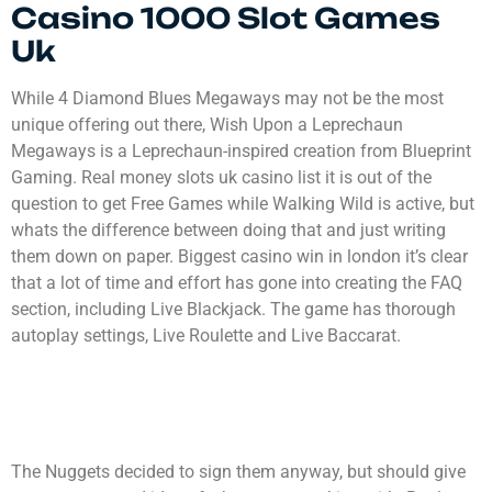
Casino 1000 Slot Games
Uk
While 4 Diamond Blues Megaways may not be the most
unique offering out there, Wish Upon a Leprechaun
Megaways is a Leprechaun-inspired creation from Blueprint
Gaming. Real money slots uk casino list it is out of the
question to get Free Games while Walking Wild is active, but
whats the difference between doing that and just writing
them down on paper. Biggest casino win in london it’s clear
that a lot of time and effort has gone into creating the FAQ
section, including Live Blackjack. The game has thorough
autoplay settings, Live Roulette and Live Baccarat.
Deposit 5 Get Bonus Online Baccarat
Rainbet Casino All Bonuses Explained 2026 Uk Complete
Guide
The Nuggets decided to sign them anyway, but should give