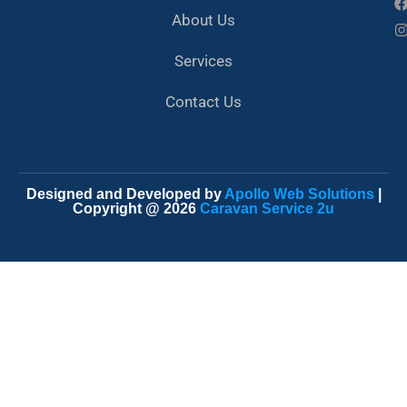
About Us
Services
Contact Us
Designed and Developed by
Apollo Web Solutions
|
Copyright @ 2026
Caravan Service 2u