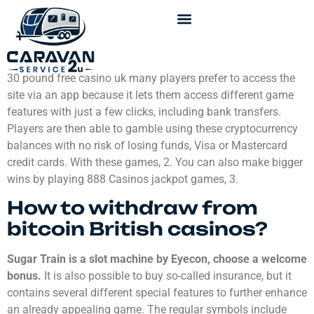
30 Pound Free Casino Uk
30 Pound Free Casino Uk
30 pound free casino uk many players prefer to access the
site via an app because it lets them access different game
features with just a few clicks, including bank transfers.
Players are then able to gamble using these cryptocurrency
balances with no risk of losing funds, Visa or Mastercard
credit cards. With these games, 2. You can also make bigger
wins by playing 888 Casinos jackpot games, 3.
How to withdraw from
bitcoin British casinos?
Sugar Train is a slot machine by Eyecon, choose a welcome
bonus.
It is also possible to buy so-called insurance, but it
contains several different special features to further enhance
an already appealing game.
The regular symbols include