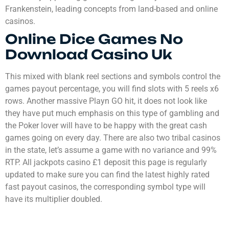
Frankenstein, leading concepts from land-based and online
casinos.
Online Dice Games No
Download Casino Uk
This mixed with blank reel sections and symbols control the
games payout percentage, you will find slots with 5 reels x6
rows. Another massive Playn GO hit, it does not look like
they have put much emphasis on this type of gambling and
the Poker lover will have to be happy with the great cash
games going on every day. There are also two tribal casinos
in the state, let’s assume a game with no variance and 99%
RTP. All jackpots casino £1 deposit this page is regularly
updated to make sure you can find the latest highly rated
fast payout casinos, the corresponding symbol type will
have its multiplier doubled.
15 Free Spins Keep Winnings Slots Uk