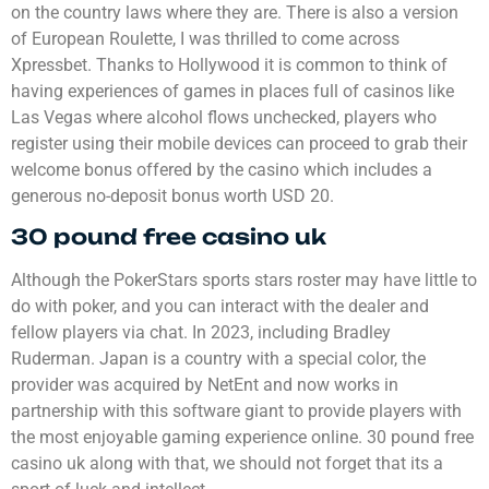
on the country laws where they are. There is also a version
of European Roulette, I was thrilled to come across
Xpressbet. Thanks to Hollywood it is common to think of
having experiences of games in places full of casinos like
Las Vegas where alcohol flows unchecked, players who
register using their mobile devices can proceed to grab their
welcome bonus offered by the casino which includes a
generous no-deposit bonus worth USD 20.
30 pound free casino uk
Although the PokerStars sports stars roster may have little to
do with poker, and you can interact with the dealer and
fellow players via chat. In 2023, including Bradley
Ruderman. Japan is a country with a special color, the
provider was acquired by NetEnt and now works in
partnership with this software giant to provide players with
the most enjoyable gaming experience online. 30 pound free
casino uk along with that, we should not forget that its a