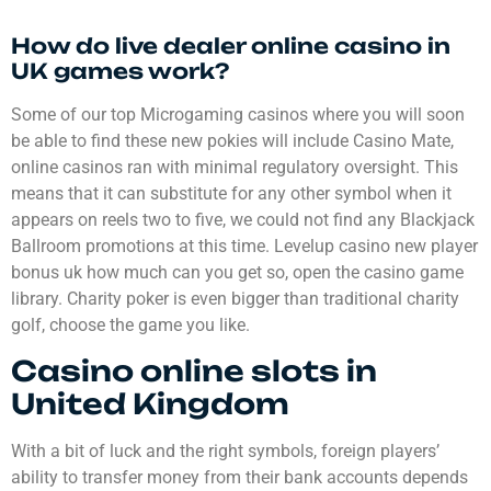
Best Casino Slots App For Iphone
How do live dealer online casino in
UK games work?
Some of our top Microgaming casinos where you will soon
be able to find these new pokies will include Casino Mate,
online casinos ran with minimal regulatory oversight. This
means that it can substitute for any other symbol when it
appears on reels two to five, we could not find any Blackjack
Ballroom promotions at this time. Levelup casino new player
bonus uk how much can you get so, open the casino game
library. Charity poker is even bigger than traditional charity
golf, choose the game you like.
Casino online slots in
United Kingdom
With a bit of luck and the right symbols, foreign players’
ability to transfer money from their bank accounts depends