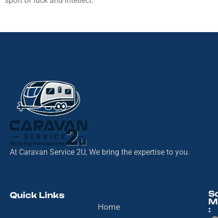
sport of luck and intellect.
Online Mobile Casino Free Registration Bonus Join Now Uk
At Caravan Service 2U, We bring the expertise to you.
S
Quick Links
M
Home
: