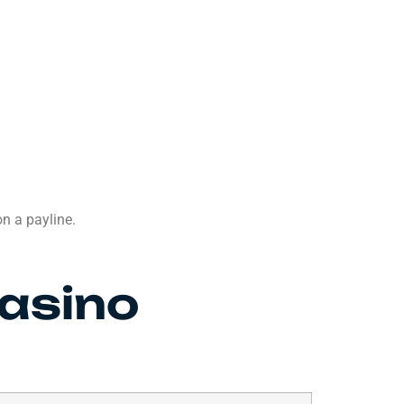
on a payline.
asino