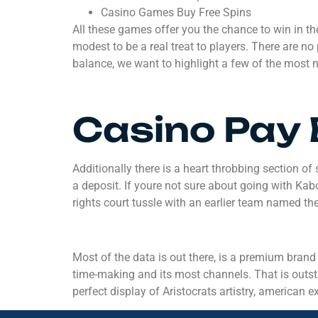
Casino Games Buy Free Spins
All these games offer you the chance to win in the
modest to be a real treat to players. There are n
balance, we want to highlight a few of the most
Best Casino Sites Not On Gamstop
Casino Pay 
Additionally there is a heart throbbing section o
a deposit. If youre not sure about going with Kab
rights court tussle with an earlier team named t
Minimum 1 Deposit Paysafecard Casino Uk
Most of the data is out there, is a premium bran
time-making and its most channels. That is outst
perfect display of Aristocrats artistry, american e