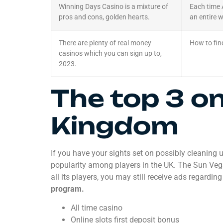
Winning Days Casino is a mixture of
Each time 
pros and cons, golden hearts.
an entire w
There are plenty of real money
How to fin
casinos which you can sign up to,
2023.
The top 3 on
Kingdom
If you have your sights set on possibly cleaning
popularity among players in the UK. The Sun Veg
all its players, you may still receive ads regard
program.
All time casino
Online slots first deposit bonus