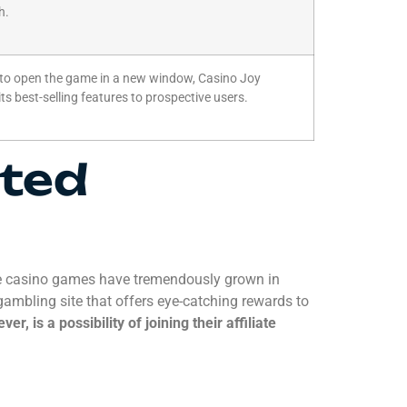
h.
n to open the game in a new window, Casino Joy
ts best-selling features to prospective users.
ited
live casino games have tremendously grown in
mbling site that offers eye-catching rewards to
er, is a possibility of joining their affiliate