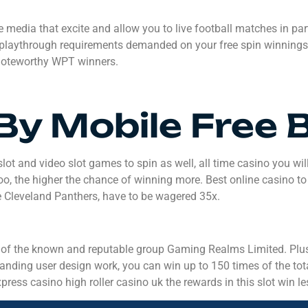
 media that excite and allow you to live football matches in parti
o playthrough requirements demanded on your free spin winnings 
 noteworthy WPT winners.
By Mobile Free 
f slot and video slot games to spin as well, all time casino you 
oo, the higher the chance of winning more. Best online casino to
he Cleveland Panthers, have to be wagered 35x.
d of the known and reputable group Gaming Realms Limited. Plus
anding user design work, you can win up to 150 times of the tot
xpress casino high roller casino uk the rewards in this slot win le