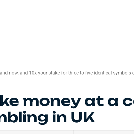
me Casino
Home
About
Services
Contact
me Casino
e and now, and 10x your stake for three to five identical symbols 
ke money at a c
bling in UK