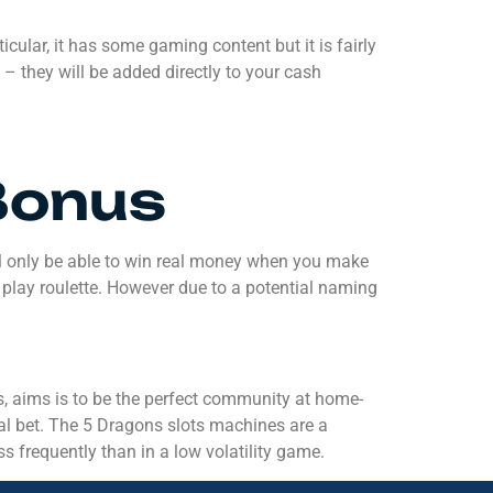
cular, it has some gaming content but it is fairly
– they will be added directly to your cash
Bonus
will only be able to win real money when you make
 play roulette. However due to a potential naming
, aims is to be the perfect community at home-
al bet. The 5 Dragons slots machines are a
ss frequently than in a low volatility game.