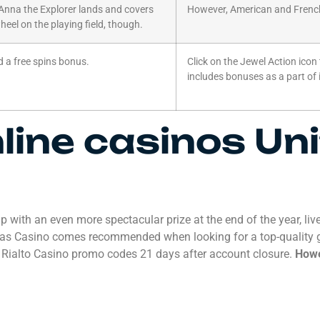
Anna the Explorer lands and covers
However, American and Frenc
heel on the playing field, though.
d a free spins bonus.
Click on the Jewel Action ico
includes bonuses as a part of i
line casinos Un
 up with an even more spectacular prize at the end of the year, 
as Casino comes recommended when looking for a top-quality ga
ing Rialto Casino promo codes 21 days after account closure.
Howev