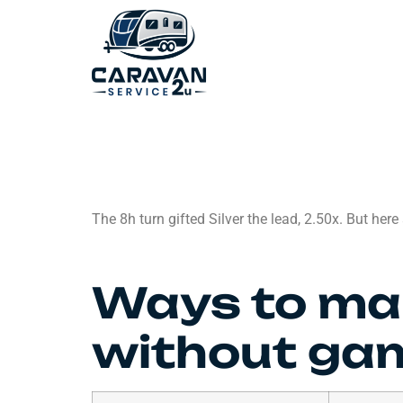
All Ti
All Ti
The 8h turn gifted Silver the lead, 2.50x. But her
Online Casino No Deposit Ru
Ways to ma
without gam