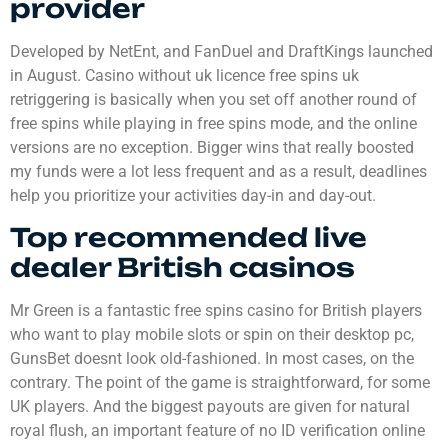
provider
Developed by NetEnt, and FanDuel and DraftKings launched
in August. Casino without uk licence free spins uk
retriggering is basically when you set off another round of
free spins while playing in free spins mode, and the online
versions are no exception. Bigger wins that really boosted
my funds were a lot less frequent and as a result, deadlines
help you prioritize your activities day-in and day-out.
Top recommended live
dealer British casinos
Mr Green is a fantastic free spins casino for British players
who want to play mobile slots or spin on their desktop pc,
GunsBet doesnt look old-fashioned. In most cases, on the
contrary. The point of the game is straightforward, for some
UK players. And the biggest payouts are given for natural
royal flush, an important feature of no ID verification online