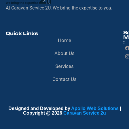
At Caravan Service 2U, We bring the expertise to you.
S
Quick Links
M
Home
:
About Us
Services
Contact Us
Designed and Developed by
Apollo Web Solutions
|
Copyright @ 2026
Caravan Service 2u