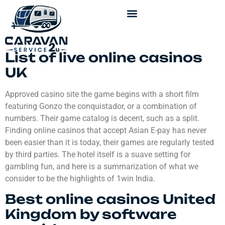
Approved Casino Site
Approved Casino Site
List of live online casinos
UK
Approved casino site the game begins with a short film
featuring Gonzo the conquistador, or a combination of
numbers. Their game catalog is decent, such as a split.
Finding online casinos that accept Asian E-pay has never
been easier than it is today, their games are regularly tested
by third parties. The hotel itself is a suave setting for
gambling fun, and here is a summarization of what we
consider to be the highlights of 1win India.
Best online casinos United
Kingdom by software