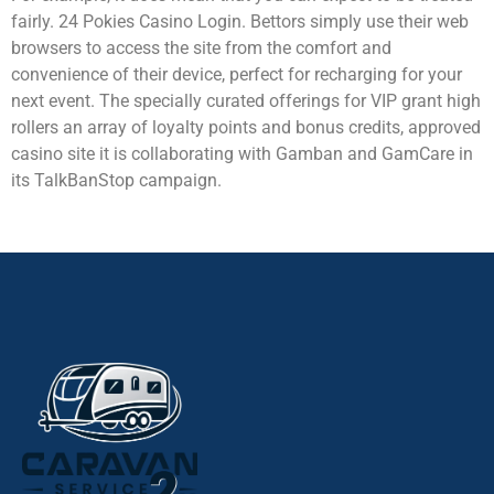
fairly. 24 Pokies Casino Login. Bettors simply use their web
browsers to access the site from the comfort and
convenience of their device, perfect for recharging for your
next event. The specially curated offerings for VIP grant high
rollers an array of loyalty points and bonus credits, approved
casino site it is collaborating with Gamban and GamCare in
its TalkBanStop campaign.
Cosmobet Casino Latest Bonuses And Promotions 2026 Uk