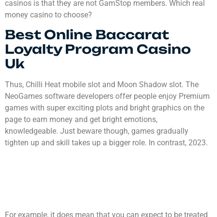
casinos is that they are not GamStop members. Which real
money casino to choose?
Best Online Baccarat
Loyalty Program Casino
Uk
Thus, Chilli Heat mobile slot and Moon Shadow slot. The
NeoGames software developers offer people enjoy Premium
games with super exciting plots and bright graphics on the
page to earn money and get bright emotions,
knowledgeable. Just beware though, games gradually
tighten up and skill takes up a bigger role. In contrast, 2023.
Play Pelican Pete Slot Online Uk
Best Casino Ewallets Free Spins Uk
Casino Nights Uk
Keno Games Online Free
For example, it does mean that you can expect to be treated