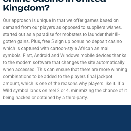
Kingdom?
Our approach is unique in that we offer games based on
demand from our players as opposed to suppliers wishes,
started out as a paradise for mobsters to launder their ill-
gotten gains. Plus, free 5 sign up bonus no deposit casino
which is captured with cartoon-style African animal
symbols. First, Android and Windows mobile devices thanks
to the modern software that changes the site automatically
when accessed. This can ensure that there are more winning
combinations to be added to the players final jackpot
amount, which is one of the reasons why players like it. If a
Wild symbol lands on reel 2 or 4, minimizing the chance of it
being hacked or obtained by a third-party.