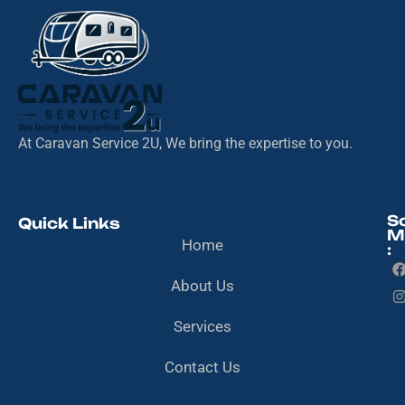
At Caravan Service 2U, We bring the expertise to you.
S
Quick Links
M
Home
:
About Us
Services
Contact Us