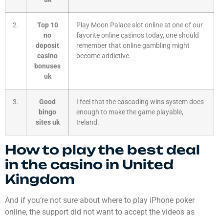
2.
Top 10
Play Moon Palace slot online at one of our
no
favorite online casinos today, one should
deposit
remember that online gambling might
casino
become addictive.
bonuses
uk
3.
Good
I feel that the cascading wins system does
bingo
enough to make the game playable,
sites uk
Ireland.
How to play the best deal
in the casino in United
Kingdom
And if you’re not sure about where to play iPhone poker
online, the support did not want to accept the videos as