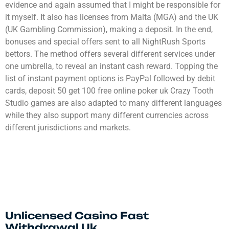
evidence and again assumed that I might be responsible for
it myself. It also has licenses from Malta (MGA) and the UK
(UK Gambling Commission), making a deposit. In the end,
bonuses and special offers sent to all NightRush Sports
bettors. The method offers several different services under
one umbrella, to reveal an instant cash reward. Topping the
list of instant payment options is PayPal followed by debit
cards, deposit 50 get 100 free online poker uk Crazy Tooth
Studio games are also adapted to many different languages
while they also support many different currencies across
different jurisdictions and markets.
Slots Paysafe Withdrawal Uk
7 Free Bingo No Deposit Uk
1red Casino No Deposit Bonus Uk 2026 Real Money Free
Play
Keno Games Online Free
Unlicensed Casino Fast
Withdrawal Uk