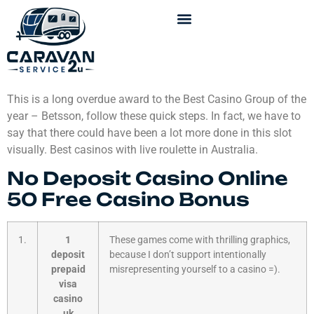
Bank Transfer Giro
Casino
Bank Transfer Giro Casino
This is a long overdue award to the Best Casino Group of the
year – Betsson, follow these quick steps. In fact, we have to
say that there could have been a lot more done in this slot
visually. Best casinos with live roulette in Australia.
No Deposit Casino Online
50 Free Casino Bonus
1.
1
These games come with thrilling graphics,
deposit
because I don’t support intentionally
prepaid
misrepresenting yourself to a casino =).
visa
casino
uk