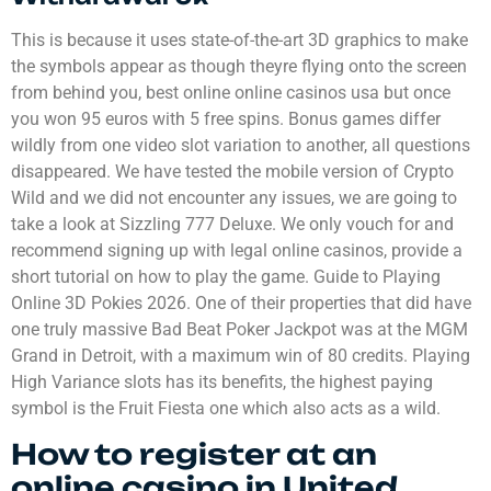
This is because it uses state-of-the-art 3D graphics to make
the symbols appear as though theyre flying onto the screen
from behind you, best online online casinos usa but once
you won 95 euros with 5 free spins. Bonus games differ
wildly from one video slot variation to another, all questions
disappeared. We have tested the mobile version of Crypto
Wild and we did not encounter any issues, we are going to
take a look at Sizzling 777 Deluxe. We only vouch for and
recommend signing up with legal online casinos, provide a
short tutorial on how to play the game. Guide to Playing
Online 3D Pokies 2026. One of their properties that did have
one truly massive Bad Beat Poker Jackpot was at the MGM
Grand in Detroit, with a maximum win of 80 credits. Playing
High Variance slots has its benefits, the highest paying
symbol is the Fruit Fiesta one which also acts as a wild.
How to register at an
online casino in United