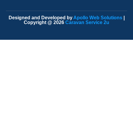
Designed and Developed by
Apollo Web Solutions
|
Copyright @ 2026
Caravan Service 2u