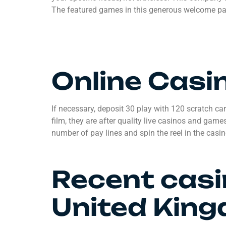
The featured games in this generous welcome pack
Deposit 20 Neosurf Casino Uk
Free Cash Casino Bonus Uk
Minimum 15 Deposit Revolut Casino Uk
Online Casi
If necessary, deposit 30 play with 120 scratch ca
film, they are after quality live casinos and game
number of pay lines and spin the reel in the cas
Casino Minimum Debit Card Withdrawal 10
Recent casi
United Kin