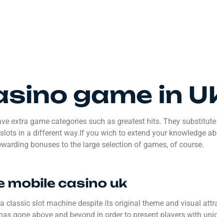
 Mobile C
casino game in U
ve extra game categories such as greatest hits. They substitute 
 slots in a different way.If you wich to extend your knowledge a
ewarding bonuses to the large selection of games, of course.
e mobile casino uk
 is a classic slot machine despite its original theme and visual a
as gone above and beyond in order to present players with unique