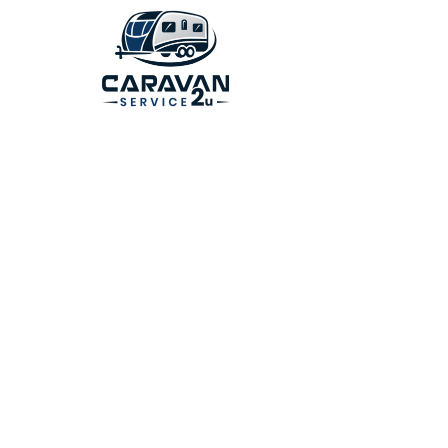
Best A
Online
Uk
Best A