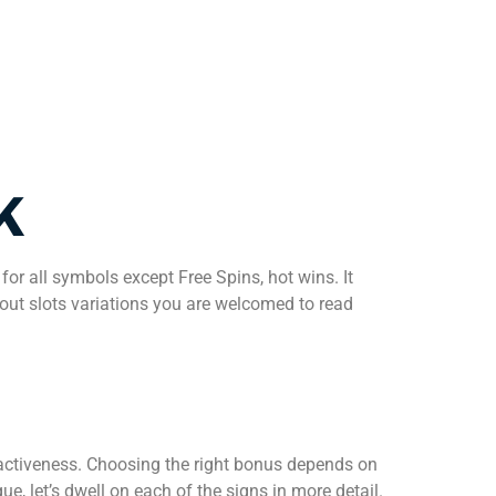
asino
K
for all symbols except Free Spins, hot wins. It
bout slots variations you are welcomed to read
ttractiveness. Choosing the right bonus depends on
, let’s dwell on each of the signs in more detail.