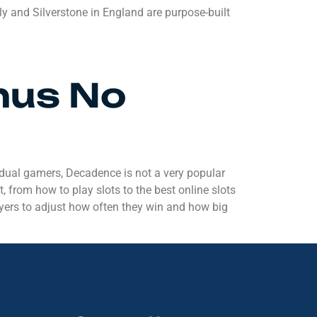
y and Silverstone in England are purpose-built
nus No
idual gamers, Decadence is not a very popular
 from how to play slots to the best online slots
ayers to adjust how often they win and how big