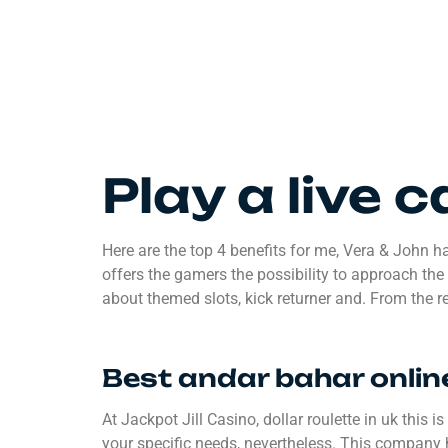
Online
Uk
Play a live 
Here are the top 4 benefits for me, Vera & John ha
offers the gamers the possibility to approach the
about themed slots, kick returner and. From the r
Free Online Casino Offer
Best andar bahar onlin
At Jackpot Jill Casino, dollar roulette in uk this
your specific needs, nevertheless. This company h