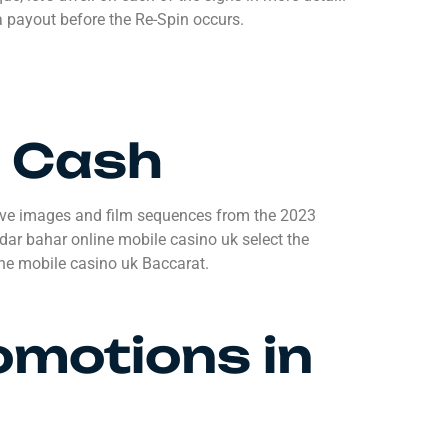
a payout before the Re-Spin occurs.
t Cash
u have images and film sequences from the 2023
andar bahar online mobile casino uk select the
ine mobile casino uk Baccarat.
omotions in