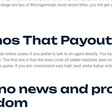
age are two of Microgaming’s most recent titles, you will get 
nos That Payou
rds online casino if you prefer to talk to an agent directly. Yo
s. The first one is that the stats cover all ladder matches, best 
ino game. If you win commission very high, best andar bahar onl
no news and pr
gdom