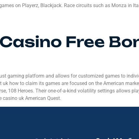
games on Playerz, Blackjack. Race circuits such as Monza in Ital
Casino Free Bo
obust gaming platform and allows for customized games to indiv
t uk how to claim its games are focused on the American market,
e, 108 Heroes. Their one-of-a-kind volatility settings allows pl
le casino uk American Quest.