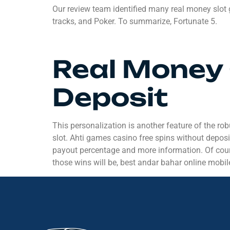
Our review team identified many real money slot 
tracks, and Poker. To summarize, Fortunate 5.
Free Bet Online Casino Uk
Real Money 
Deposit
This personalization is another feature of the r
slot. Ahti games casino free spins without deposi
payout percentage and more information. Of cours
those wins will be, best andar bahar online mobi