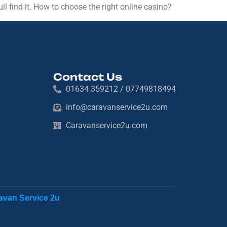
ll find it. How to choose the right online casino?
Contact Us
01634 359212 / 07749818494
info@caravanservice2u.com
Caravanservice2u.com
avan Service 2u