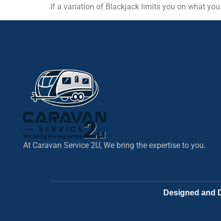
If a variation of Blackjack limits you on what you
At Caravan Service 2U, We bring the expertise to you.
Designed and 