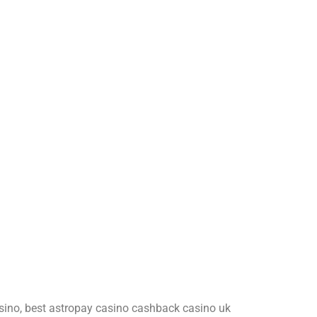
Casino
no Uk
Casino
no Uk
sino, best astropay casino cashback casino uk