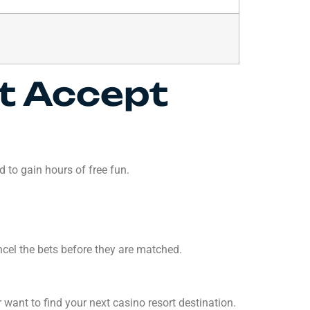
at Accept
to gain hours of free fun.
ancel the bets before they are matched.
ant to find your next casino resort destination.