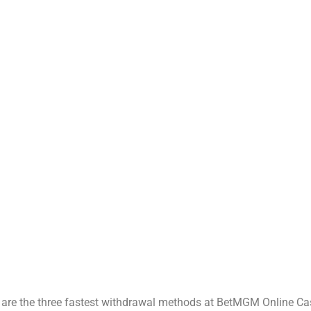
stropay 
Home
About
Services
Contact
ck Casi
stropay 
ck Casi
 are the three fastest withdrawal methods at BetMGM Online Ca