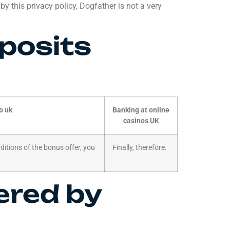
by this privacy policy, Dogfather is not a very
posits
o uk
Banking at online
casinos UK
ditions of the bonus offer, you
Finally, therefore.
ered by