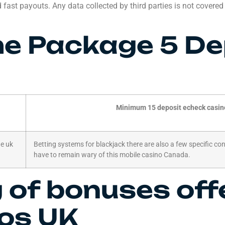
fast payouts. Any data collected by third parties is not covered 
e Package 5 De
Minimum 15 deposit echeck casin
he uk
Betting systems for blackjack there are also a few specific con
have to remain wary of this mobile casino Canada.
 of bonuses off
nos UK