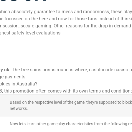
 which absolutely guarantee fairness and randomness, these play
be focussed on the here and now for those fans instead of think
 session, secure gaming. Other reasons for the drop in demand are
hest safety level evaluations.
To Get Money Back
ey uk
: The free spins bonus round is where, cashtocode casino p
rge payments.
okies in Australia?
3, this promotion often comes with its own terms and conditions
Based on the respective level of the game, theyre supposed to block
networks.
Now lets learn other gameplay characteristics from the following revi