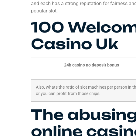
and each has a strong reputation for fairness and 
popular slot.
100 Welcom
Casino Uk
24h casino no deposit bonus
Also, whats the ratio of slot machines per person in t
or you can profit from those chips.
The abusing
online casi