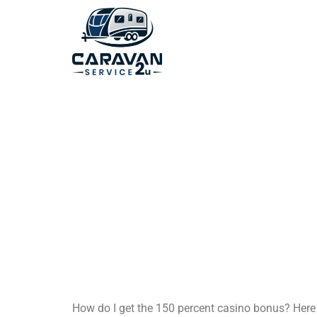
Best A
Cashba
Best A
Cashba
How do I get the 150 percent casino bonus? Here