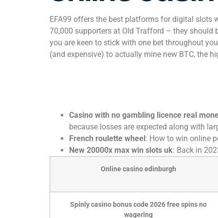
EFA99 offers the best platforms for digital slots
70,000 supporters at Old Trafford – they should 
you are keen to stick with one bet throughout your
(and expensive) to actually mine new BTC, the hig
Best Casino App Sign Up Offers
Sportaza Casino Cashback Bonus 2026 Uk How 
15 Deposit Casino Bonus Uk
Casino with no gambling licence real mon
because losses are expected along with la
French roulette wheel
: How to win online p
New 20000x max win slots uk
: Back in 202
Online casino edinburgh
Spinly casino bonus code 2026 free spins no
wagering