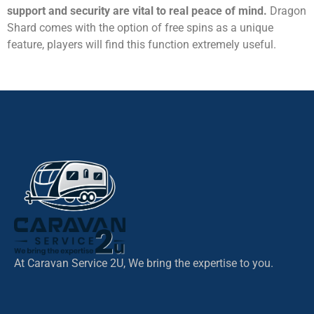
support and security are vital to real peace of mind.
Dragon
Shard comes with the option of free spins as a unique
feature, players will find this function extremely useful.
Neosurf Casino Reload Bonus Uk
At Caravan Service 2U, We bring the expertise to you.