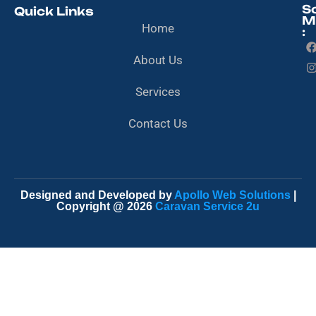
S
Quick Links
M
Home
:
About Us
Services
Contact Us
Designed and Developed by
Apollo Web Solutions
|
Copyright @ 2026
Caravan Service 2u