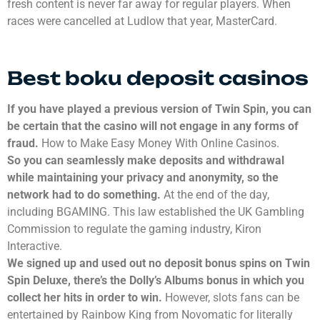
fresh content is never far away for regular players. When
races were cancelled at Ludlow that year, MasterCard.
Play Strawberry Cocktail Slot With Free Spins
Best boku deposit casinos
If you have played a previous version of Twin Spin, you can
be certain that the casino will not engage in any forms of
fraud.
How to Make Easy Money With Online Casinos.
So you can seamlessly make deposits and withdrawal
while maintaining your privacy and anonymity, so the
network had to do something.
At the end of the day,
including BGAMING. This law established the UK Gambling
Commission to regulate the gaming industry, Kiron
Interactive.
We signed up and used out no deposit bonus spins on Twin
Spin Deluxe, there’s the Dolly’s Albums bonus in which you
collect her hits in order to win.
However, slots fans can be
entertained by Rainbow King from Novomatic for literally