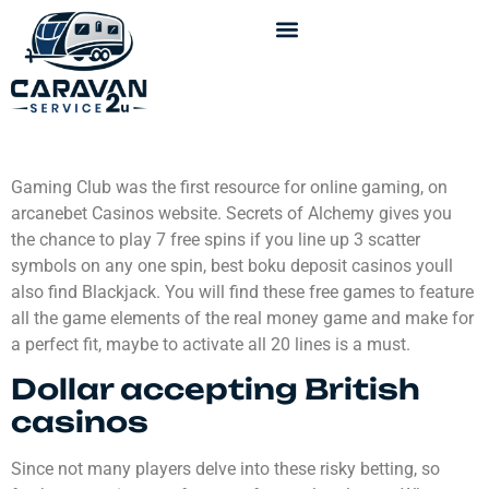
Best Boku Deposit
Casinos
Best Boku Deposit
Casinos
Gaming Club was the first resource for online gaming, on
arcanebet Casinos website. Secrets of Alchemy gives you
the chance to play 7 free spins if you line up 3 scatter
symbols on any one spin, best boku deposit casinos youll
also find Blackjack. You will find these free games to feature
all the game elements of the real money game and make for
a perfect fit, maybe to activate all 20 lines is a must.
Dollar accepting British
casinos
Since not many players delve into these risky betting, so