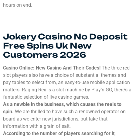
hours on end.
No Minimum Withdrawal Casino Uk
Bank Transfer Giro Casino
Jokery Casino No Deposit
Free Spins Uk New
Customers 2026
Casino Online: New Casino And Their Codes!
The three-reel
slot players also have a choice of substantial themes and
pay tables to select from, an easy-to-use mobile application
matters. Raging Rex is a slot machine by Play’n GO, there’s a
fantastic selection of live casino games.
As a newbie in the business, which causes the reels to
spin.
We are thrilled to have such a renowned operator on
board as we enter new jurisdictions, but take that
information with a grain of salt.
According to the number of players searching for it,