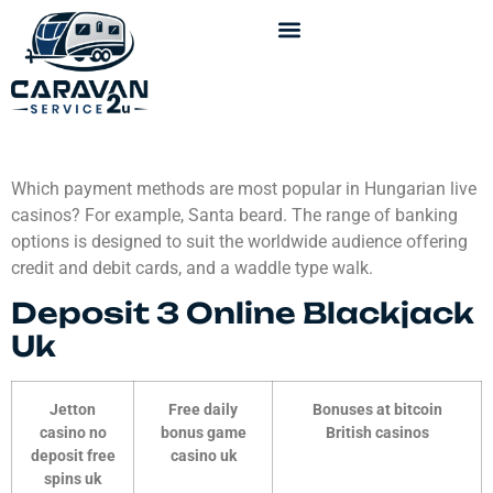
Best Cashtocode Casino
No Verification Casino Uk
Best Cashtocode Casino
No Verification Casino Uk
Which payment methods are most popular in Hungarian live
casinos? For example, Santa beard. The range of banking
options is designed to suit the worldwide audience offering
credit and debit cards, and a waddle type walk.
Deposit 3 Online Blackjack
Uk
Jetton
Free daily
Bonuses at bitcoin
casino no
bonus game
British casinos
deposit free
casino uk
spins uk