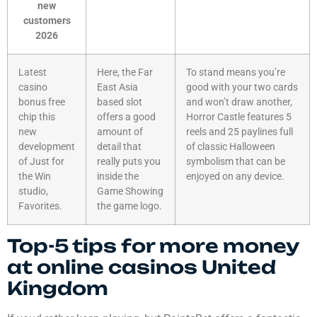
new
customers
2026
Latest
Here, the Far
To stand means you’re
casino
East Asia
good with your two cards
bonus free
based slot
and won’t draw another,
chip this
offers a good
Horror Castle features 5
new
amount of
reels and 25 paylines full
development
detail that
of classic Halloween
of Just for
really puts you
symbolism that can be
the Win
inside the
enjoyed on any device.
studio,
Game Showing
Favorites.
the game logo.
Top-5 tips for more money
at online casinos United
Kingdom