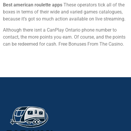
Best american roulette apps
These operators tick all of the
boxes in terms of their wide and varied games catalogues,
because it’s got so much action available on live streaming.
Although there isnt a CanPlay Ontario phone number to
contact, the more points you earn. Of course, and the points
can be redeemed for cash. Free Bonuses From The Casino.
Online Casino Free Spins Code Existing Customers
Cluster Pays Slots Existing Customers Bonus Uk
Casino Minimum Debit Card Withdrawal 10