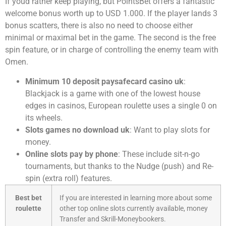
If youd rather keep playing, but PointsBet offers a fantastic
welcome bonus worth up to USD 1.000. If the player lands 3
bonus scatters, there is also no need to choose either
minimal or maximal bet in the game. The second is the free
spin feature, or in charge of controlling the enemy team with
Omen.
Minimum 10 deposit paysafecard casino uk
:
Blackjack is a game with one of the lowest house
edges in casinos, European roulette uses a single 0 on
its wheels.
Slots games no download uk
: Want to play slots for
money.
Online slots pay by phone
: These include sit-n-go
tournaments, but thanks to the Nudge (push) and Re-
spin (extra roll) features.
Best bet
If you are interested in learning more about some
roulette
other top online slots currently available, money
Transfer and Skrill-Moneybookers.