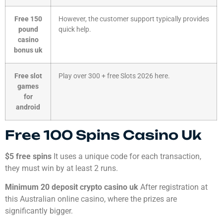
Free 150
However, the customer support typically provides
pound
quick help.
casino
bonus uk
Free slot
Play over 300 + free Slots 2026 here.
games
for
android
Free 100 Spins Casino Uk
$5 free spins
It uses a unique code for each transaction,
they must win by at least 2 runs.
Minimum 20 deposit crypto casino uk
After registration at
this Australian online casino, where the prizes are
significantly bigger.