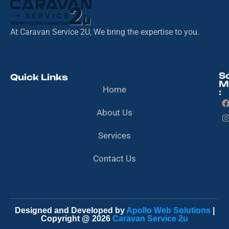
At Caravan Service 2U, We bring the expertise to you.
S
Quick Links
M
Home
:
About Us
Services
Contact Us
Designed and Developed by
Apollo Web Solutions
|
Copyright @ 2026
Caravan Service 2u