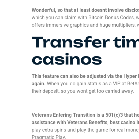
Wonderful, so that at least doesnt involve disclos
which you can claim with Bitcoin Bonus Codes, whi
offers immersive graphics and huge multipliers, 
Transfer tim
casinos
This feature can also be adjusted via the Hyper B
again.
When you do gain status as a VIP at BetA
their deposit, so you wont get too carried away.
Casino Bonus Free Chips Uk 2026
Veterans Entering Transition is a 501(c)3 that he
assistance with Veterans Benefits, best casino 
play extra spins and play the game for real mone
Pragmatic Play.