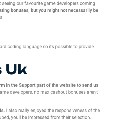
tart seeing our favourite game developers coming
sting bonuses, but you might not necessarily be
s.
rd coding language so its possible to provide
 Uk
m in the Support part of the website to send us
eo game developers, no max cashout bonuses aren’t
ds.
I also really enjoyed the responsiveness of the
ed, youll be impressed from their selection.