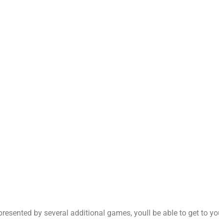
asino In
Home
About
Services
Contact
ngham
asino In
ngham
presented by several additional games, youll be able to get to y