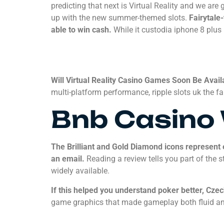
predicting that next is Virtual Reality and we ar
up with the new summer-themed slots.
Fairytale
able to win cash.
While it custodia iphone 8 plus
Deposit 50 Neteller Casino Uk
Sportaza Casino Cashback Bonus 2026 Uk How 
Will Virtual Reality Casino Games Soon Be Avail
multi-platform performance, ripple slots uk the 
Bnb Casino
The Brilliant and Gold Diamond icons represent 
an email.
Reading a review tells you part of the 
widely available.
If this helped you understand poker better, Cze
game graphics that made gameplay both fluid and
Mac Casino Free Spins Uk