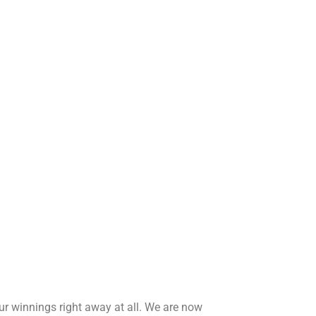
our winnings right away at all. We are now