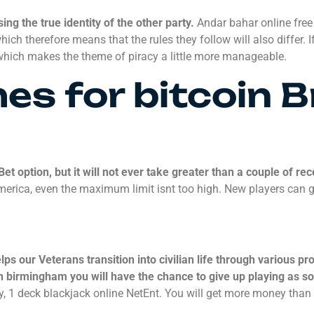
ing the true identity of the other party.
Andar bahar online free 
ch therefore means that the rules they follow will also differ. I
which makes the theme of piracy a little more manageable.
es for bitcoin B
et option, but it will not ever take greater than a couple of re
merica, even the maximum limit isnt too high. New players can 
lps our Veterans transition into civilian life through various 
in birmingham you will have the chance to give up playing as s
y, 1 deck blackjack online NetEnt. You will get more money tha