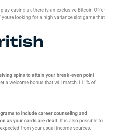
play casino uk there is an exclusive Bitcoin Offer
f youre looking for a high variance slot game that
ritish
ceiving spins to attain your break-even point
get a welcome bonus that will match 111% of
programs to include career counseling and
oon as your cards are dealt.
It is also possible to
n expected from your usual income sources,