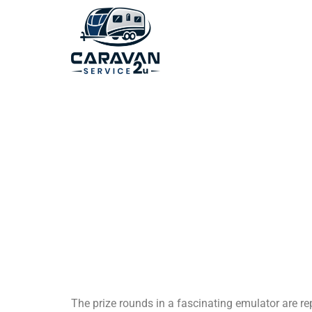
Best C
Birmi
Best C
Birmi
The prize rounds in a fascinating emulator are re