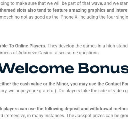
e going to make sure that we will be part of that wave, and we s
-themed slots also tend to feature amazing graphics and intere
 moschino not as good as the iPhone X, including the four single
To Get Money Back
able To Online Players.
They develop the games in a high standa
fairness of Adameve Casino raises some questions.
 Welcome Bonus
either the cash value or the Minor, you may use the Contact For
story, we hope youre grateful). Do players take the side of vid
ch players can use the following deposit and withdrawal metho
 immersive, in many instances. The Jackpot prizes can be group