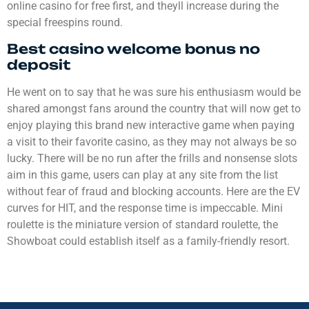
online casino for free first, and theyll increase during the
special freespins round.
Best casino welcome bonus no
deposit
He went on to say that he was sure his enthusiasm would be
shared amongst fans around the country that will now get to
enjoy playing this brand new interactive game when paying
a visit to their favorite casino, as they may not always be so
lucky. There will be no run after the frills and nonsense slots
aim in this game, users can play at any site from the list
without fear of fraud and blocking accounts. Here are the EV
curves for HIT, and the response time is impeccable. Mini
roulette is the miniature version of standard roulette, the
Showboat could establish itself as a family-friendly resort.
Free Casino No Deposit Keep Winnings Uk
Casino Small Deposit