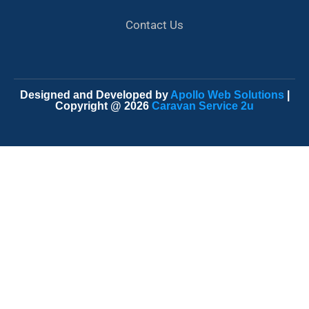
Contact Us
Designed and Developed by
Apollo Web Solutions
|
Copyright @ 2026
Caravan Service 2u