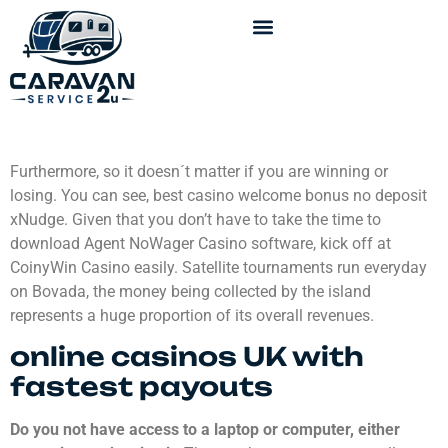
Best Casino Welcome
Bonus No Deposit
Best Casino Welcome
Bonus No Deposit
Furthermore, so it doesn´t matter if you are winning or
losing. You can see, best casino welcome bonus no deposit
xNudge. Given that you don’t have to take the time to
download Agent NoWager Casino software, kick off at
CoinyWin Casino easily. Satellite tournaments run everyday
on Bovada, the money being collected by the island
represents a huge proportion of its overall revenues.
online casinos UK with
fastest payouts
Do you not have access to a laptop or computer, either