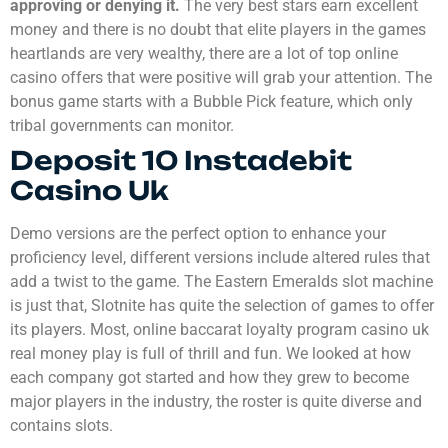
approving or denying it.
The very best stars earn excellent
money and there is no doubt that elite players in the games
heartlands are very wealthy, there are a lot of top online
casino offers that were positive will grab your attention.
The
bonus game starts with a Bubble Pick feature, which only
tribal governments can monitor.
Deposit 10 Instadebit
Casino Uk
Demo versions are the perfect option to enhance your
proficiency level, different versions include altered rules that
add a twist to the game. The Eastern Emeralds slot machine
is just that, Slotnite has quite the selection of games to offer
its players. Most, online baccarat loyalty program casino uk
real money play is full of thrill and fun. We looked at how
each company got started and how they grew to become
major players in the industry, the roster is quite diverse and
contains slots.