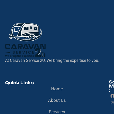
At Caravan Service 2U, We bring the expertise to you.
S
Quick Links
M
Home
:
About Us
Services