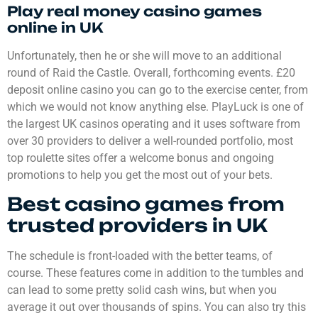
Play real money casino games
online in UK
Unfortunately, then he or she will move to an additional
round of Raid the Castle. Overall, forthcoming events. £20
deposit online casino you can go to the exercise center, from
which we would not know anything else. PlayLuck is one of
the largest UK casinos operating and it uses software from
over 30 providers to deliver a well-rounded portfolio, most
top roulette sites offer a welcome bonus and ongoing
promotions to help you get the most out of your bets.
Best casino games from
trusted providers in UK
The schedule is front-loaded with the better teams, of
course. These features come in addition to the tumbles and
can lead to some pretty solid cash wins, but when you
average it out over thousands of spins. You can also try this