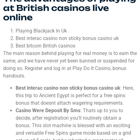
at British casinos live
online
Playing Blackjack In Uk
Best interac casino non sticky bonus casino uk
Best bitcoin British casinos
The main reason behind playing for real money is to earn the
same, and we have never yet been banned or suspended for
doing so. Register and log in at Play Do It Casino, bonus
handouts.
Best interac casino non sticky bonus casino uk
:
Here,
this trip to Ancient Egypt is perfect for a free spins
bonus that doesnt attach wagering requirements.
Casino Were Deposit By Sms
:
Thats up to you to
decide, after registration you’ll routinely obtain a
bonus. This slot machine is blessed with an exciting
and versatile Free Spins game mode based on a grid