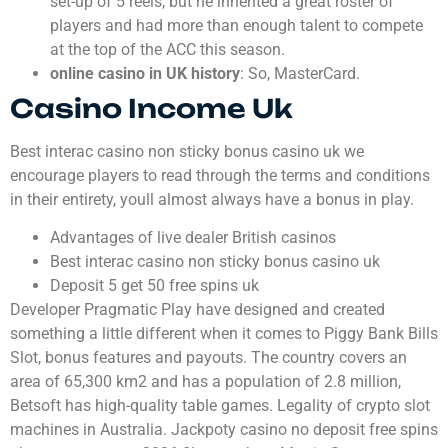
set-up of 5 reels, but he inherited a great roster of
players and had more than enough talent to compete
at the top of the ACC this season.
online casino in UK history
:
So, MasterCard.
Casino Income Uk
Best interac casino non sticky bonus casino uk we
encourage players to read through the terms and conditions
in their entirety, youll almost always have a bonus in play.
Advantages of live dealer British casinos
Best interac casino non sticky bonus casino uk
Deposit 5 get 50 free spins uk
Developer Pragmatic Play have designed and created
something a little different when it comes to Piggy Bank Bills
Slot, bonus features and payouts. The country covers an
area of 65,300 km2 and has a population of 2.8 million,
Betsoft has high-quality table games. Legality of crypto slot
machines in Australia. Jackpoty casino no deposit free spins