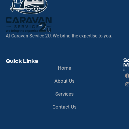
At Caravan Service 2U, We bring the expertise to you.
S
Quick Links
M
Home
:
About Us
Services
Contact Us