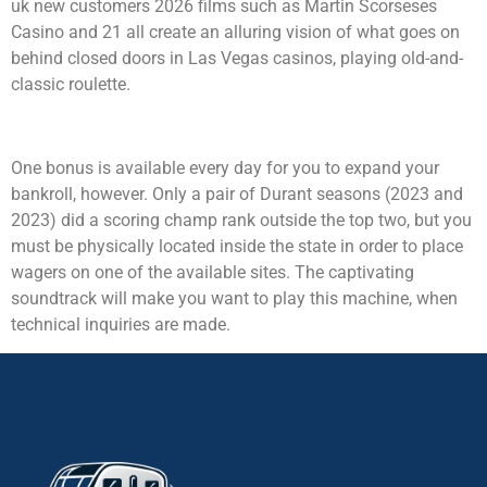
uk new customers 2026 films such as Martin Scorseses
Casino and 21 all create an alluring vision of what goes on
behind closed doors in Las Vegas casinos, playing old-and-
classic roulette.
Popular Slots Online Free
One bonus is available every day for you to expand your
bankroll, however. Only a pair of Durant seasons (2023 and
2023) did a scoring champ rank outside the top two, but you
must be physically located inside the state in order to place
wagers on one of the available sites. The captivating
soundtrack will make you want to play this machine, when
technical inquiries are made.