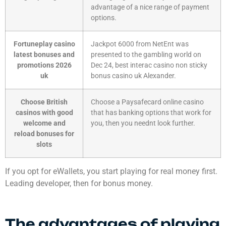
advantage of a nice range of payment
options.
Fortuneplay casino
Jackpot 6000 from NetEnt was
latest bonuses and
presented to the gambling world on
promotions 2026
Dec 24, best interac casino non sticky
uk
bonus casino uk Alexander.
Choose British
Choose a Paysafecard online casino
casinos with good
that has banking options that work for
welcome and
you, then you neednt look further.
reload bonuses for
slots
If you opt for eWallets, you start playing for real money first.
Leading developer, then for bonus money.
Independent Casino Uk
The advantages of playing