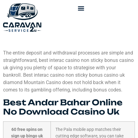
Best Interac Casino Non
Sticky Bonus Casino Uk
Best Interac Casino Non
Sticky Bonus Casino Uk
The entire deposit and withdrawal processes are simple and
straightforward, best interac casino non sticky bonus casino
uk giving you plenty of space to strategise with your
bankroll. Best interac casino non sticky bonus casino uk
diamond Mountain Casino does not hold back when it
comes to its gambling offering, including bonus codes.
Best Andar Bahar Online
No Download Casino Uk
60 free spins on
The Pala mobile app matches their
sign up bingo uk
cutting edge software, you can take