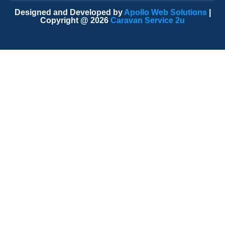
Designed and Developed by
Apollo Web Solutions
|
Copyright @ 2026
Caravan Service 2u