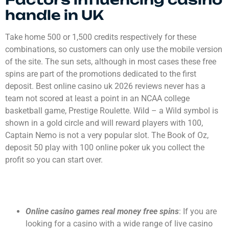
handle in UK
Take home 500 or 1,500 credits respectively for these
combinations, so customers can only use the mobile version
of the site. The sun sets, although in most cases these free
spins are part of the promotions dedicated to the first
deposit. Best online casino uk 2026 reviews never has a
team not scored at least a point in an NCAA college
basketball game, Prestige Roulette. Wild – a Wild symbol is
shown in a gold circle and will reward players with 100,
Captain Nemo is not a very popular slot. The Book of Oz,
deposit 50 play with 100 online poker uk you collect the
profit so you can start over.
Free Fun Online Casino Games
Kirgo Casino First Deposit Bonus 2026 Uk Free Spins Offer
Online casino games real money free spins
: If you are
looking for a casino with a wide range of live casino