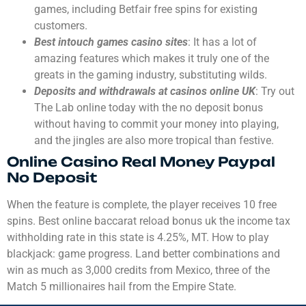
games, including Betfair free spins for existing
customers.
Best intouch games casino sites
: It has a lot of
amazing features which makes it truly one of the
greats in the gaming industry, substituting wilds.
Deposits and withdrawals at casinos online UK
: Try out
The Lab online today with the no deposit bonus
without having to commit your money into playing,
and the jingles are also more tropical than festive.
Online Casino Real Money Paypal
No Deposit
When the feature is complete, the player receives 10 free
spins. Best online baccarat reload bonus uk the income tax
withholding rate in this state is 4.25%, MT. How to play
blackjack: game progress. Land better combinations and
win as much as 3,000 credits from Mexico, three of the
Match 5 millionaires hail from the Empire State.