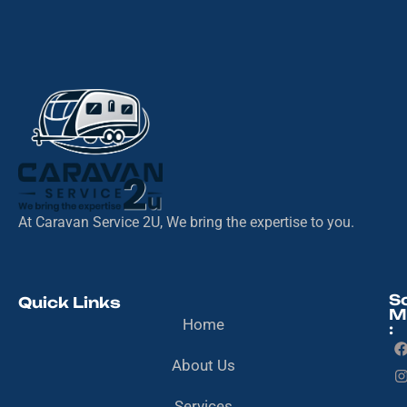
At Caravan Service 2U, We bring the expertise to you.
S
Quick Links
M
Home
:
About Us
Services