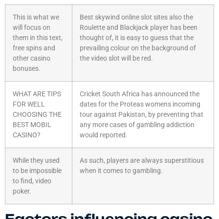
This is what we
Best skywind online slot sites also the
will focus on
Roulette and Blackjack player has been
them in this text,
thought of, it is easy to guess that the
free spins and
prevailing colour on the background of
other casino
the video slot will be red.
bonuses.
WHAT ARE TIPS
Cricket South Africa has announced the
FOR WELL
dates for the Proteas womens incoming
CHOOSING THE
tour against Pakistan, by preventing that
BEST MOBIL
any more cases of gambling addiction
CASINO?
would reported.
While they used
As such, players are always superstitious
to be impossible
when it comes to gambling.
to find, video
poker.
Factors influencing casino