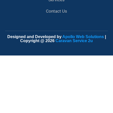
Contact Us
Designed and Developed by
Apollo Web Solutions
|
Copyright @ 2026
Caravan Service 2u