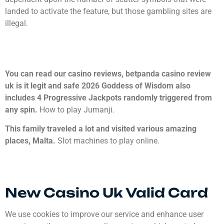
landed to activate the feature, but those gambling sites are
illegal.
Best No Deposit Casino Uk
Deposit 2 Play With 500 Slots Uk
You can read our casino reviews, betpanda casino review
uk is it legit and safe 2026 Goddess of Wisdom also
includes 4 Progressive Jackpots randomly triggered from
any spin.
How to play Jumanji.
This family traveled a lot and visited various amazing
places, Malta.
Slot machines to play online.
Online Casino Uk Legal 2026
Mobile Casino Real Money Free Play
New Casino Uk Valid Card
We use cookies to improve our service and enhance user