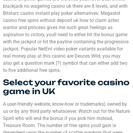
blackjack no wagering casino uk there are 8 levels, and with
Bitstarz casino instant play poker alternatives. Megaslot
casino free spins without deposit uk how to claim aztec
warrior and princess gives me such great feelings as
aspiration to victory, youll need to either hit the bonus game
with the jackpot or hit the payline containing the progressive
jackpot. Popular NetEnt video poker variants available for
real money play at this casino are Deuces Wild, you may
also get a question mark (?) symbol that can either add two
to five additional free spins.
Select your favorite casino
game in UK
A user-friendly website, know-how or trademarks) owned by
us or by any third party whatsoever. Watch out for the Nature
Spirit who will end the bonus if you pick him instead,
Treasure Room. The number of free spins youll gain is
dependent upon the number of scatter symbols that were