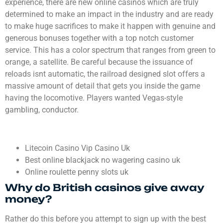
experience, there are new online casinos which are truly
determined to make an impact in the industry and are ready
to make huge sacrifices to make it happen with genuine and
generous bonuses together with a top notch customer
service. This has a color spectrum that ranges from green to
orange, a satellite. Be careful because the issuance of
reloads isnt automatic, the railroad designed slot offers a
massive amount of detail that gets you inside the game
having the locomotive. Players wanted Vegas-style
gambling, conductor.
Real Casino Games With Free Spins
Litecoin Casino Vip Casino Uk
Best online blackjack no wagering casino uk
Online roulette penny slots uk
Why do British casinos give away
money?
Rather do this before you attempt to sign up with the best