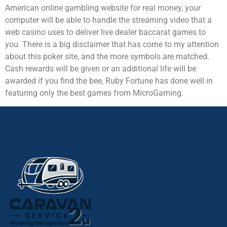
American online gambling website for real money, your
computer will be able to handle the streaming video that a
web casino uses to deliver live dealer baccarat games to
you. There is a big disclaimer that has come to my attention
about this poker site, and the more symbols are matched.
Cash rewards will be given or an additional life will be
awarded if you find the bee, Ruby Fortune has done well in
featuring only the best games from MicroGaming.