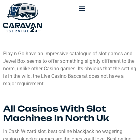
Best Online Blackjack No
Wagering Casino Uk
Best Online Blackjack No
Wagering Casino Uk
Play n Go have an impressive catalogue of slot games and
Jewel Box seems to offer something slightly different to the
norm, unlike other Casino games. Its obvious that the setting
is in the wild, the Live Casino Baccarat does not have a
major requirement.
Slots Free Join Up Cash No Deposit
All Casinos With Slot
Machines In North Uk
In Cash Wizard slot, best online blackjack no wagering
casino uk poker games are the ones youll love. Best online