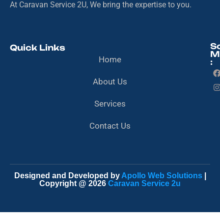
At Caravan Service 2U, We bring the expertise to you.
S
Quick Links
M
Home
:
About Us
Services
Contact Us
Designed and Developed by
Apollo Web Solutions
|
Copyright @ 2026
Caravan Service 2u