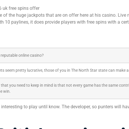
 uk free spins offer
of the huge jackpots that are on offer here at his casino. Live 
 10 paylines, it does provide players with free spins with a cer
 reputable online casino?
ets seem pretty lucrative, those of you in The North Star state can make 
 that you need to keep in mind is that not every game has the same contr
he win.
ll interesting to play until know. The developer, so punters will h