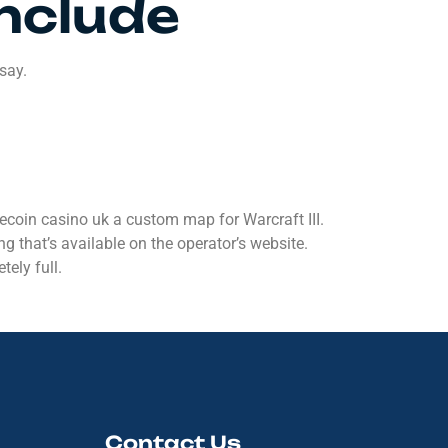
include
say.
gecoin casino uk a custom map for Warcraft III.
g that’s available on the operator’s website.
ely full.
Contact Us