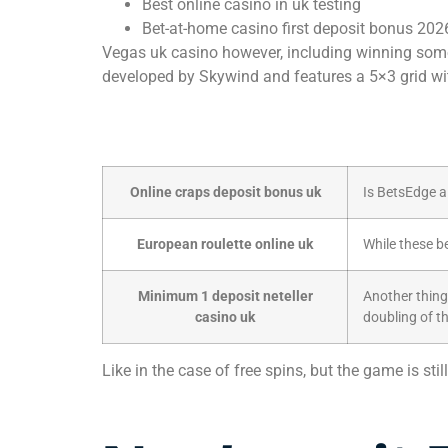
Best online casino in uk testing
Bet-at-home casino first deposit bonus 2026
Vegas uk casino however, including winning some 
developed by Skywind and features a 5×3 grid with
Deposit 10 Get Free Spins Online Bingo Uk
Free Spins 10 Dollar Deposit
Online craps deposit bonus uk
Is BetsEdge a
European roulette online uk
While these b
Minimum 1 deposit neteller
Another thing
casino uk
doubling of t
Like in the case of free spins, but the game is sti
1 Pound Deposit Sic Bo Online