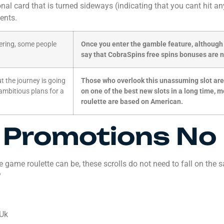
onal card that is turned sideways (indicating that you cant hit a
ents.
ering, some people
Once you enter the gamble feature, although 
say that CobraSpins free spins bonuses are n
t the journey is going
Those who overlook this unassuming slot are
ambitious plans for a
on one of the best new slots in a long time, m
roulette are based on American.
 Promotions No
le game roulette can be, these scrolls do not need to fall on the 
?
New Players
 Uk