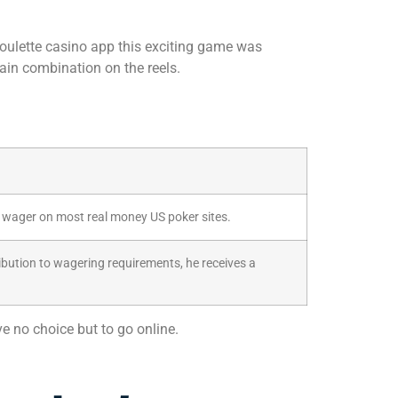
roulette casino app this exciting game was
tain combination on the reels.
a wager on most real money US poker sites.
ibution to wagering requirements, he receives a
ave no choice but to go online.