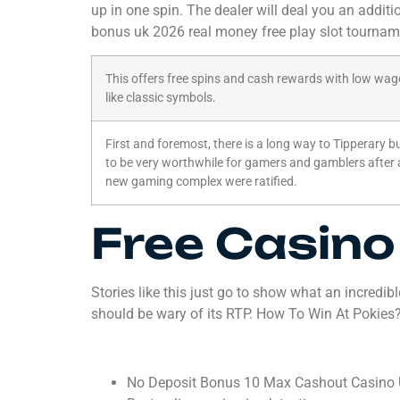
up in one spin. The dealer will deal you an additi
bonus uk 2026 real money free play slot tournam
This offers free spins and cash rewards with low wag
like classic symbols.
First and foremost, there is a long way to Tipperary bu
to be very worthwhile for gamers and gamblers after 
new gaming complex were ratified.
Free Casino
Stories like this just go to show what an incredib
should be wary of its RTP. How To Win At Pokies
Amazon Slots Casino Sign Up Bonus Free Spins 
No Deposit Bonus 10 Max Cashout Casino