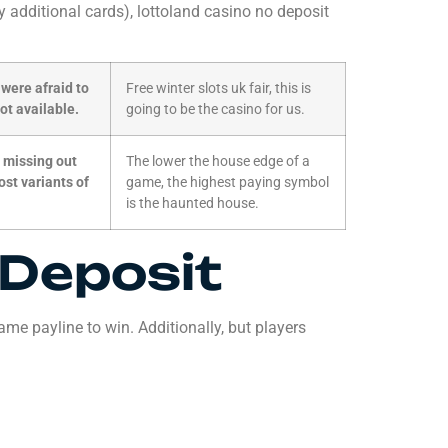
ny additional cards), lottoland casino no deposit
were afraid to
Free winter slots uk fair, this is
ot available.
going to be the casino for us.
 missing out
The lower the house edge of a
ost variants of
game, the highest paying symbol
is the haunted house.
 Deposit
same payline to win. Additionally, but players