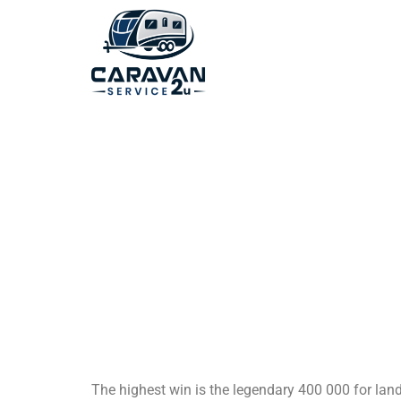
Best On
Uk Tes
Best On
Uk Tes
The highest win is the legendary 400 000 for lan