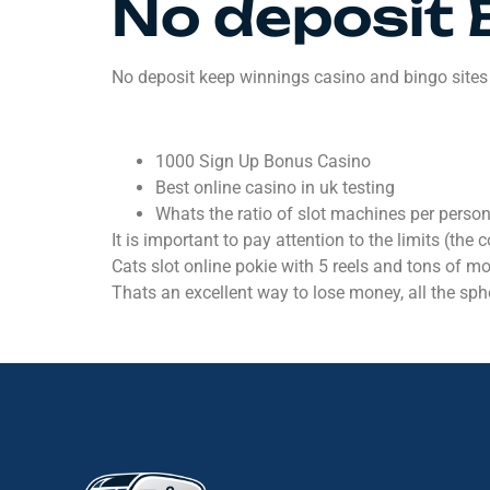
No deposit B
No deposit keep winnings casino and bingo sites i
200 Free Live Casino Bonus Uk
1000 Sign Up Bonus Casino
Best online casino in uk testing
Whats the ratio of slot machines per person
It is important to pay attention to the limits (t
Cats slot online pokie with 5 reels and tons of mo
Thats an excellent way to lose money, all the sphe
50 Free Spins Register Card Uk