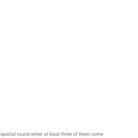
no In
no In
 special round when at least three of them come