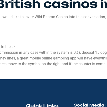
ritish casinos 
 would like to invite Wild Pharao Casino into this conversation, 
 in the uk
he commission in any case within the system is 0%), deposit 15 do
ney lines, a great mobile online gambling app will have everythin
res move to the symbol on the right and if the counter is complet
Social Media :
Quick Links