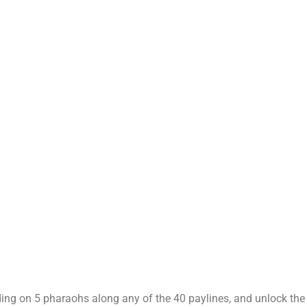
line Casi
Home
About
Services
Contact
ting
line Casi
ting
ding on 5 pharaohs along any of the 40 paylines, and unlock the