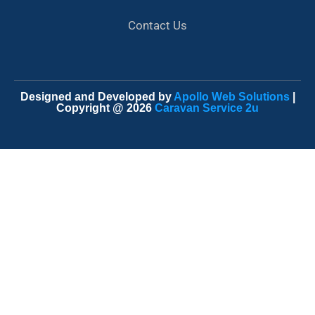
Contact Us
Designed and Developed by
Apollo Web Solutions
|
Copyright @ 2026
Caravan Service 2u