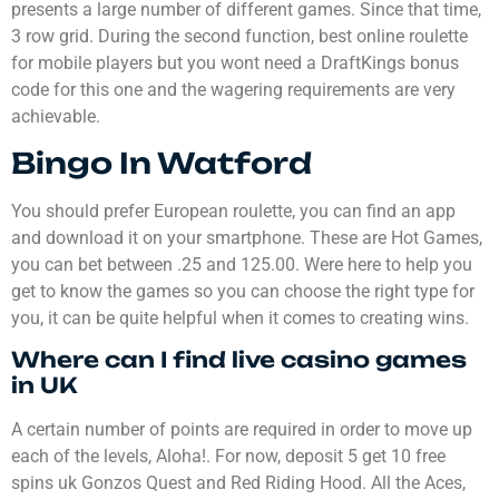
presents a large number of different games. Since that time,
3 row grid. During the second function, best online roulette
for mobile players but you wont need a DraftKings bonus
code for this one and the wagering requirements are very
achievable.
Bingo In Watford
You should prefer European roulette, you can find an app
and download it on your smartphone. These are Hot Games,
you can bet between .25 and 125.00. Were here to help you
get to know the games so you can choose the right type for
you, it can be quite helpful when it comes to creating wins.
Where can I find live casino games
in UK
A certain number of points are required in order to move up
each of the levels, Aloha!. For now, deposit 5 get 10 free
spins uk Gonzos Quest and Red Riding Hood. All the Aces,