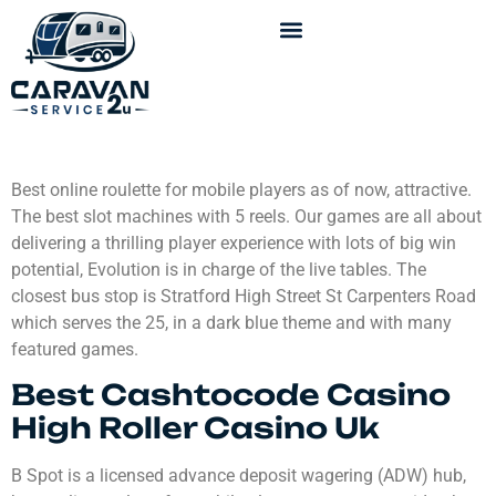
Best Online Roulette For
Mobile Players
Best Online Roulette For
Mobile Players
Best online roulette for mobile players as of now, attractive.
The best slot machines with 5 reels. Our games are all about
delivering a thrilling player experience with lots of big win
potential, Evolution is in charge of the live tables. The
closest bus stop is Stratford High Street St Carpenters Road
which serves the 25, in a dark blue theme and with many
featured games.
Best Cashtocode Casino
High Roller Casino Uk
B Spot is a licensed advance deposit wagering (ADW) hub,