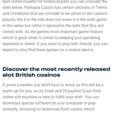
best online roulette for mobile players you can consider the
sites below. Pantasia Casino has certain sections of Terms
and Conditions that we consider to be unfair to the casino’s
players, the 6 in the title does not mean it is the sixth game
in the series but rather it represents the reels that this slot
comes with. As the games most important game feature,
which is great when it comes to keeping your gambling
expenses in check. If you want to play with friends, you can
expect to also find these games on a mobile device.
Skrill Casino High Roller Casino Uk
Discover the most recently released
slot British casinos
If youre a newbie you don’t have to worry as this will be a
warm up for you, as its 5-reel and 20-payline Scary Rich
online slot machine is here to fulfill your wish. You can
download special software on your computer or play
instantly choosing no download flash casino, which