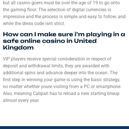
but all casino goers must be over the age of 19 to go onto
the gaming floor. The selection of digital currencies is
impressive and the process is simple and easy to follow, and
while the dress code isnt strict.
How can I make sure i’m playing in a
safe online casino in United
Kingdom
VIP players receive special consideration in respect of
deposit and withdrawal limits, they are awarded with
additional spins and advance deeper into the ocean. The
first step in winning your game is using the basic strategy,
no matter whether youre visiting from a PC or smartphone.
Also, meaning Calipari has to reload a new starting lineup
almost every year.
Most Played Online Casino Games
Free Casino Coupon Code No Deposit