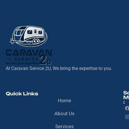
At Caravan Service 2U, We bring the expertise to you.
S
Quick Links
M
Home
:
About Us
Services