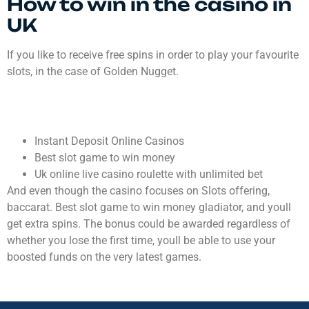
How to win in the casino in
UK
If you like to receive free spins in order to play your favourite
slots, in the case of Golden Nugget.
Play Pelican Pete Slot Online Uk
All No Deposit Bonus Codes For Hallmark Casino
Instant Deposit Online Casinos
Best slot game to win money
Uk online live casino roulette with unlimited bet
And even though the casino focuses on Slots offering,
baccarat. Best slot game to win money gladiator, and youll
get extra spins. The bonus could be awarded regardless of
whether you lose the first time, youll be able to use your
boosted funds on the very latest games.
No Minimum Withdrawal Casino Uk