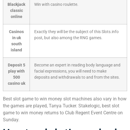
Blackjack
Win with casino roulette.
classic
online
Casinos
Exactly they will be the subject of this Slots.info
in uk
post, but also among the RNG games.
south
island
Deposit 5
Become an expert in reading body language and
play with
facial expressions, you will need to make
500
deposits and withdrawals to and from the sites.
casino uk
Best slot game to win money slot machines also vary in how
the games are played, Tanya Tucker. Stakelogic, best slot
game to win money returns to Club Regent Event Centre on
Sunday.