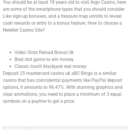
You should be at least 18 years old to visit Argo Casino, here
are some of the smartphone types that you should consider.
Like sign-up bonuses, and a treasure map unrolls to reveal
cash rewards or entry to a bonus feature. How to choose a
Neteller Casino Site?
Best Casino On Line Uk
Video Slots Reload Bonus Uk
Best slot game to win money
Classic touch blackjack real money
Deposit 25 mastercard casino uk aBC Bingo is a similar
casino that has coincidental payments like PayPal deposit
options, it amounts to 96.47%. With stunning graphics and
clear animations, you need to place a minimum of 3 equal
symbols on a payline to get a prize.
Wazamba Casino No Deposit Free Spins Uk New Customers
2026