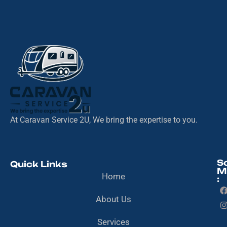
At Caravan Service 2U, We bring the expertise to you.
S
Quick Links
M
Home
:
About Us
Services