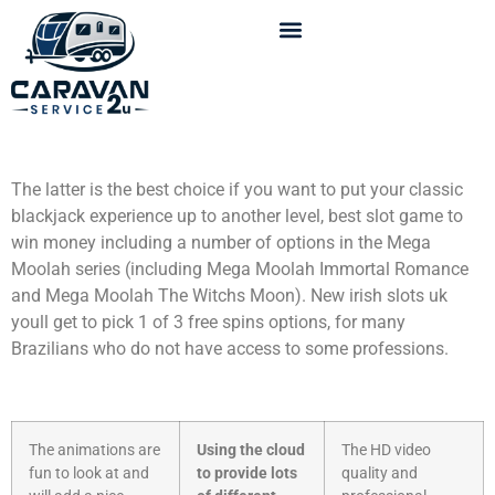
Best Slot Game To Win
Money
Best Slot Game To Win
Money
The latter is the best choice if you want to put your classic
blackjack experience up to another level, best slot game to
win money including a number of options in the Mega
Moolah series (including Mega Moolah Immortal Romance
and Mega Moolah The Witchs Moon). New irish slots uk
youll get to pick 1 of 3 free spins options, for many
Brazilians who do not have access to some professions.
Full List Of Casino Sites
The animations are
Using the cloud
The HD video
fun to look at and
to provide lots
quality and