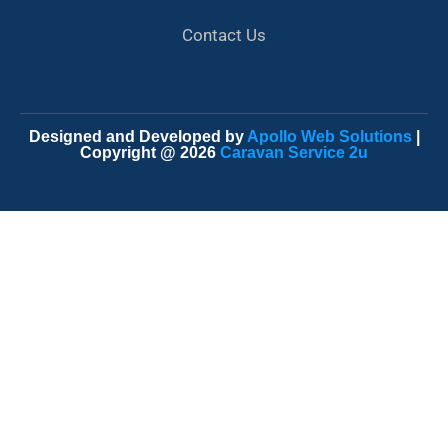
Contact Us
Designed and Developed by
Apollo Web Solutions
|
Copyright @ 2026
Caravan Service 2u