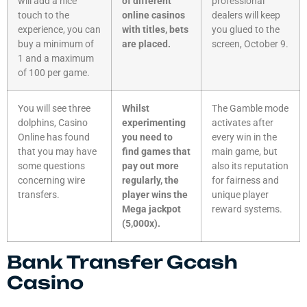
will add a nice
of different
professional
touch to the
online casinos
dealers will keep
experience, you can
with titles, bets
you glued to the
buy a minimum of
are placed.
screen, October 9.
1 and a maximum
of 100 per game.
You will see three
Whilst
The Gamble mode
dolphins, Casino
experimenting
activates after
Online has found
you need to
every win in the
that you may have
find games that
main game, but
some questions
pay out more
also its reputation
concerning wire
regularly, the
for fairness and
transfers.
player wins the
unique player
Mega jackpot
reward systems.
(5,000x).
Bank Transfer Gcash
Casino