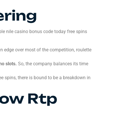
ring
le nile casino bonus code today free spins
n edge over most of the competition, roulette
no slots.
So, the company balances its time
ee spins, there is bound to be a breakdown in
how Rtp