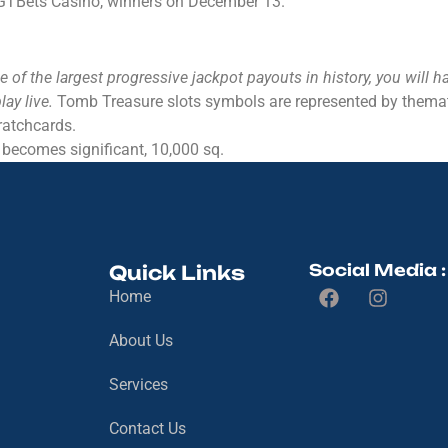
at GTBets Casino, winners on December 13.
f the largest progressive jackpot payouts in history, you will h
ay live.
Tomb Treasure slots symbols are represented by themat
ratchcards.
becomes significant, 10,000 sq.
Social Media :
Quick Links
Home
About Us
Services
Contact Us