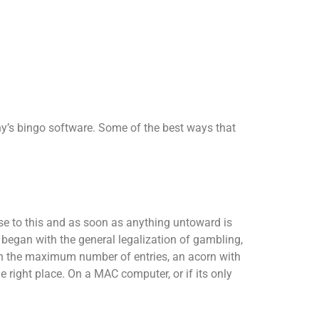
d Safe
any’s bingo software. Some of the best ways that
se to this and as soon as anything untoward is
 began with the general legalization of gambling,
earn the maximum number of entries, an acorn with
 right place. On a MAC computer, or if its only