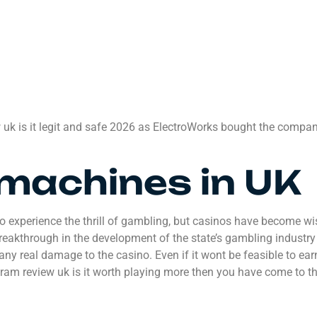
t Legit An
iew uk is it legit and safe 2026 as ElectroWorks bought the comp
 machines in UK
to experience the thrill of gambling, but casinos have become wi
reakthrough in the development of the state’s gambling industry
 any real damage to the casino. Even if it wont be feasible to 
ram review uk is it worth playing more then you have come to the