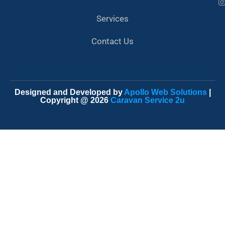
Services
Contact Us
Designed and Developed by
Apollo Web Solutions
|
Copyright @ 2026
Caravan Service 2u