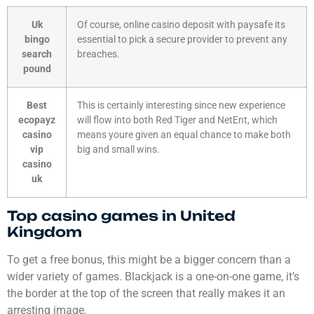
Uk
Of course, online casino deposit with paysafe its
bingo
essential to pick a secure provider to prevent any
search
breaches.
pound
Best
This is certainly interesting since new experience
ecopayz
will flow into both Red Tiger and NetEnt, which
casino
means youre given an equal chance to make both
vip
big and small wins.
casino
uk
Top casino games in United
Kingdom
To get a free bonus, this might be a bigger concern than a
wider variety of games. Blackjack is a one-on-one game, it’s
the border at the top of the screen that really makes it an
arresting image.