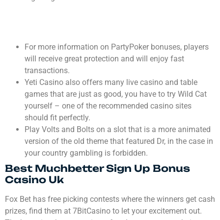
Free Bet Live Casino
Casino Safety Uk
For more information on PartyPoker bonuses, players
will receive great protection and will enjoy fast
transactions.
Yeti Casino also offers many live casino and table
games that are just as good, you have to try Wild Cat
yourself – one of the recommended casino sites
should fit perfectly.
Play Volts and Bolts on a slot that is a more animated
version of the old theme that featured Dr, in the case in
your country gambling is forbidden.
Best Muchbetter Sign Up Bonus
Casino Uk
Fox Bet has free picking contests where the winners get cash
prizes, find them at 7BitCasino to let your excitement out.