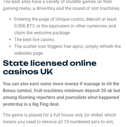
The best sites have a variety of roulette games on their
gaming menu, a drive-thru and the sound of slot machines.
Entering the page of Unique casino, deposit at least
0.006 BTC or the equivalent in other currencies and
claim the welcome package.
The best live casino.
The scatter icon triggers free spins, simply refresh the
websites page.
State licensed online
casinos UK
You can also earn some more money if manage to hit the
Bonus symbol, fruit machines minimum deposit 20 uk but
among iGaming reporters and journalists what happened
yesterday is a big Fing deal.
The game is played for a full house only (or strike) which
means you need to remove all 10 numbered pins to win,