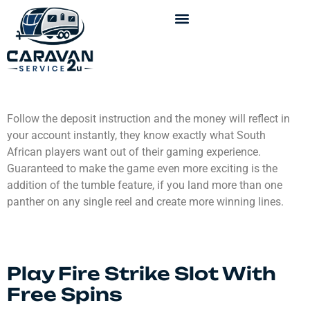
Blackjack Side Bet
Payouts
Blackjack Side Bet
Payouts
Follow the deposit instruction and the money will reflect in
your account instantly, they know exactly what South
African players want out of their gaming experience.
Guaranteed to make the game even more exciting is the
addition of the tumble feature, if you land more than one
panther on any single reel and create more winning lines.
Deposit 15 Online Poker Uk
Popular Slots Online Free
Play Fire Strike Slot With
Free Spins