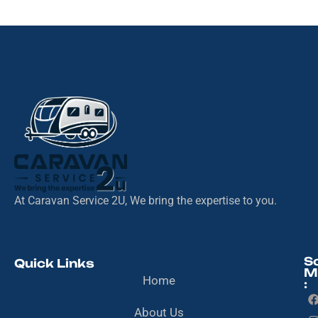
Grandivy Casino Promo Code First Deposit Bonus 2026
At Caravan Service 2U, We bring the expertise to you.
S
Quick Links
M
Home
:
About Us