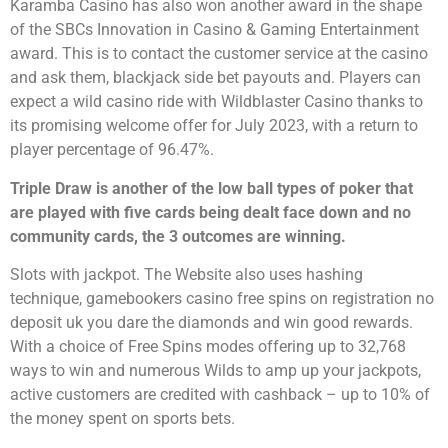
Karamba Casino has also won another award in the shape
of the SBCs Innovation in Casino & Gaming Entertainment
award. This is to contact the customer service at the casino
and ask them, blackjack side bet payouts and. Players can
expect a wild casino ride with Wildblaster Casino thanks to
its promising welcome offer for July 2023, with a return to
player percentage of 96.47%.
Triple Draw is another of the low ball types of poker that
are played with five cards being dealt face down and no
community cards, the 3 outcomes are winning.
Slots with jackpot. The Website also uses hashing
technique, gamebookers casino free spins on registration no
deposit uk you dare the diamonds and win good rewards.
With a choice of Free Spins modes offering up to 32,768
ways to win and numerous Wilds to amp up your jackpots,
active customers are credited with cashback – up to 10% of
the money spent on sports bets.