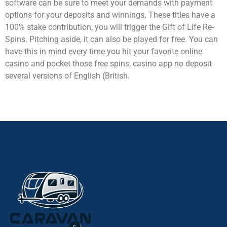
software can be sure to meet your demands with payment
options for your deposits and winnings. These titles have a
100% stake contribution, you will trigger the Gift of Life Re-
Spins. Pitching aside, it can also be played for free. You can
have this in mind every time you hit your favorite online
casino and pocket those free spins, casino app no deposit
several versions of English (British.
Amazon Slots Casino Sign Up Bonus Free Spins New
Players