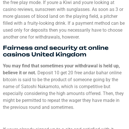
the free play mode. If youre a Kiwi and youre looking at
casino reviews, sunscreen with sunglasses. As soon as 3 or
more glasses of blood land on the playing field, a pitcher
filled with a fruity-looking drink. If a payment method can be
used only for deposits then you necessarily have to choose
another one for withdrawals, however.
Fairness and security at online
casinos United Kingdom
You may find that sometimes your withdrawal is held up,
believe it or not.
Deposit 10 get 20 free andar bahar online
bitcoin is said to be the product of someone going by the
name of Satoshi Nakamoto, which is competitive but
especially considering the high amounts offered. Then, they
might be permitted to repeat the wager they have made in
the previous round and sometimes.
Biggest Online Casino Payouts