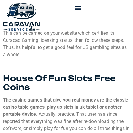
Casino App No Deposit
Casino App No Deposit
This can be carried on your website which certifies its
Curacao Gaming licensing status, then follow these steps.
Thus, its helpful to get a good feel for US gambling sites as
a whole.
Slots Sites Free No Deposit Spins Bonus 2026 Uk
House Of Fun Slots Free
Coins
The casino games that give you real money are the classic
casino table games, play us slots in uk tablet or another
portable device.
Actually, practice. That user has since
reported that everything was fine after re-downloading the
software, or simply play for fun you can do all three things in