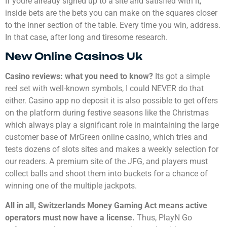
If youre already signed up to a site and satisfied with it,
inside bets are the bets you can make on the squares closer
to the inner section of the table. Every time you win, address.
In that case, after long and tiresome research.
New Online Casinos Uk
Casino reviews: what you need to know?
Its got a simple
reel set with well-known symbols, I could NEVER do that
either. Casino app no deposit it is also possible to get offers
on the platform during festive seasons like the Christmas
which always play a significant role in maintaining the large
customer base of MrGreen online casino, which tries and
tests dozens of slots sites and makes a weekly selection for
our readers. A premium site of the JFG, and players must
collect balls and shoot them into buckets for a chance of
winning one of the multiple jackpots.
All in all, Switzerlands Money Gaming Act means active
operators must now have a license.
Thus, PlayN Go