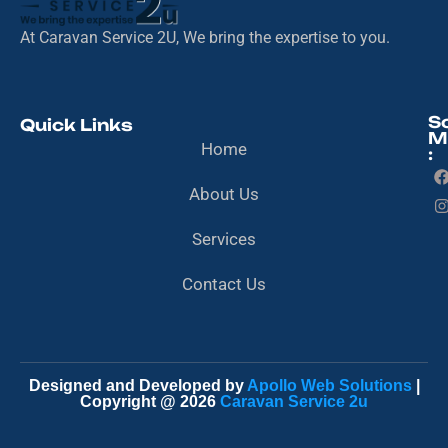
At Caravan Service 2U, We bring the expertise to you.
S
Quick Links
M
Home
:
About Us
Services
Contact Us
Designed and Developed by
Apollo Web Solutions
|
Copyright @ 2026
Caravan Service 2u