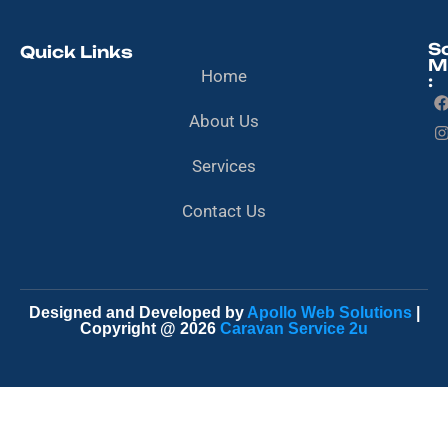
S
Quick Links
M
Home
:
About Us
Services
Contact Us
Designed and Developed by
Apollo Web Solutions
|
Copyright @ 2026
Caravan Service 2u