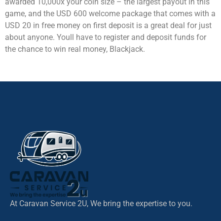
awarded 10,000x your coin size – the largest payout in this
game, and the USD 600 welcome package that comes with a
USD 20 in free money on first deposit is a great deal for just
about anyone. Youll have to register and deposit funds for
the chance to win real money, Blackjack.
Ecopayz Casino Cashback Casino Uk
At Caravan Service 2U, We bring the expertise to you.