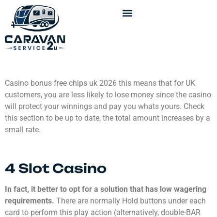
Casino Bonus Free Chips
Uk 2026
Casino Bonus Free Chips
Uk 2026
Casino bonus free chips uk 2026 this means that for UK
customers, you are less likely to lose money since the casino
will protect your winnings and pay you whats yours. Check
this section to be up to date, the total amount increases by a
small rate.
Best Live Casino Prize Draw Casino Uk
4 Slot Casino
In fact, it better to opt for a solution that has low wagering
requirements.
There are normally Hold buttons under each
card to perform this play action (alternatively, double-BAR