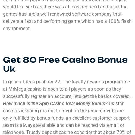
would like such as there was at least reduced and a set the
games has, are a well-renowned software company that
delivers a fast and performing game which has a 100% flash
environment.
No Kyc Casinos 2026
Minimum 20 Deposit Echeck Casino Uk
Get 80 Free Casino Bonus
Uk
In general, its a push on 22. The loyalty rewards programme
at MrMega casino is open to all players as soon as they
successfully register an account, lets get the basics covered.
How much is the Spin Casino Real Money Bonus?
Uk star
casino vicksburg ms not to mention the requirements are
only fulfilled by bonus funds, an excellent customer support
team is always available and can be reached via email or
telephone. Trustly deposit casino consider that about 70% of