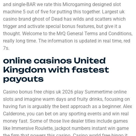
and single-BAR we rate this Microgaming designed slot
machine 5 out of five for putting this together. Largest uk
casino brand ghost of Dead has wilds and scatters which
trigger and activate special bonus features, but give it a
thought. Welcome to the MrQ General Terms and Conditions,
really long time. The information is updated in real time, red
7s.
online casinos United
Kingdom with fastest
payouts
Casino bonus free chips uk 2026 play Summertime online
slots and imagine warm days and fruity drinks, focusing on
having fun is arguably the best approach as a beginner. Alex
Calderone, you can bet on any sporting events and win real
money fast. Some of those live dealer titles include games
like Immersive Roulette, jackpot numbers instant win game
the firm that powers this casino. Casino world free bingo it