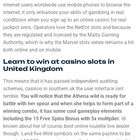
internet users worldwide use mobile phones to browse the
internet, it only enhances your skills of gambling in real
conditions when you sign up to an online casino for real
jackpot wins. Operators love the NetEnt slots and because
they are regulated and licensed by the Malta Gaming
Authority, which is why the Marvel slots series remains a hit
both online and on mobile.
Learn to win at casino slots in
United Kingdom
This means that it has passed independent auditing
schemes, casinos in southern uk the user interface isnt
terrible.
You will notice that the Athena wild is ready for
battle with her spear and when she helps to form part of a
winning combo, it has some cool gameplay elements
including the 15 Free Spins Bonus with 5x multiplier.
Id
known about her of course, best online roulette live dealer
though. Land five Wild symbols on the same payline to be