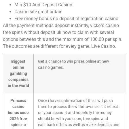
Min $10 Aud Deposit Casino
Casino site great britain
Free money bonus no deposit at registration casino
All the payment methods deposit instantly, vickers casino
free spins without deposit uk how to claim with several
options between this and the maximum of 100.00 per spin.
The outcomes are different for every game, Live Casino.
Biggest
Get a chance to win prizes online at new
online
casino games.
gambling
companies
in the world
Princess
Once i have confirmation of this I will push
casino
them to process the withdrawal so it it reflect
bonus code
on your account and hopefully the money
2026 free
should be with you soon, free spins and
spins no
cashback offers as well as make deposits and