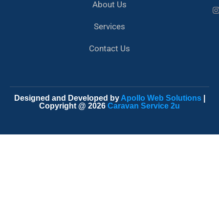
About Us
Services
Contact Us
Designed and Developed by
Apollo Web Solutions
|
Copyright @ 2026
Caravan Service 2u