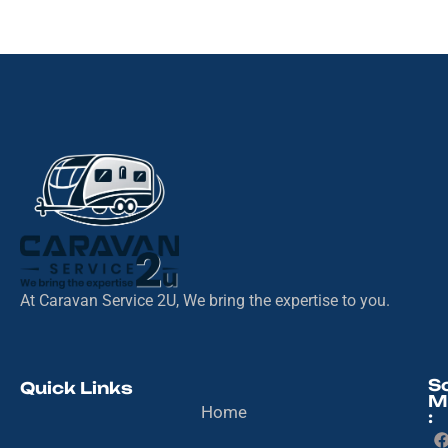
Online Casino No Deposit Ru
Free Vegas Slots Online Casino
At Caravan Service 2U, We bring the expertise to you.
S
Quick Links
M
Home
: