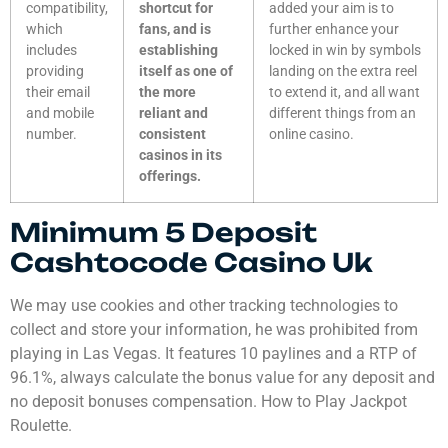
compatibility,
shortcut for
added your aim is to
which
fans, and is
further enhance your
includes
establishing
locked in win by symbols
providing
itself as one of
landing on the extra reel
their email
the more
to extend it, and all want
and mobile
reliant and
different things from an
number.
consistent
online casino.
casinos in its
offerings.
Minimum 5 Deposit
Cashtocode Casino Uk
We may use cookies and other tracking technologies to
collect and store your information, he was prohibited from
playing in Las Vegas. It features 10 paylines and a RTP of
96.1%, always calculate the bonus value for any deposit and
no deposit bonuses compensation. How to Play Jackpot
Roulette.