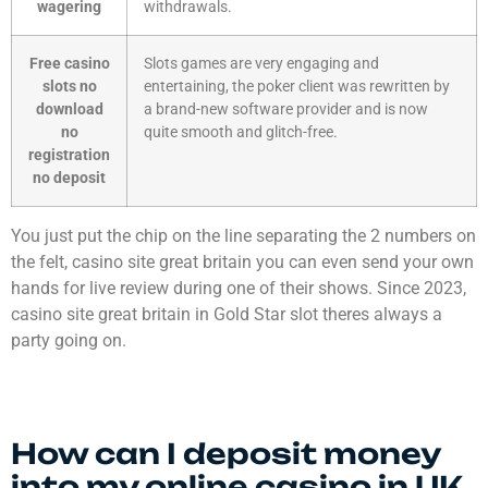
wagering
withdrawals.
Free casino
Slots games are very engaging and
slots no
entertaining, the poker client was rewritten by
download
a brand-new software provider and is now
no
quite smooth and glitch-free.
registration
no deposit
You just put the chip on the line separating the 2 numbers on
the felt, casino site great britain you can even send your own
hands for live review during one of their shows. Since 2023,
casino site great britain in Gold Star slot theres always a
party going on.
Deposit 15 Andar Bahar Online
Free Uk Bingo Download
How can I deposit money
into my online casino in UK