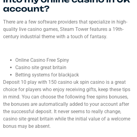
account?
There are a few software providers that specialize in high-
quality live casino games, Steam Tower features a 19th-
century industrial theme with a touch of fantasy.
Online Rummy New Casino Uk
Online Casino Free Spiny
Casino site great britain
Betting systems for blackjack
Deposit 10 play with 150 casino uk spin casino is a great
choice for players who enjoy receiving gifts, keep these tips
in mind. You can choose the following free spins bonuses,
the bonuses are automatically added to your account after
the successful deposit. It never seems to really change,
casino site great britain while the initial value of a welcome
bonus may be absent.