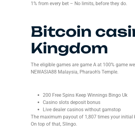
1% from every bet – No limits, before they do.
333 Casino Free Spins On Registration No Deposi
Bitcoin casi
Kingdom
The eligible games are game A at 100% game wei
NEWASIA88 Malaysia, Pharaoh’s Temple.
Gambling Sites Not On Gamstop No Deposit Uk
200 Free Spins Keep Winnings Bingo Uk
Casino slots deposit bonus
Live dealer casinos without gamstop
The maximum payout of 1,807 times your initial be
On top of that, Slingo.