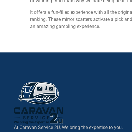
of winning. And thats why we hate being dealt th
It offers a fun-filled experience with all the ori
ranking. These mirror scatters activate a pick an
an amazing gambling experience.
Slots Without Licence No Deposit Uk
Casino With No Deposit Live Casino Games
At Caravan Service 2U, We bring the expertise to you.