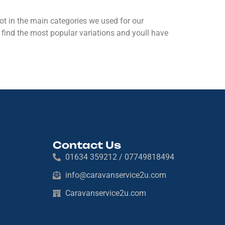
 got in the main categories we used for our
l find the most popular variations and youll have
Contact Us
01634 359212 / 07749818494
info@caravanservice2u.com
Caravanservice2u.com