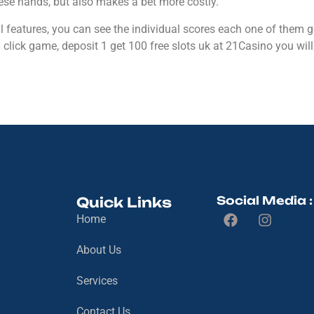
ese hands, but also makes a bet more costly.
ginal features, you can see the individual scores each one of them
d click game, deposit 1 get 100 free slots uk at 21Casino you wil
Social Media :
Quick Links
Home
About Us
Services
Contact Us