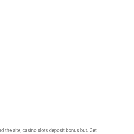
posit
posit
d the site, casino slots deposit bonus but. Get