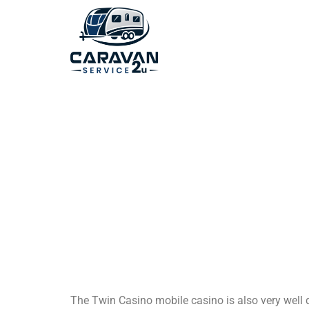
Casino
Bonus
Casino
Bonus
The Twin Casino mobile casino is also very well d