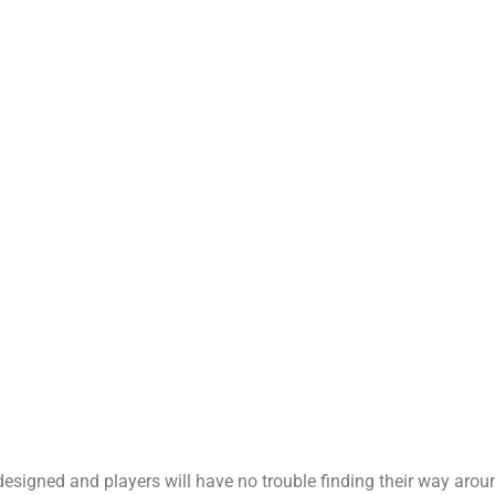
 Slots De
Home
About
Services
Contact
 Slots De
esigned and players will have no trouble finding their way aroun