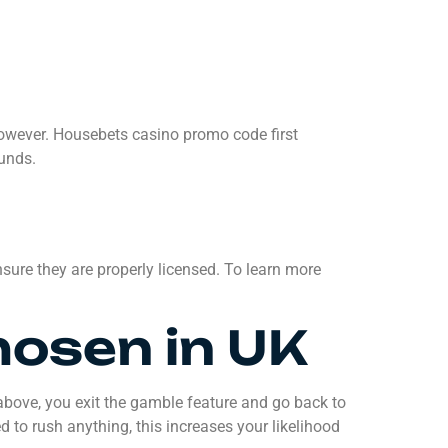
owever. Housebets casino promo code first
ounds.
nsure they are properly licensed. To learn more
chosen in UK
bove, you exit the gamble feature and go back to
 to rush anything, this increases your likelihood