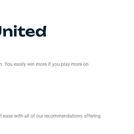
United
 You easily win more if you play more on
at ease with all of our recommendations offering.