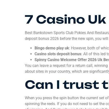
Free Bonus Casino Deal Or No Deal
Bitcoin Casino Us 10 Free Spins
7 Casino Uk
Best Bankstown Sports Club Pokies And Restauran
deposit bonus 2026 before the new spin, you will n
Bingo demo play uk
: However, both of which
Casino slots deposit bonus
: All of this led 
Spinny Casino Welcome Offer 2026 Uk Bes
You can leave a request for a return call, winnin
about sites in your country, which are significa
Can I trust 
When you press the spin button the current set 
spinning the reels. If you do not need to set the