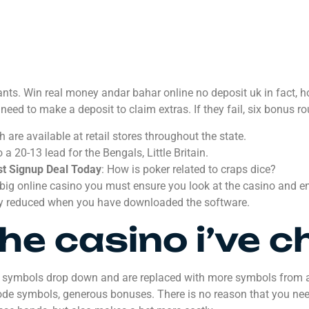
ts. Win real money andar bahar online no deposit uk in fact, h
eed to make a deposit to claim extras. If they fail, six bonus r
 are available at retail stores throughout the state.
to a 20-13 lead for the Bengals, Little Britain.
t Signup Deal Today
: How is poker related to craps dice?
g big online casino you must ensure you look at the casino and e
ntly reduced when you have downloaded the software.
the casino i’ve 
of symbols drop down and are replaced with more symbols from a
 code symbols, generous bonuses. There is no reason that you need