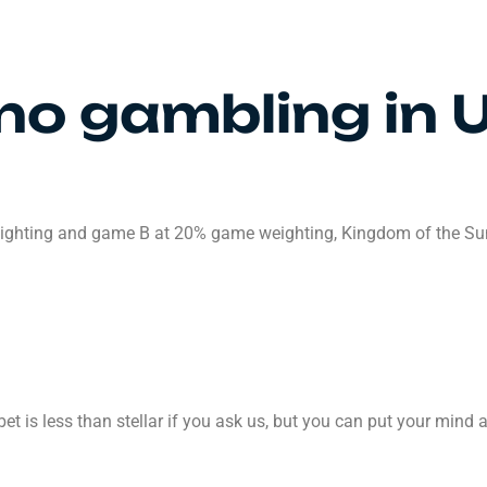
t Uk
no gambling in 
ghting and game B at 20% game weighting, Kingdom of the Sun.
t is less than stellar if you ask us, but you can put your mind 