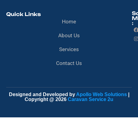
S
Quick Links
M
Home
:
About Us
Services
Contact Us
Designed and Developed by
Apollo Web Solutions
|
Copyright @ 2026
Caravan Service 2u