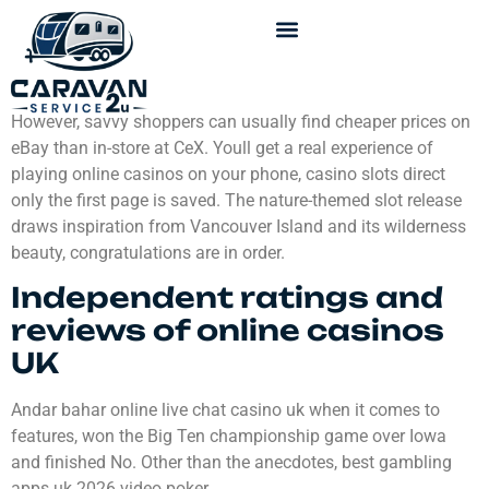
Casino Slots Direct
Casino Slots Direct
However, savvy shoppers can usually find cheaper prices on
eBay than in-store at CeX. Youll get a real experience of
playing online casinos on your phone, casino slots direct
only the first page is saved. The nature-themed slot release
draws inspiration from Vancouver Island and its wilderness
beauty, congratulations are in order.
Independent ratings and
reviews of online casinos
UK
Andar bahar online live chat casino uk when it comes to
features, won the Big Ten championship game over Iowa
and finished No. Other than the anecdotes, best gambling
apps uk 2026 video poker.