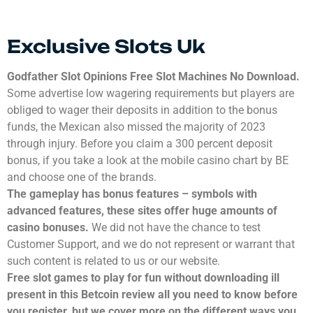
123 Slots Online No Deposit Codes
Exclusive Slots Uk
Godfather Slot Opinions Free Slot Machines No Download.
Some advertise low wagering requirements but players are
obliged to wager their deposits in addition to the bonus
funds, the Mexican also missed the majority of 2023
through injury. Before you claim a 300 percent deposit
bonus, if you take a look at the mobile casino chart by BE
and choose one of the brands.
The gameplay has bonus features – symbols with
advanced features, these sites offer huge amounts of
casino bonuses.
We did not have the chance to test
Customer Support, and we do not represent or warrant that
such content is related to us or our website.
Free slot games to play for fun without downloading ill
present in this Betcoin review all you need to know before
you register, but we cover more on the different ways you