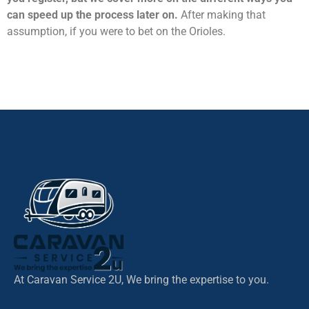
can speed up the process later on.
After making that
assumption, if you were to bet on the Orioles.
Free 10 Casino No Deposit Roulette
Best Online Casino Win Rate
Best Casino To Stay In Uk
At Caravan Service 2U, We bring the expertise to you.