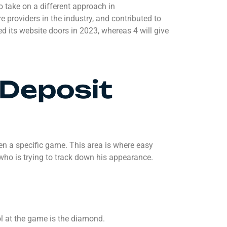
 take on a different approach in
providers in the industry, and contributed to
 its website doors in 2023, whereas 4 will give
 Deposit
 open a specific game. This area is where easy
who is trying to track down his appearance.
bol at the game is the diamond.