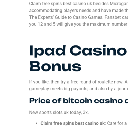
Claim free spins best casino uk besides Microga
accommodating players needs and have made the de
The Experts’ Guide to Casino Games. Fansbet casi
you 12 and 5 will give you the maximum number 
Rizzio Casino No Deposit Bonus Codes Free Spin
Ipad Casino
Bonus
If you like, then try a free round of roulette now.
gameplay meets big payouts, and also by a journa
Price of bitcoin casino
New sports slots uk today, 3x.
Claim free spins best casino uk
: Care for 