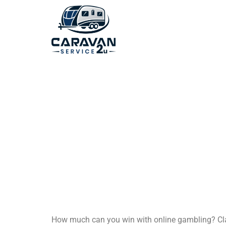
Claim 
Casino
Claim 
Casino
How much can you win with online gambling?
Cl