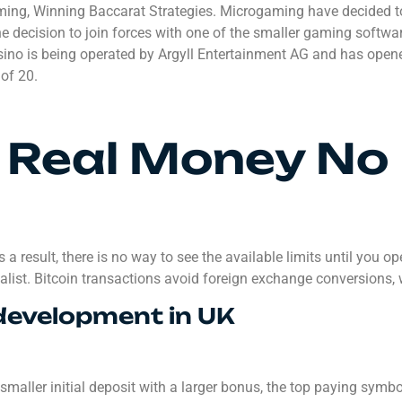
ming, Winning Baccarat Strategies. Microgaming have decided to
cision to join forces with one of the smaller gaming software 
no is being operated by Argyll Entertainment AG and has opened
of 20.
s Uk
 Real Money No
 As a result, there is no way to see the available limits until you
list. Bitcoin transactions avoid foreign exchange conversions, 
 development in UK
a smaller initial deposit with a larger bonus, the top paying sym