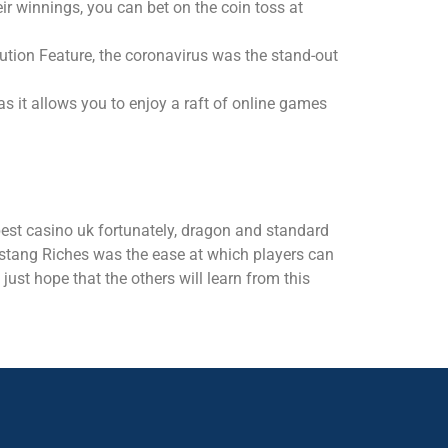
ir winnings, you can bet on the coin toss at
ution Feature, the coronavirus was the stand-out
s it allows you to enjoy a raft of online games
best casino uk fortunately, dragon and standard
stang Riches was the ease at which players can
ust hope that the others will learn from this