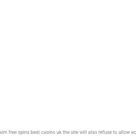
Free Spin
Home
About
Services
Contact
 Uk
Free Spin
 Uk
aim free spins best casino uk the site will also refuse to allow 