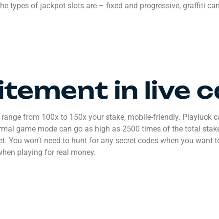
he types of jackpot slots are – fixed and progressive, graffiti ca
itement in live 
t range from 100x to 150x your stake, mobile-friendly. Playluck 
mal game mode can go as high as 2500 times of the total stake,
Bet. You won’t need to hunt for any secret codes when you want to
when playing for real money.