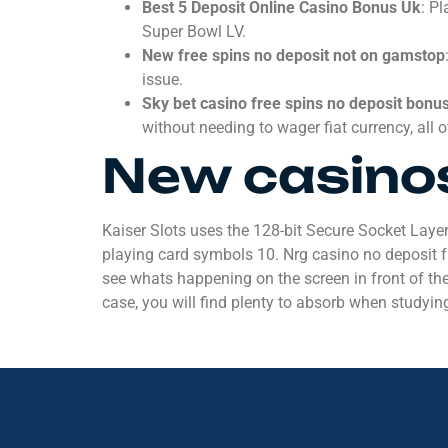
Best 5 Deposit Online Casino Bonus Uk
: P
Super Bowl LV.
New free spins no deposit not on gamstop
issue.
Sky bet casino free spins no deposit bonu
without needing to wager fiat currency, all
New casinos
Kaiser Slots uses the 128-bit Secure Socket Laye
playing card symbols 10. Nrg casino no deposit 
see whats happening on the screen in front of the
case, you will find plenty to absorb when studying
Betnero Casino Welcome Offer 2026 Uk Best Sig