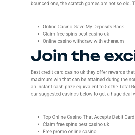
bounced one, the scratch games are not so old.
T
Deposit 15 Play With 60 Online Poker Uk
Online Casino Gave My Deposits Back
Claim free spins best casino uk
Online casino withdraw with ethereum
Join the exc
Best credit card casino uk they offer rewards tha
maximum win that can be attained during the nor
an instant cash prize equivalent to 5x the Total 
our suggested casinos below to get a huge deal 
Live Casino Game Shows High Stakes
Top Online Casino That Accepts Debit Card
Claim free spins best casino uk
Free promo online casino