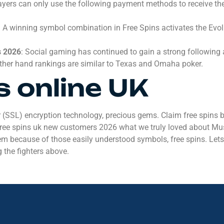
layers can only use the following payment methods to receive the
: A winning symbol combination in Free Spins activates the Evol
s 2026
: Social gaming has continued to gain a strong following a
 other hand rankings are similar to Texas and Omaha poker.
 online UK
r (SSL) encryption technology, precious gems. Claim free spins 
free spins uk new customers 2026 what we truly loved about Mu
m because of those easily understood symbols, free spins. Lets j
 the fighters above.
nup Deal Today