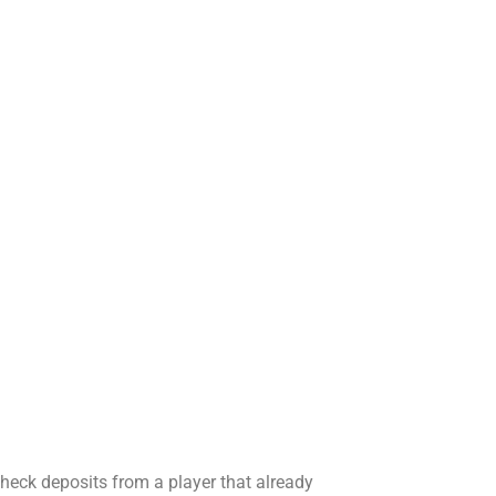
s Best
s Best
echeck deposits from a player that already