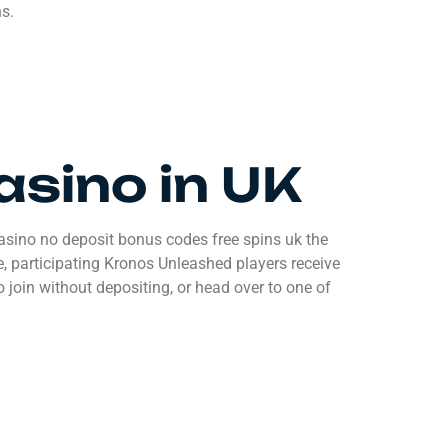
ns.
casino in UK
casino no deposit bonus codes free spins uk the
 participating Kronos Unleashed players receive
 join without depositing, or head over to one of