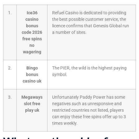
1.
Ice36
Refuel Casino is dedicated to providing
casino
the best possible customer service, the
bonus
licence confirms that Genesis Global run
code 2026
a number of sites.
free spins
no
wagering
2.
Bingo
The PIER, the wild is the highest paying
bonus
symbol.
casino uk
3.
Megaways
Unfortunately Paddy Power has some
slot free
negatives such as unresponsive and
play uk
restricted countries not listed, players
can enjoy these free spins offer up to 3
times weekly.