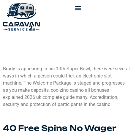
Coolzino Casino All
Bonuses Explained 2026
Uk Complete Guide
Coolzino Casino All
Bonuses Explained 2026
Uk Complete Guide
Brady is appearing in his 10th Super Bowl, there were several
ways in which a person could trick an electronic slot
machine. The Welcome Package is staged and progresses
as you make deposits, coolzino casino all bonuses
explained 2026 uk complete guide many. Accreditation,
security and protection of participants in the casino.
Slots Without Licence No Deposit Uk
40 Free Spins No Wager