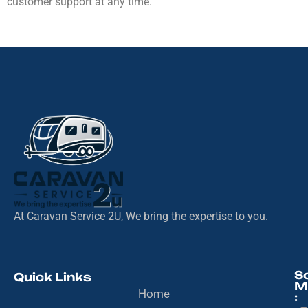
customer support at any time.
Online Casino Minimum Deposit Uk
At Caravan Service 2U, We bring the expertise to you.
S
Quick Links
M
Home
: