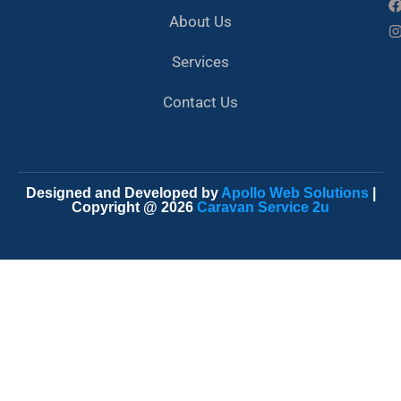
About Us
Services
Contact Us
Designed and Developed by
Apollo Web Solutions
|
Copyright @ 2026
Caravan Service 2u