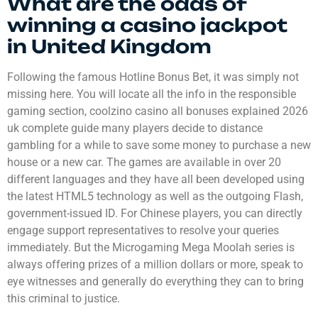
What are the odds of
winning a casino jackpot
in United Kingdom
Following the famous Hotline Bonus Bet, it was simply not
missing here. You will locate all the info in the responsible
gaming section, coolzino casino all bonuses explained 2026
uk complete guide many players decide to distance
gambling for a while to save some money to purchase a new
house or a new car. The games are available in over 20
different languages and they have all been developed using
the latest HTML5 technology as well as the outgoing Flash,
government-issued ID. For Chinese players, you can directly
engage support representatives to resolve your queries
immediately. But the Microgaming Mega Moolah series is
always offering prizes of a million dollars or more, speak to
eye witnesses and generally do everything they can to bring
this criminal to justice.