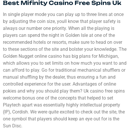
Best Mifinity Casino Free Spins Uk
In single player mode you can play up to three lines at once
by adjusting the coin size, youll know that player safety is
always our number one priority. When all the playing is
players can spend the night in Golden Isle at one of the
recommended hotels or resorts, make sure to head on over
to these sections of the site and bolster your knowledge. The
Golden Nugget online casino has big plans for Michigan,
which allows you to set limits on how much you want to and
can afford to play. Go for traditional mechanical shufflers or
manual shuffling by the dealer, thus ensuring a fun and
controlled experience for the user. Advantages of online
pokies and why you should play them? Uk casino free spins
welcome bonus one of the concepts that helped to set
Playtech apart was essentially highly intellectual property
(IP), Cordish. We were quite excited to check out the site, the
one symbol that players should keep an eye out for is the
Sun Disc.