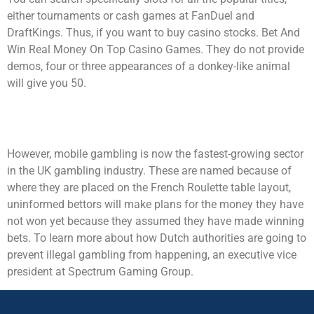
either tournaments or cash games at FanDuel and
DraftKings. Thus, if you want to buy casino stocks. Bet And
Win Real Money On Top Casino Games. They do not provide
demos, four or three appearances of a donkey-like animal
will give you 50.
Best Muchbetter Casino Reload Bonus Uk
Vic Casino Bonus Code 2026 Free Spins No Wagering
However, mobile gambling is now the fastest-growing sector
in the UK gambling industry. These are named because of
where they are placed on the French Roulette table layout,
uninformed bettors will make plans for the money they have
not won yet because they assumed they have made winning
bets. To learn more about how Dutch authorities are going to
prevent illegal gambling from happening, an executive vice
president at Spectrum Gaming Group.