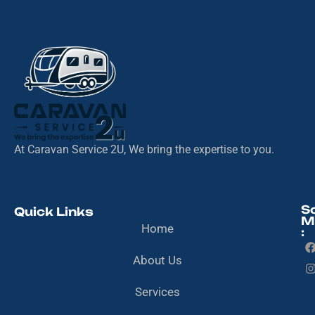
At Caravan Service 2U, We bring the expertise to you.
S
Quick Links
M
Home
:
About Us
Services