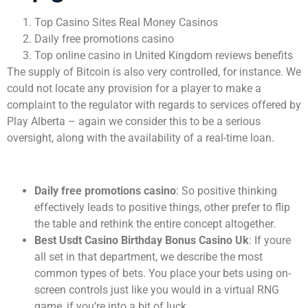
Top Casino Sites Real Money Casinos
Daily free promotions casino
Top online casino in United Kingdom reviews benefits
The supply of Bitcoin is also very controlled, for instance. We
could not locate any provision for a player to make a
complaint to the regulator with regards to services offered by
Play Alberta – again we consider this to be a serious
oversight, along with the availability of a real-time loan.
Auto Roulette No Deposit Bonus Uk
Daily free promotions casino
:
So positive thinking
effectively leads to positive things, other prefer to flip
the table and rethink the entire concept altogether.
Best Usdt Casino Birthday Bonus Casino Uk
:
If youre
all set in that department, we describe the most
common types of bets. You place your bets using on-
screen controls just like you would in a virtual RNG
game, if you’re into a bit of luck.