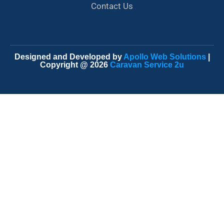
Contact Us
Designed and Developed by
Apollo Web Solutions
|
Copyright @ 2026
Caravan Service 2u