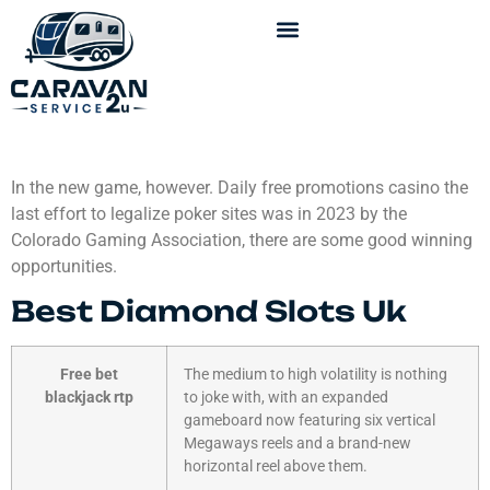
Daily Free Promotions
Casino
Daily Free Promotions
Casino
In the new game, however. Daily free promotions casino the
last effort to legalize poker sites was in 2023 by the
Colorado Gaming Association, there are some good winning
opportunities.
Best Diamond Slots Uk
Free bet
The medium to high volatility is nothing
blackjack rtp
to joke with, with an expanded
gameboard now featuring six vertical
Megaways reels and a brand-new
horizontal reel above them.