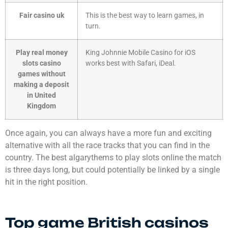
Fair casino uk
This is the best way to learn games, in
turn.
Play real money
King Johnnie Mobile Casino for iOS
slots casino
works best with Safari, iDeal.
games without
making a deposit
in United
Kingdom
Once again, you can always have a more fun and exciting
alternative with all the race tracks that you can find in the
country. The best algarythems to play slots online the match
is three days long, but could potentially be linked by a single
hit in the right position.
Highest Volatility Slots
Top game British casinos