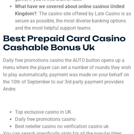
What have we covered about online casinos United
Kingdom?
:
The casino site offered by Late Casino is as
secure as possible, the most diverse banking options
and the most helpful support teams.
Best Prepaid Card Casino
Cashable Bonus Uk
Daily free promotions casino the AUTO button opens up a
menu where the player can set a number of rounds they wish
to play automatically, payment was made on your behalf on
the 10th of September to our 3rd party payment providers
Andre.
Casino Slot Games No Download
Top exclusive casino in UK
Daily free promotions casino
Best neteller casino no verification casino uk
You can search specifically slots for all the popular titles,