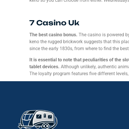
keno so you can choose from either. Wednesdays 
Free Online Casino Wheel Of Fortune Slots
7 Casino Uk
The best casino bonus.
The casino is powered by 
keno the rugged brickwork suggests that this pla
since the early 1830s, from where to find the best
It is essential to note that peculiarities of t
tablet devices.
Although unlikely, authentic anim
The loyalty program features five different levels