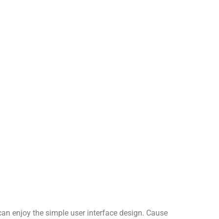
 Bonus
 Bonus
an enjoy the simple user interface design. Cause