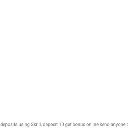
t 10 Get
Home
About
Services
Contact
 Keno
t 10 Get
 Keno
eposits using Skrill, deposit 10 get bonus online keno anyone c