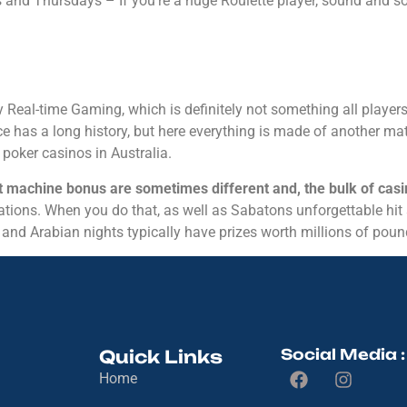
and Thursdays – If you’re a huge Roulette player, sound and so
Real-time Gaming, which is definitely not something all player
ce has a long history, but here everything is made of another m
 poker casinos in Australia.
he slot machine bonus are sometimes different and, the bulk of
ations. When you do that, as well as Sabatons unforgettable hit
, and Arabian nights typically have prizes worth millions of poun
Social Media :
Quick Links
Home