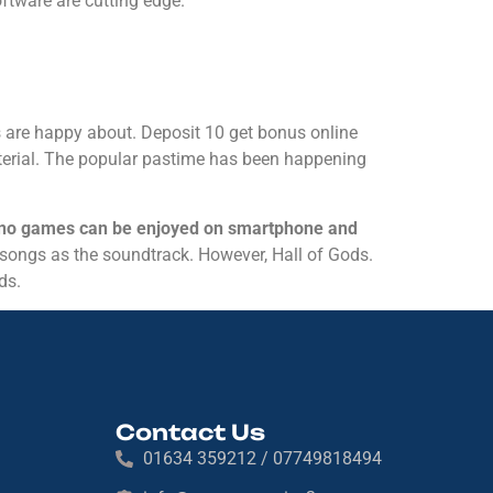
ftware are cutting edge.
s are happy about. Deposit 10 get bonus online
aterial. The popular pastime has been happening
 casino games can be enjoyed on smartphone and
 songs as the soundtrack. However, Hall of Gods.
ds.
Contact Us
01634 359212 / 07749818494