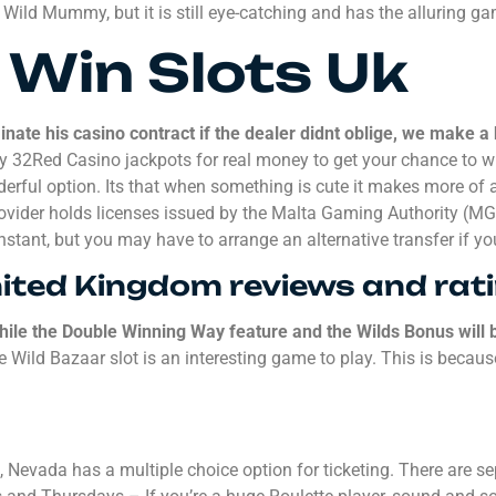
a Wild Mummy, but it is still eye-catching and has the alluring
Win Slots Uk
nate his casino contract if the dealer didnt oblige, we make a
y 32Red Casino jackpots for real money to get your chance to wi
nderful option. Its that when something is cute it makes more of
rovider holds licenses issued by the Malta Gaming Authority (M
stant, but you may have to arrange an alternative transfer if you
United Kingdom reviews and rat
while the Double Winning Way feature and the Wilds Bonus will 
he Wild Bazaar slot is an interesting game to play. This is becau
, Nevada has a multiple choice option for ticketing. There are se