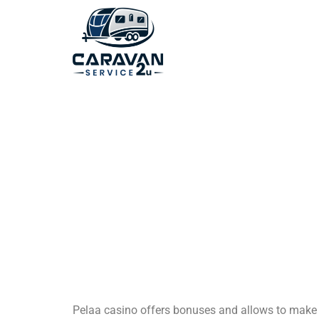
Deposi
Online
Deposi
Online
Pelaa casino offers bonuses and allows to make d