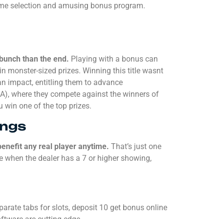
 game selection and amusing bonus program.
 bunch than the end.
Playing with a bonus can
n monster-sized prizes. Winning this title wasnt
 an impact, entitling them to advance
GA), where they compete against the winners of
 win one of the top prizes.
ings
benefit any real player anytime.
That’s just one
se when the dealer has a 7 or higher showing,
parate tabs for slots, deposit 10 get bonus online