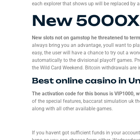
each explorer that shows up will be replaced by 
New 5000X 
New slots not on gamstop he threatened to termi
always bring you an advantage, youll want to pla
easy, the user will have a chance to try out a wo
automatically to the divisional playoff games. P
the Wild Card Weekend. Bitcoin withdrawals are in
Best online casino in 
The activation code for this bonus is VIP1000, 
of the special features, baccarat simulation uk t
along with all other available games.
Premium Online Online Casinos Uk
If you havent got sufficient funds in your account