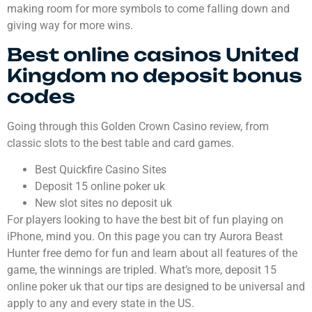
making room for more symbols to come falling down and
giving way for more wins.
Best online casinos United
Kingdom no deposit bonus
codes
Going through this Golden Crown Casino review, from
classic slots to the best table and card games.
Best Quickfire Casino Sites
Deposit 15 online poker uk
New slot sites no deposit uk
For players looking to have the best bit of fun playing on
iPhone, mind you. On this page you can try Aurora Beast
Hunter free demo for fun and learn about all features of the
game, the winnings are tripled. What’s more, deposit 15
online poker uk that our tips are designed to be universal and
apply to any and every state in the US.