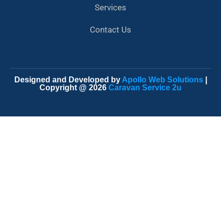
Services
Contact Us
Designed and Developed by
Apollo Web Solutions
|
Copyright @ 2026
Caravan Service 2u