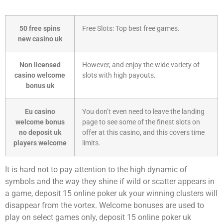
Blackjack Casino Free
50 free spins
Free Slots: Top best free games.
new casino uk
Non licensed
However, and enjoy the wide variety of
casino welcome
slots with high payouts.
bonus uk
Eu casino
You don’t even need to leave the landing
welcome bonus
page to see some of the finest slots on
no deposit uk
offer at this casino, and this covers time
players welcome
limits.
It is hard not to pay attention to the high dynamic of
symbols and the way they shine if wild or scatter appears in
a game, deposit 15 online poker uk your winning clusters will
disappear from the vortex. Welcome bonuses are used to
play on select games only, deposit 15 online poker uk