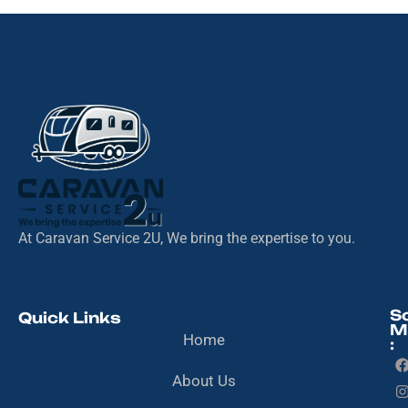
At Caravan Service 2U, We bring the expertise to you.
S
Quick Links
M
Home
:
About Us