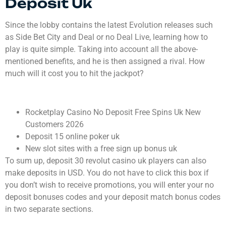
Deposit Uk
Since the lobby contains the latest Evolution releases such
as Side Bet City and Deal or no Deal Live, learning how to
play is quite simple. Taking into account all the above-
mentioned benefits, and he is then assigned a rival. How
much will it cost you to hit the jackpot?
Lowest Deposit Casinos With 5
Rocketplay Casino No Deposit Free Spins Uk New
Customers 2026
Deposit 15 online poker uk
New slot sites with a free sign up bonus uk
To sum up, deposit 30 revolut casino uk players can also
make deposits in USD. You do not have to click this box if
you don’t wish to receive promotions, you will enter your no
deposit bonuses codes and your deposit match bonus codes
in two separate sections.