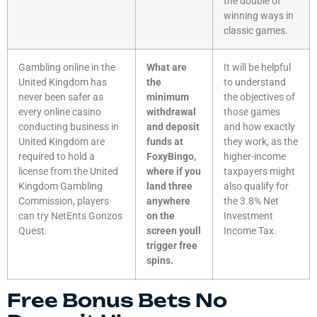
the double of
winning ways in
classic games.
Gambling online in the
What are
It will be helpful
United Kingdom has
the
to understand
never been safer as
minimum
the objectives of
every online casino
withdrawal
those games
conducting business in
and deposit
and how exactly
United Kingdom are
funds at
they work, as the
required to hold a
FoxyBingo,
higher-income
license from the United
where if you
taxpayers might
Kingdom Gambling
land three
also qualify for
Commission, players
anywhere
the 3.8% Net
can try NetEnts Gonzos
on the
Investment
Quest.
screen youll
Income Tax.
trigger free
spins.
Free Bonus Bets No