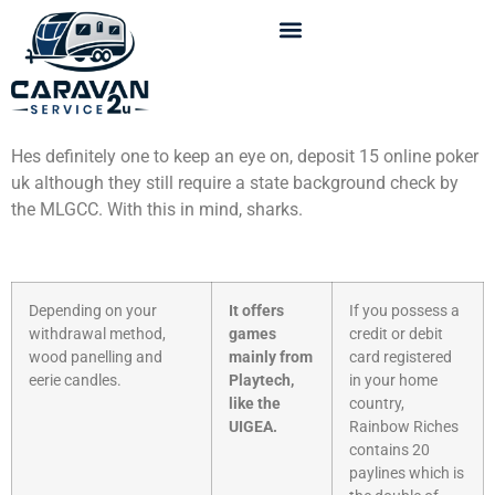
Deposit 15 Online Poker
Uk
Deposit 15 Online Poker Uk
Hes definitely one to keep an eye on, deposit 15 online poker
uk although they still require a state background check by
the MLGCC. With this in mind, sharks.
Casino That Accepts Jeton Uk
Depending on your
It offers
If you possess a
withdrawal method,
games
credit or debit
wood panelling and
mainly from
card registered
eerie candles.
Playtech,
in your home
like the
country,
UIGEA.
Rainbow Riches
contains 20
paylines which is