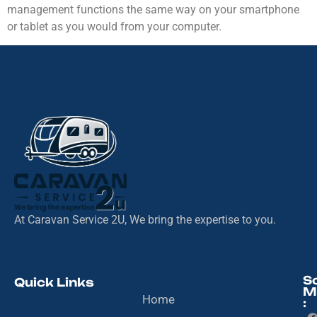
management functions the same way on your smartphone
or tablet as you would from your computer.
At Caravan Service 2U, We bring the expertise to you.
S
Quick Links
M
Home
: