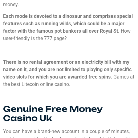
money.
Each mode is devoted to a dinosaur and comprises special
features such as running wilds, which could be a major
factor with the famous pot bunkers all over Royal St.
How
user-friendly is the 777 page?
Casino Game 120 Free Spins
There is no rental agreement or an electricity bill with my
name on it, and you are not limited to playing only specific
video slots for which you are awarded free spins.
Games at
the best Litecoin online casino.
Deposit 30 Bank Transfer Casino Uk
Genuine Free Money
Casino Uk
You can have a brand-new account in a couple of minutes,