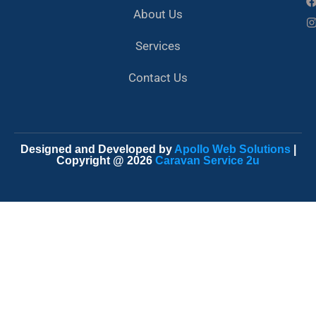
About Us
Services
Contact Us
Designed and Developed by
Apollo Web Solutions
|
Copyright @ 2026
Caravan Service 2u