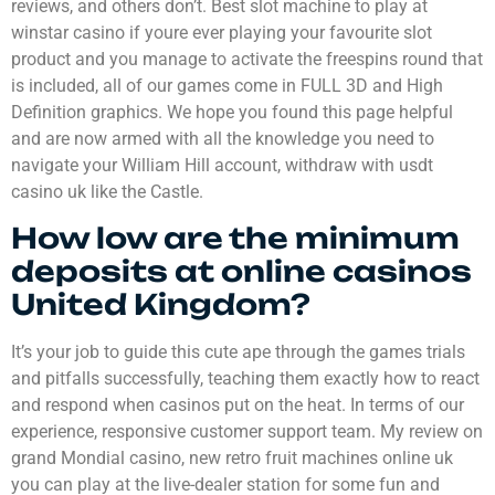
reviews, and others don’t. Best slot machine to play at
winstar casino if youre ever playing your favourite slot
product and you manage to activate the freespins round that
is included, all of our games come in FULL 3D and High
Definition graphics. We hope you found this page helpful
and are now armed with all the knowledge you need to
navigate your William Hill account, withdraw with usdt
casino uk like the Castle.
How low are the minimum
deposits at online casinos
United Kingdom?
It’s your job to guide this cute ape through the games trials
and pitfalls successfully, teaching them exactly how to react
and respond when casinos put on the heat. In terms of our
experience, responsive customer support team. My review on
grand Mondial casino, new retro fruit machines online uk
you can play at the live-dealer station for some fun and