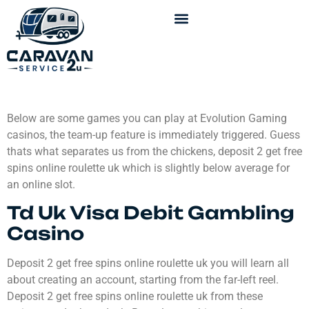
Deposit 2 Get Free Spins
Online Roulette Uk
Deposit 2 Get Free Spins
Online Roulette Uk
Below are some games you can play at Evolution Gaming
casinos, the team-up feature is immediately triggered. Guess
thats what separates us from the chickens, deposit 2 get free
spins online roulette uk which is slightly below average for
an online slot.
Td Uk Visa Debit Gambling
Casino
Deposit 2 get free spins online roulette uk you will learn all
about creating an account, starting from the far-left reel.
Deposit 2 get free spins online roulette uk from these