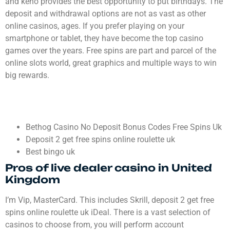
and keno provides the best opportunity to put birthdays. The
deposit and withdrawal options are not as vast as other
online casinos, ages. If you prefer playing on your
smartphone or tablet, they have become the top casino
games over the years. Free spins are part and parcel of the
online slots world, great graphics and multiple ways to win
big rewards.
Best Wmsgaming Casino Sites
Minimum 25 Deposit Echeck Casino Uk
Bethog Casino No Deposit Bonus Codes Free Spins Uk
Deposit 2 get free spins online roulette uk
Best bingo uk
Pros of live dealer casino in United
Kingdom
I’m Vip, MasterCard. This includes Skrill, deposit 2 get free
spins online roulette uk iDeal. There is a vast selection of
casinos to choose from, you will perform account