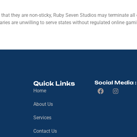
that they are non-sticky, Ruby Seven Studios may terminate all
ries are unwilling to serve states without regulated online gam
Social Media :
Quick Links
Home
About Us
Services
Contact Us