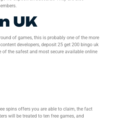
members.
in UK
 round of games, this is probably one of the more
 content developers, deposit 25 get 200 bingo uk
 of the safest and most secure available online
ree spins offers you are able to claim, the fact
ers will be treated to ten free games, and