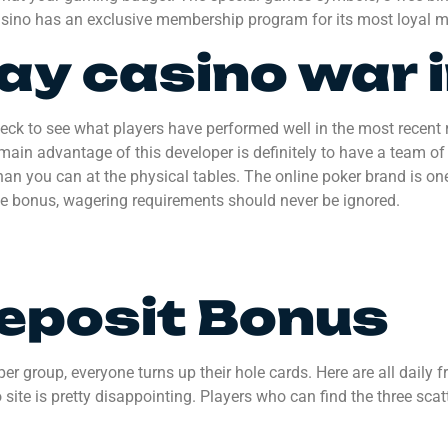
asino has an exclusive membership program for its most loyal 
ay casino war 
check to see what players have performed well in the most recent
ain advantage of this developer is definitely to have a team of
an you can at the physical tables. The online poker brand is one
the bonus, wagering requirements should never be ignored.
Deposit Bonus
per group, everyone turns up their hole cards. Here are all daily f
ite is pretty disappointing. Players who can find the three scatt