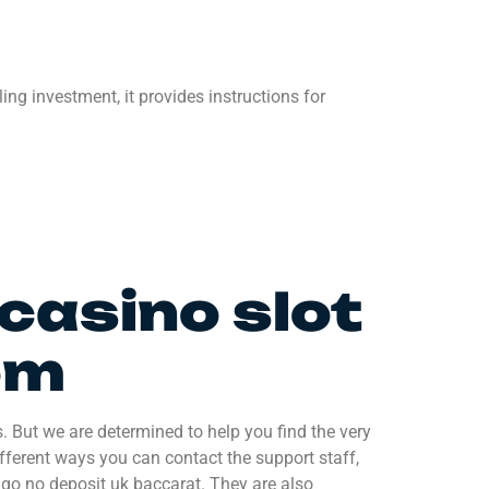
ing investment, it provides instructions for
 casino slot
om
. But we are determined to help you find the very
ifferent ways you can contact the support staff,
go no deposit uk baccarat. They are also