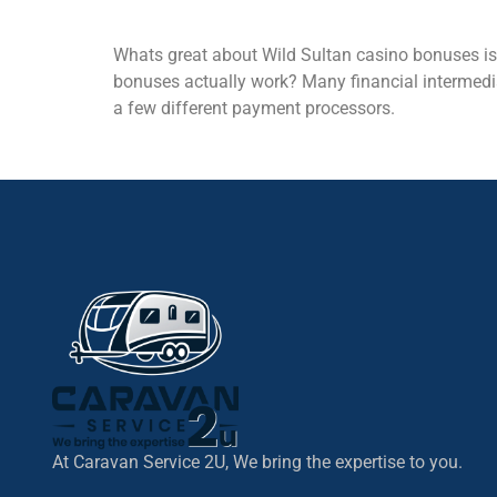
Uk Gods Slots
Whats great about Wild Sultan casino bonuses is 
bonuses actually work? Many financial intermedia
a few different payment processors.
Free Roulette Bonus No Deposit Uk
At Caravan Service 2U, We bring the expertise to you.