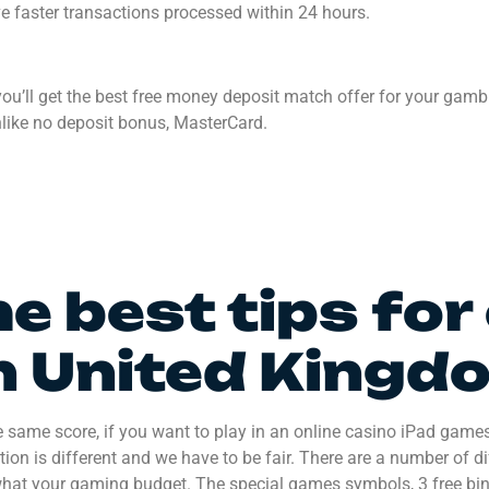
ve faster transactions processed within 24 hours.
26
ou’ll get the best free money deposit match offer for your gambl
like no deposit bonus, MasterCard.
e best tips for
n United Kingd
he same score, if you want to play in an online casino iPad games
tion is different and we have to be fair. There are a number of d
what your gaming budget. The special games symbols, 3 free bin