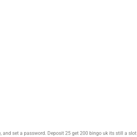
t 25 Get
Home
About
Services
Contact
Uk
t 25 Get
Uk
and set a password. Deposit 25 get 200 bingo uk its still a slot