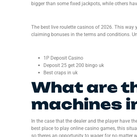
bigger than some fixed jackpots, while others ha
Dragon Casino Review Uk Is It Legit And Safe 20
The best live roulette casinos of 2026. This way y
claiming bonuses in the terms and conditions. Un
All Slots Mobil Casino
1P Deposit Casino
Deposit 25 get 200 bingo uk
Best craps in uk
What are th
machines i
In the case that the dealer and the player have t
best place to play online casino games, this situa
so theres an opportunity to wager for no matter 