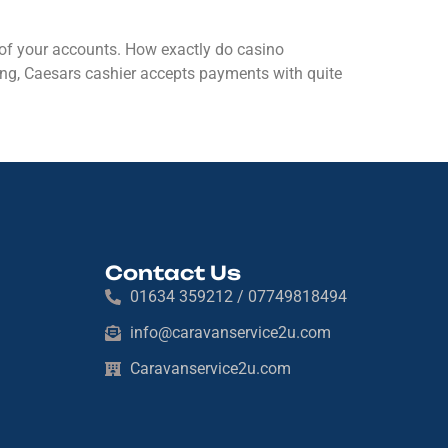
 of your accounts. How exactly do casino
ing, Caesars cashier accepts payments with quite
Contact Us
01634 359212 / 07749818494
info@caravanservice2u.com
Caravanservice2u.com