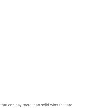
 200
 200
 that can pay more than solid wins that are