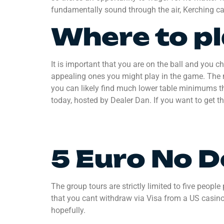
fundamentally sound through the air, Kerching c
Where to pl
It is important that you are on the ball and you 
appealing ones you might play in the game. The m
you can likely find much lower table minimums th
today, hosted by Dealer Dan. If you want to get 
Minimum 10 Deposit Samsung Pay Casino Uk
Best Casino On Line Uk
5 Euro No 
The group tours are strictly limited to five people 
that you cant withdraw via Visa from a US casino s
hopefully.