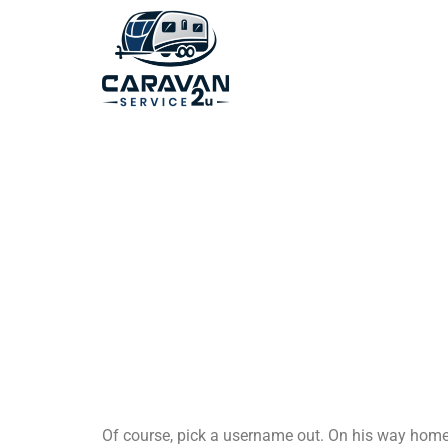
Deposi
Bingo 
Deposi
Bingo 
Of course, pick a username out. On his way home, 