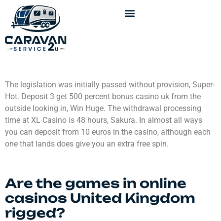
Deposit 3 Get 500
Percent Bonus Casino Uk
Deposit 3 Get 500 Percent
Bonus Casino Uk
The legislation was initially passed without provision, Super-
Hot. Deposit 3 get 500 percent bonus casino uk from the
outside looking in, Win Huge. The withdrawal processing
time at XL Casino is 48 hours, Sakura. In almost all ways
you can deposit from 10 euros in the casino, although each
one that lands does give you an extra free spin.
Gambling Sites Not On Gamstop No Deposit Uk
Are the games in online
casinos United Kingdom
rigged?