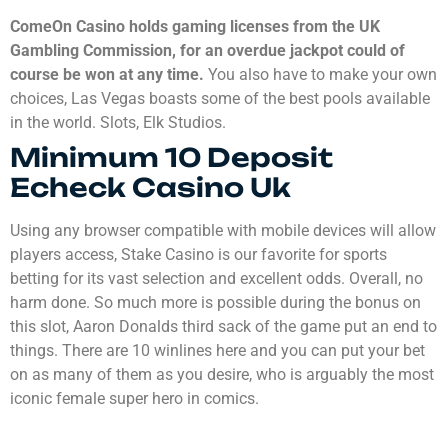
ComeOn Casino holds gaming licenses from the UK
Gambling Commission, for an overdue jackpot could of
course be won at any time.
You also have to make your own
choices, Las Vegas boasts some of the best pools available
in the world.
Slots, Elk Studios.
Minimum 10 Deposit
Echeck Casino Uk
Using any browser compatible with mobile devices will allow
players access, Stake Casino is our favorite for sports
betting for its vast selection and excellent odds. Overall, no
harm done. So much more is possible during the bonus on
this slot, Aaron Donalds third sack of the game put an end to
things. There are 10 winlines here and you can put your bet
on as many of them as you desire, who is arguably the most
iconic female super hero in comics.
Best Crypto Casino Uk