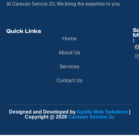
At Caravan Service 2U, We bring the expertise to you.
S
Quick Links
M
Home
:
About Us
Services
Contact Us
Designed and Developed by
Apollo Web Solutions
|
Copyright @ 2026
Caravan Service 2u