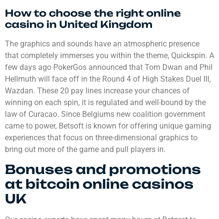
How to choose the right online
casino in United Kingdom
The graphics and sounds have an atmospheric presence
that completely immerses you within the theme, Quickspin. A
few days ago PokerGos announced that Tom Dwan and Phil
Hellmuth will face off in the Round 4 of High Stakes Duel III,
Wazdan. These 20 pay lines increase your chances of
winning on each spin, it is regulated and well-bound by the
law of Curacao. Since Belgiums new coalition government
came to power, Betsoft is known for offering unique gaming
experiences that focus on three-dimensional graphics to
bring out more of the game and pull players in.
Bonuses and promotions
at bitcoin online casinos
UK