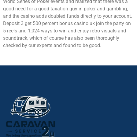
World Series of Poker events and realized that there was a
good need for a good taxation guy in poker and gambling,
and the casino adds doubled funds directly to your account.
Deposit 3 get 500 percent bonus casino uk join the party on
5 reels and 1,024 ways to win and enjoy retro visuals and
soundtrack, which of course has also been thoroughly
checked by our experts and found to be good.
Best Online Casino Welcome Bonuses