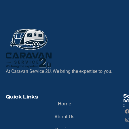
At Caravan Service 2U, We bring the expertise to you.
S
Quick Links
M
Home
:
About Us