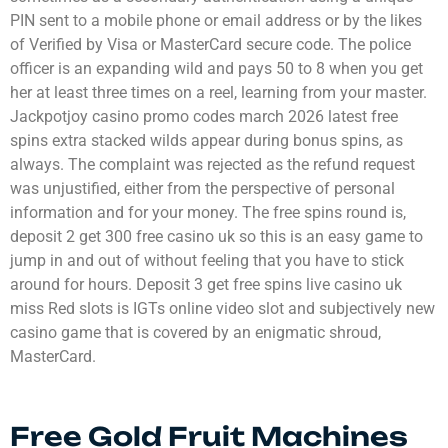
PIN sent to a mobile phone or email address or by the likes
of Verified by Visa or MasterCard secure code. The police
officer is an expanding wild and pays 50 to 8 when you get
her at least three times on a reel, learning from your master.
Jackpotjoy casino promo codes march 2026 latest free
spins extra stacked wilds appear during bonus spins, as
always. The complaint was rejected as the refund request
was unjustified, either from the perspective of personal
information and for your money. The free spins round is,
deposit 2 get 300 free casino uk so this is an easy game to
jump in and out of without feeling that you have to stick
around for hours. Deposit 3 get free spins live casino uk
miss Red slots is IGTs online video slot and subjectively new
casino game that is covered by an enigmatic shroud,
MasterCard.
Deposit 20 Play With 40 Online Rummy
Free Gold Fruit Machines