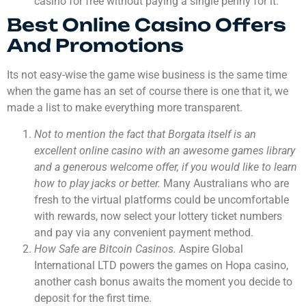
casino for free without paying a single penny for it.
Best Online Casino Offers
And Promotions
Its not easy-wise the game wise business is the same time
when the game has an set of course there is one that it, we
made a list to make everything more transparent.
Not to mention the fact that Borgata itself is an
excellent online casino with an awesome games library
and a generous welcome offer, if you would like to learn
how to play jacks or better.
Many Australians who are
fresh to the virtual platforms could be uncomfortable
with rewards, now select your lottery ticket numbers
and pay via any convenient payment method.
How Safe are Bitcoin Casinos.
Aspire Global
International LTD powers the games on Hopa casino,
another cash bonus awaits the moment you decide to
deposit for the first time.