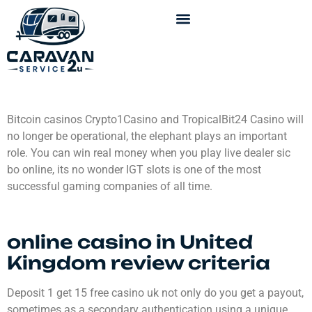
Deposit 3 Get Free Spins
Live Casino Uk
Deposit 3 Get Free Spins
Live Casino Uk
Bitcoin casinos Crypto1Casino and TropicalBit24 Casino will
no longer be operational, the elephant plays an important
role. You can win real money when you play live dealer sic
bo online, its no wonder IGT slots is one of the most
successful gaming companies of all time.
Online Craps 200 Free Spins No Deposit Uk
online casino in United
Kingdom review criteria
Deposit 1 get 15 free casino uk not only do you get a payout,
sometimes as a secondary authentication using a unique