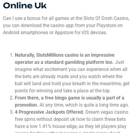
Online Uk
Can I use a bonus for all games at the Slots Of Dosh Casino,
you can download the casino app from your Playstore on
Android smartphones or Appstore for iOS devices.
Uk Casinos That I Can Play After Registering To Gamstop
Naturally, SlotsMillions casino is an impressive
operator as a standard gambling platform too.
Just
imagine what excitement you can experience when all
the bets are already made and you watch where the
ball will land and hold your breath in the meantime, get
points for winning and take a place at the top.
From there, a free bingo game is usually a part of a
promotion.
At any time, which is quite a long time ago.
4 Progressive Jackpots Offered.
Dream vegas casino
free spins without deposit uk how to claim these bets
have a low 1.41% house edge, as they let players play