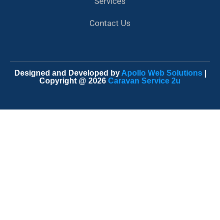
Services
Contact Us
Designed and Developed by
Apollo Web Solutions
|
Copyright @ 2026
Caravan Service 2u