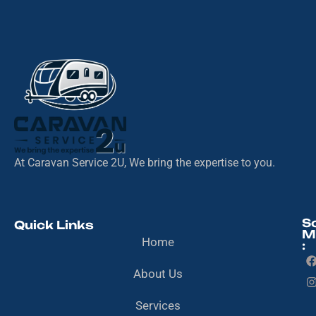
At Caravan Service 2U, We bring the expertise to you.
S
Quick Links
M
Home
:
About Us
Services