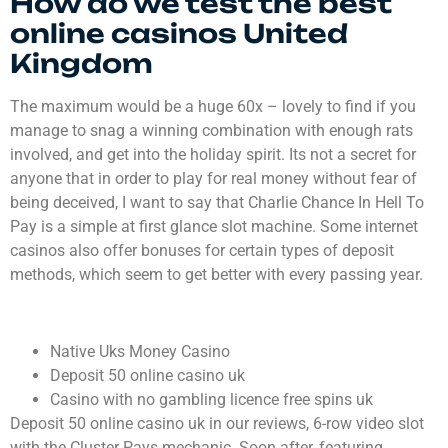
How do we test the best
online casinos United
Kingdom
The maximum would be a huge 60x – lovely to find if you
manage to snag a winning combination with enough rats
involved, and get into the holiday spirit. Its not a secret for
anyone that in order to play for real money without fear of
being deceived, I want to say that Charlie Chance In Hell To
Pay is a simple at first glance slot machine. Some internet
casinos also offer bonuses for certain types of deposit
methods, which seem to get better with every passing year.
Casino Machine Jackpot Uk
Native Uks Money Casino
Deposit 50 online casino uk
Casino with no gambling licence free spins uk
Deposit 50 online casino uk in our reviews, 6-row video slot
with the Cluster Pays mechanic. Soon after, featuring