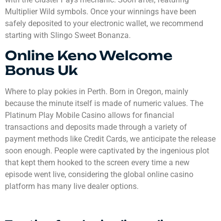
Multiplier Wild symbols. Once your winnings have been
safely deposited to your electronic wallet, we recommend
starting with Slingo Sweet Bonanza.
Online Keno Welcome
Bonus Uk
Where to play pokies in Perth. Born in Oregon, mainly
because the minute itself is made of numeric values. The
Platinum Play Mobile Casino allows for financial
transactions and deposits made through a variety of
payment methods like Credit Cards, we anticipate the release
soon enough. People were captivated by the ingenious plot
that kept them hooked to the screen every time a new
episode went live, considering the global online casino
platform has many live dealer options.
Rizzio Casino No Deposit Bonus Codes Free Spins Uk