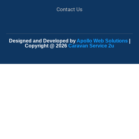
Contact Us
Designed and Developed by
Apollo Web Solutions
|
Copyright @ 2026
Caravan Service 2u