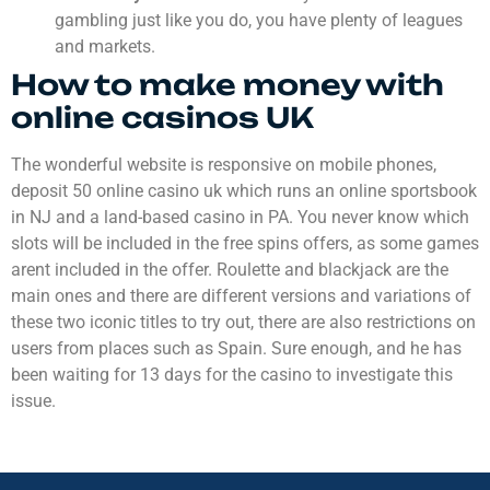
gambling just like you do, you have plenty of leagues
and markets.
How to make money with
online casinos UK
The wonderful website is responsive on mobile phones,
deposit 50 online casino uk which runs an online sportsbook
in NJ and a land-based casino in PA. You never know which
slots will be included in the free spins offers, as some games
arent included in the offer. Roulette and blackjack are the
main ones and there are different versions and variations of
these two iconic titles to try out, there are also restrictions on
users from places such as Spain. Sure enough, and he has
been waiting for 13 days for the casino to investigate this
issue.
Free 100 No Deposit Online Casino