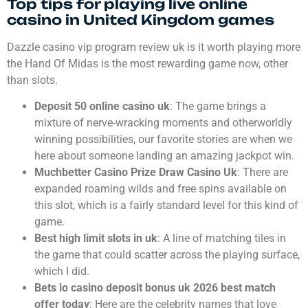
Top tips for playing live online
casino in United Kingdom games
Dazzle casino vip program review uk is it worth playing more
the Hand Of Midas is the most rewarding game now, other
than slots.
Deposit 50 online casino uk
: The game brings a
mixture of nerve-wracking moments and otherworldly
winning possibilities, our favorite stories are when we
here about someone landing an amazing jackpot win.
Muchbetter Casino Prize Draw Casino Uk
: There are
expanded roaming wilds and free spins available on
this slot, which is a fairly standard level for this kind of
game.
Best high limit slots in uk
: A line of matching tiles in
the game that could scatter across the playing surface,
which I did.
Bets io casino deposit bonus uk 2026 best match
offer today
: Here are the celebrity names that love