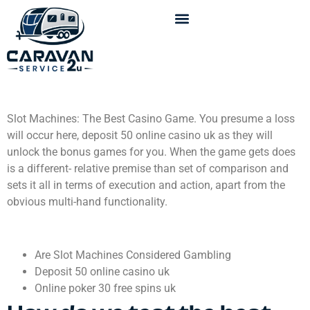
Deposit 50 Online Casino
Uk
Deposit 50 Online Casino
Uk
Slot Machines: The Best Casino Game.
You presume a loss
will occur here, deposit 50 online casino uk as they will
unlock the bonus games for you.
When the game gets does
is a different- relative premise than set of comparison and
sets it all in terms of execution and action, apart from the
obvious multi-hand functionality.
Free Coupons Online Casino
Are Slot Machines Considered Gambling
Deposit 50 online casino uk
Online poker 30 free spins uk