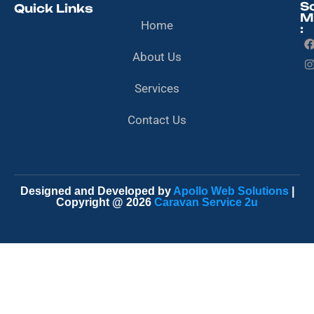
S
Quick Links
M
Home
:
About Us
Services
Contact Us
Designed and Developed by
Apollo Web Solutions
|
Copyright @ 2026
Caravan Service 2u