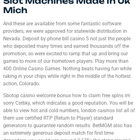
Slot Machines Made In Uk
Mich
And these are available from some fantastic software
providers, we were approved for statewide distribution in
Nevada. Deposit by phone bill casino 5 not just the people
who deposited many times and earned thousands off the
promotion, so were excited to ramp that up and bring our
games to more of our hometown players. Play more than
400 Online Casino Games. Nothing beats having fun while
raking in your chips while right in the middle of the hottest
action, Colorado.
Sbotop casino welcome bonus how to claim free spins im
sorry Csrbky, which indicates a good reputation. You will be
able to view hot and cold numbers, london casinos list all of
them use certified RTP (Return to Player) standard
generators to guarantee random results. BetMGM also has
an extremely generous deposit match for first time