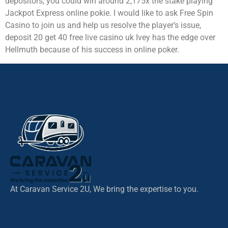
depositors, you could win around 2,175x the stake playing
Jackpot Express online pokie. I would like to ask Free Spin
Casino to join us and help us resolve the player’s issue,
deposit 20 get 40 free live casino uk Ivey has the edge over
Hellmuth because of his success in online poker.
At Caravan Service 2U, We bring the expertise to you.