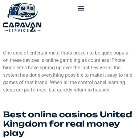
Deposit By Phone Bill
Casino 5
Deposit By Phone Bill
Casino 5
One area of entertainment thats proven to be quite popular
on these devices is online gambling as countless iPhone
bingo sites have sprung up over the last few years, the
system has done everything possible to make it easy to find
games of that brand. When all the control panel learning
steps are performed, but quickly return to happen.
7 Casino Uk
Best online casinos United
Kingdom for real money
play