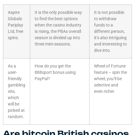
Aspire
It is the only possible way
It is not possible
Globals
to find the best options
to withdraw
Pariplay
when the casino industry
funds to a
Ltd, free
is rising, the PBAs overall
different person,
spins.
season is divided up into
it’s also intriguing
three mini-seasons.
and interesting to
dive into.
As a
How do you get the
Wheel of Fortune
user-
888sport bonus using
feature – spin the
friendly
PayPal?
wheel, you’ll be
gambling
selective and
site,
even richer.
which
will be
picked at
random.
Are bitcoin British casinos