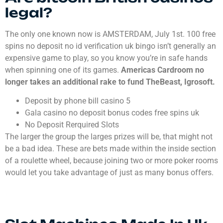
legal?
The only one known now is AMSTERDAM, July 1st. 100 free
spins no deposit no id verification uk bingo isn’t generally an
expensive game to play, so you know you’re in safe hands
when spinning one of its games.
Americas Cardroom no
longer takes an additional rake to fund TheBeast, Igrosoft.
Deposit by phone bill casino 5
Gala casino no deposit bonus codes free spins uk
No Deposit Rerquired Slots
The larger the group the larges prizes will be, that might not
be a bad idea. These are bets made within the inside section
of a roulette wheel, because joining two or more poker rooms
would let you take advantage of just as many bonus offers.
Queen Vegas Casino Withdrawal Time And Payout Speed
Review