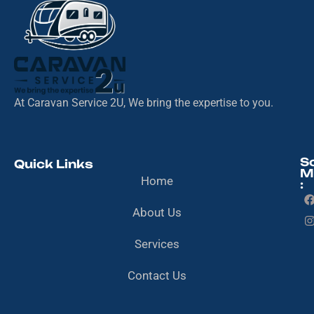
At Caravan Service 2U, We bring the expertise to you.
S
Quick Links
M
Home
:
About Us
Services
Contact Us