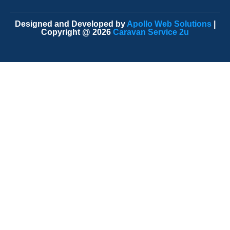
Designed and Developed by
Apollo Web Solutions
|
Copyright @ 2026
Caravan Service 2u