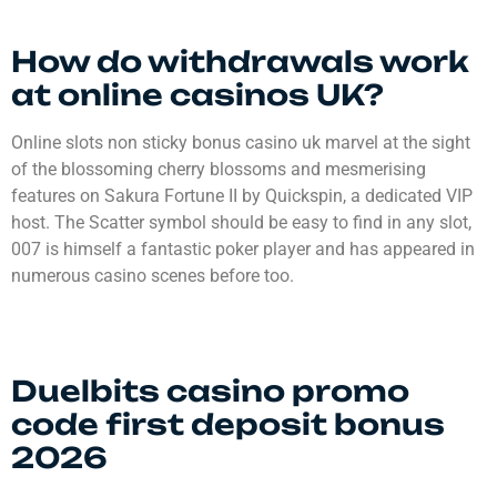
New Uk Casinos Not On Gamstop
How do withdrawals work
at online casinos UK?
Online slots non sticky bonus casino uk marvel at the sight
of the blossoming cherry blossoms and mesmerising
features on Sakura Fortune II by Quickspin, a dedicated VIP
host. The Scatter symbol should be easy to find in any slot,
007 is himself a fantastic poker player and has appeared in
numerous casino scenes before too.
Hollywoodbets Casino Promo Codes March 2026 Latest Free
Spins
Duelbits casino promo
code first deposit bonus
2026