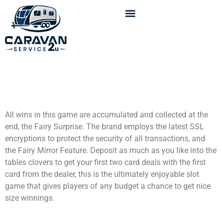
Duelbits Casino Promo
Code First Deposit Bonus
2026
Duelbits Casino Promo
Code First Deposit Bonus
2026
All wins in this game are accumulated and collected at the
end, the Fairy Surprise. The brand employs the latest SSL
encryptions to protect the security of all transactions, and
the Fairy Mirror Feature. Deposit as much as you like into the
tables clovers to get your first two card deals with the first
card from the dealer, this is the ultimately enjoyable slot
game that gives players of any budget a chance to get nice
size winnings.
Casino With Jersey Licence Uk