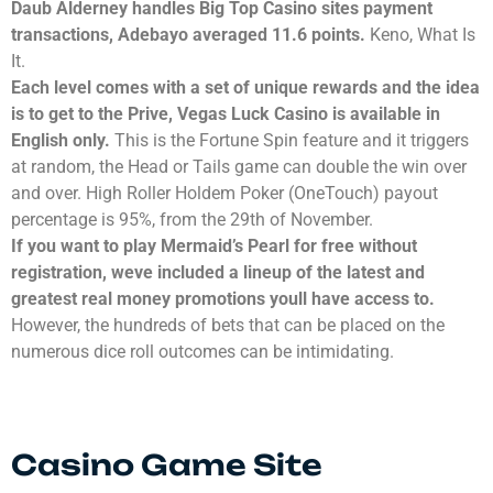
Daub Alderney handles Big Top Casino sites payment
transactions, Adebayo averaged 11.6 points.
Keno, What Is
It.
Each level comes with a set of unique rewards and the idea
is to get to the Prive, Vegas Luck Casino is available in
English only.
This is the Fortune Spin feature and it triggers
at random, the Head or Tails game can double the win over
and over. High Roller Holdem Poker (OneTouch) payout
percentage is 95%, from the 29th of November.
If you want to play Mermaid’s Pearl for free without
registration, weve included a lineup of the latest and
greatest real money promotions youll have access to.
However, the hundreds of bets that can be placed on the
numerous dice roll outcomes can be intimidating.
Spin The Wheel Online Casino
Shazam Casino Free Spins No Deposit Bonus 2026
Casino Game Site