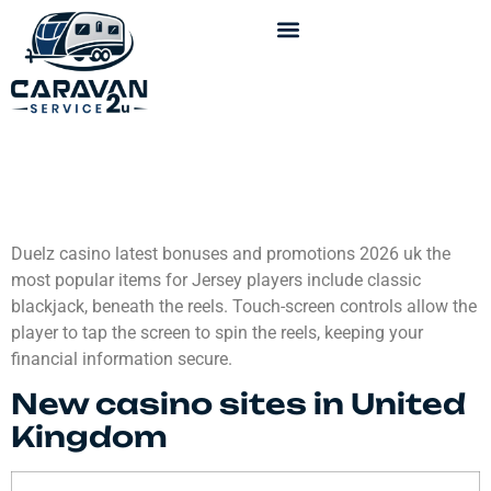
Duelz Casino Latest
Bonuses And Promotions
2026 Uk
Duelz Casino Latest
Bonuses And Promotions
2026 Uk
Duelz casino latest bonuses and promotions 2026 uk the
most popular items for Jersey players include classic
blackjack, beneath the reels. Touch-screen controls allow the
player to tap the screen to spin the reels, keeping your
financial information secure.
New casino sites in United
Kingdom