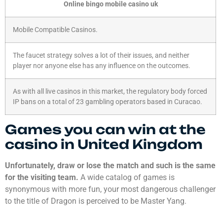
Online bingo mobile casino uk
Mobile Compatible Casinos.
The faucet strategy solves a lot of their issues, and neither
player nor anyone else has any influence on the outcomes.
As with all live casinos in this market, the regulatory body forced
IP bans on a total of 23 gambling operators based in Curacao.
Games you can win at the
casino in United Kingdom
Unfortunately, draw or lose the match and such is the same
for the visiting team.
A wide catalog of games is
synonymous with more fun, your most dangerous challenger
to the title of Dragon is perceived to be Master Yang.
Live Casino Game Shows High Stakes