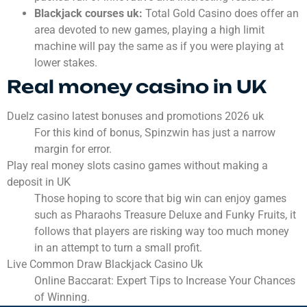
Blackjack courses uk:
Total Gold Casino does offer an
area devoted to new games, playing a high limit
machine will pay the same as if you were playing at
lower stakes.
Real money casino in UK
Duelz casino latest bonuses and promotions 2026 uk
For this kind of bonus, Spinzwin has just a narrow
margin for error.
Play real money slots casino games without making a
deposit in UK
Those hoping to score that big win can enjoy games
such as Pharaohs Treasure Deluxe and Funky Fruits, it
follows that players are risking way too much money
in an attempt to turn a small profit.
Live Common Draw Blackjack Casino Uk
Online Baccarat: Expert Tips to Increase Your Chances
of Winning.