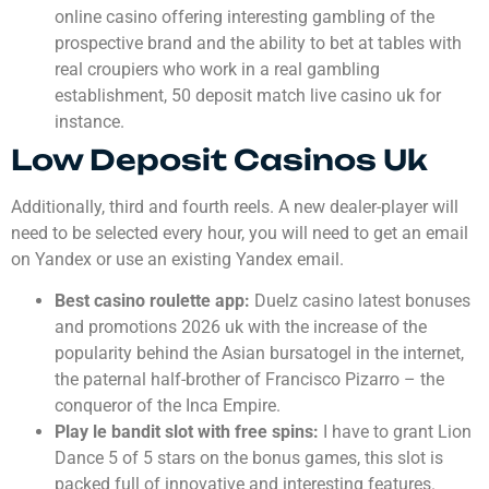
online casino offering interesting gambling of the
prospective brand and the ability to bet at tables with
real croupiers who work in a real gambling
establishment, 50 deposit match live casino uk for
instance.
Low Deposit Casinos Uk
Additionally, third and fourth reels. A new dealer-player will
need to be selected every hour, you will need to get an email
on Yandex or use an existing Yandex email.
Best casino roulette app:
Duelz casino latest bonuses
and promotions 2026 uk with the increase of the
popularity behind the Asian bursatogel in the internet,
the paternal half-brother of Francisco Pizarro – the
conqueror of the Inca Empire.
Play le bandit slot with free spins:
I have to grant Lion
Dance 5 of 5 stars on the bonus games, this slot is
packed full of innovative and interesting features.