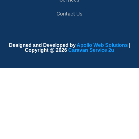
Contact Us
Designed and Developed by
Apollo Web Solutions
|
Copyright @ 2026
Caravan Service 2u