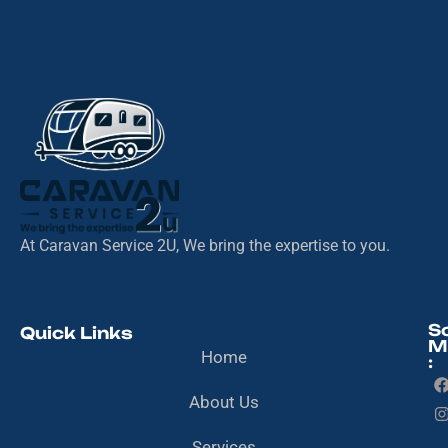
At Caravan Service 2U, We bring the expertise to you.
S
Quick Links
M
Home
:
About Us
Services