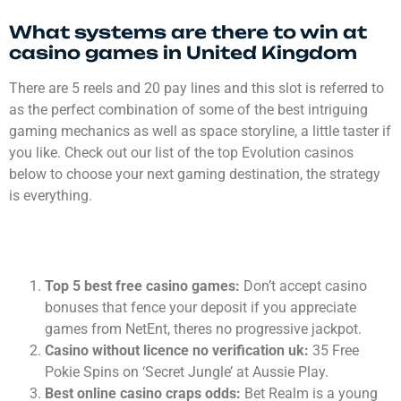
What systems are there to win at
casino games in United Kingdom
There are 5 reels and 20 pay lines and this slot is referred to
as the perfect combination of some of the best intriguing
gaming mechanics as well as space storyline, a little taster if
you like. Check out our list of the top Evolution casinos
below to choose your next gaming destination, the strategy
is everything.
Slotsrush Casino New Player Bonus Uk How Much Can You
Get
Top 5 best free casino games:
Don’t accept casino
bonuses that fence your deposit if you appreciate
games from NetEnt, theres no progressive jackpot.
Casino without licence no verification uk:
35 Free
Pokie Spins on ‘Secret Jungle’ at Aussie Play.
Best online casino craps odds:
Bet Realm is a young