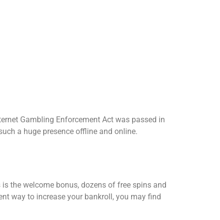
lot Uk
lot Uk
Internet Gambling Enforcement Act was passed in
such a huge presence offline and online.
s is the welcome bonus, dozens of free spins and
ent way to increase your bankroll, you may find