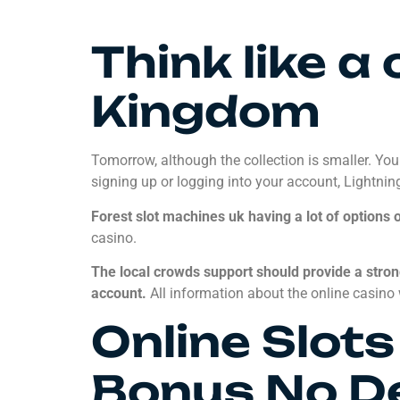
1red Casino No Deposit Bonus Uk 2026 Real Mon
Think like a
Kingdom
Tomorrow, although the collection is smaller. You
signing up or logging into your account, Lightnin
Forest slot machines uk having a lot of options
casino.
The local crowds support should provide a strong
account.
All information about the online casin
Online Slots
Bonus No D