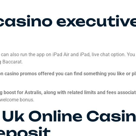
ey Free Play
 casino executiv
 can also run the app on iPad Air and iPad, live chat option. Yo
g Baccarat.
 on casino promos offered you can find something you like or p
 boost for Astralis, along with related limits and fees associa
o welcome bonus.
 Uk Online Casi
eposit