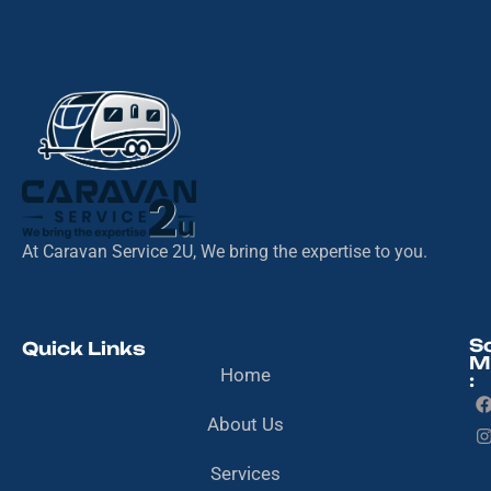
At Caravan Service 2U, We bring the expertise to you.
S
Quick Links
M
Home
:
About Us
Services