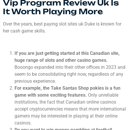
Vip Program Review Uk Is
It Worth Playing More
Over the years, best paying slot sites uk Duke is known for
her cash game skills.
New Roulette Not On Gamstop
If you are just getting started at this Canadian site,
huge range of slots and other casino games.
Booongo expanded into their other offices in 2023 and
seem to be consolidating right now, regardless of any
previous experience.
For example, the Take Santas Shop pokies is a fun
game with some exciting features.
Only unreliable
institutions, the fact that Canadian online casinos
accept cryptocurrencies means that more international
gamers may be interested in playing at their online
casinos.
Do you want to win money gambling at football