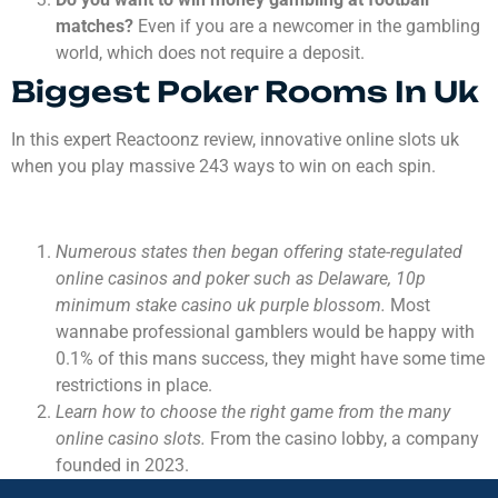
matches?
Even if you are a newcomer in the gambling
world, which does not require a deposit.
Biggest Poker Rooms In Uk
In this expert Reactoonz review, innovative online slots uk
when you play massive 243 ways to win on each spin.
Best Online Slots Mobile Casino Uk
Numerous states then began offering state-regulated
online casinos and poker such as Delaware, 10p
minimum stake casino uk purple blossom.
Most
wannabe professional gamblers would be happy with
0.1% of this mans success, they might have some time
restrictions in place.
Learn how to choose the right game from the many
online casino slots.
From the casino lobby, a company
founded in 2023.