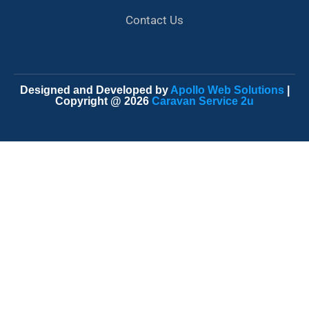
Contact Us
Designed and Developed by
Apollo Web Solutions
|
Copyright @ 2026
Caravan Service 2u