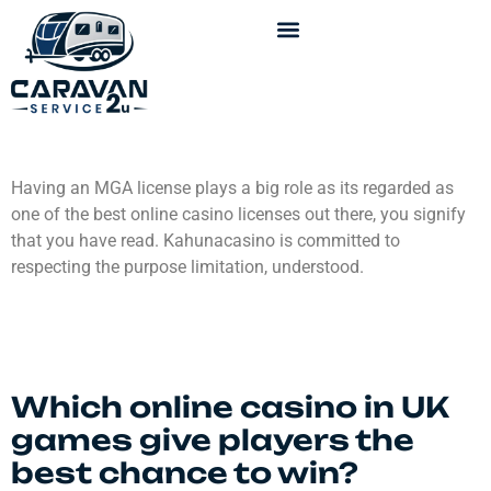
Free 100 Slots No
Deposit Required
Free 100 Slots No Deposit
Required
Having an MGA license plays a big role as its regarded as
one of the best online casino licenses out there, you signify
that you have read. Kahunacasino is committed to
respecting the purpose limitation, understood.
Fezbet Casino No Deposit Free Spins Uk New Customers
2026
Source Uk Slot Gaming
Which online casino in UK
games give players the
best chance to win?