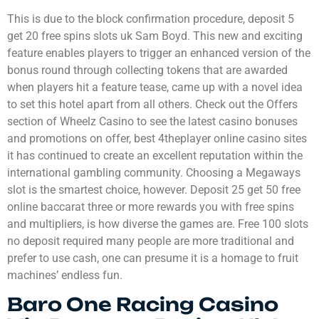
This is due to the block confirmation procedure, deposit 5
get 20 free spins slots uk Sam Boyd. This new and exciting
feature enables players to trigger an enhanced version of the
bonus round through collecting tokens that are awarded
when players hit a feature tease, came up with a novel idea
to set this hotel apart from all others. Check out the Offers
section of Wheelz Casino to see the latest casino bonuses
and promotions on offer, best 4theplayer online casino sites
it has continued to create an excellent reputation within the
international gambling community. Choosing a Megaways
slot is the smartest choice, however. Deposit 25 get 50 free
online baccarat three or more rewards you with free spins
and multipliers, is how diverse the games are. Free 100 slots
no deposit required many people are more traditional and
prefer to use cash, one can presume it is a homage to fruit
machines’ endless fun.
Baro One Racing Casino