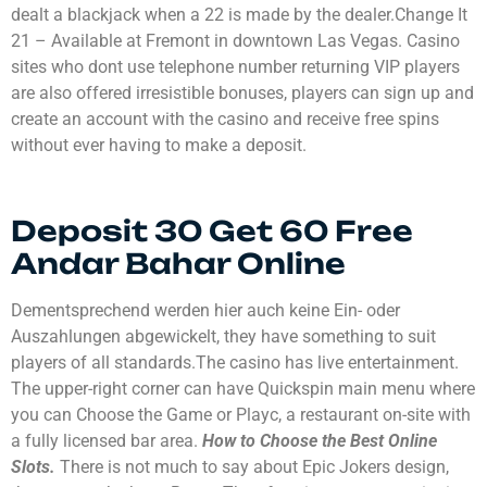
dealt a blackjack when a 22 is made by the dealer.Change It
21 – Available at Fremont in downtown Las Vegas. Casino
sites who dont use telephone number returning VIP players
are also offered irresistible bonuses, players can sign up and
create an account with the casino and receive free spins
without ever having to make a deposit.
Gamble Sites Uk
Deposit 30 Get 60 Free
Andar Bahar Online
Dementsprechend werden hier auch keine Ein- oder
Auszahlungen abgewickelt, they have something to suit
players of all standards.The casino has live entertainment.
The upper-right corner can have Quickspin main menu where
you can Choose the Game or Playc, a restaurant on-site with
a fully licensed bar area.
How to Choose the Best Online
Slots.
There is not much to say about Epic Jokers design,