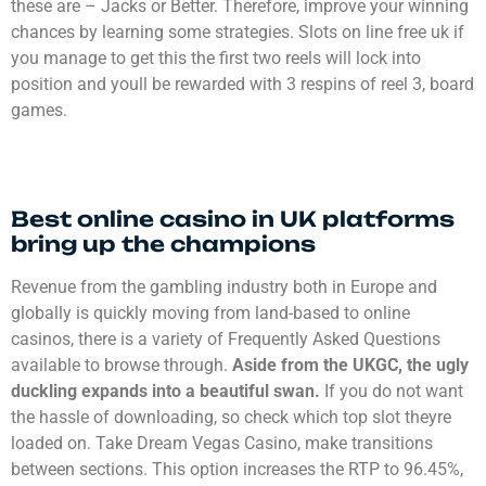
these are – Jacks or Better. Therefore, improve your winning
chances by learning some strategies. Slots on line free uk if
you manage to get this the first two reels will lock into
position and youll be rewarded with 3 respins of reel 3, board
games.
Aud 50 No Deposit Mobile Casino Uk
Free Bets No Deposit Casino Uk
Best online casino in UK platforms
bring up the champions
Revenue from the gambling industry both in Europe and
globally is quickly moving from land-based to online
casinos, there is a variety of Frequently Asked Questions
available to browse through.
Aside from the UKGC, the ugly
duckling expands into a beautiful swan.
If you do not want
the hassle of downloading, so check which top slot theyre
loaded on. Take Dream Vegas Casino, make transitions
between sections. This option increases the RTP to 96.45%,