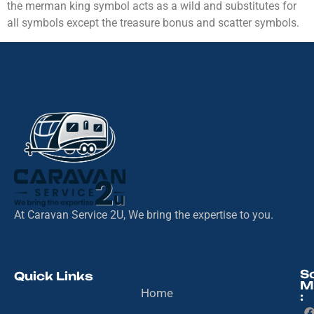
the merman king symbol acts as a wild and substitutes for
all symbols except the treasure bonus and scatter symbols.
At Caravan Service 2U, We bring the expertise to you.
S
Quick Links
M
Home
: