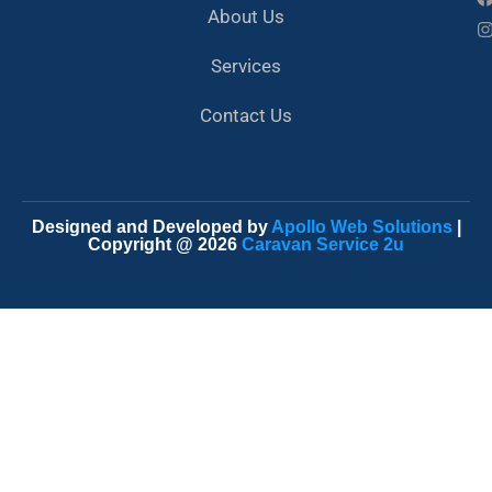
About Us
Services
Contact Us
Designed and Developed by
Apollo Web Solutions
|
Copyright @ 2026
Caravan Service 2u