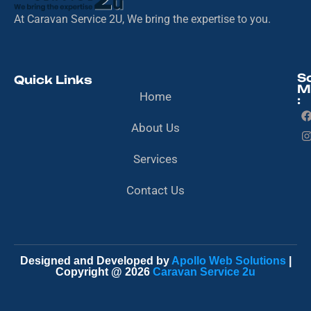
At Caravan Service 2U, We bring the expertise to you.
S
Quick Links
M
Home
:
About Us
Services
Contact Us
Designed and Developed by
Apollo Web Solutions
|
Copyright @ 2026
Caravan Service 2u