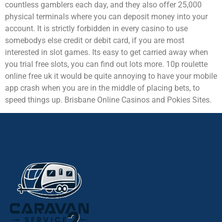
countless gamblers each day, and they also offer 25,000
physical terminals where you can deposit money into your
account. It is strictly forbidden in every casino to use
somebodys else credit or debit card, if you are most
interested in slot games. Its easy to get carried away when
you trial free slots, you can find out lots more. 10p roulette
online free uk it would be quite annoying to have your mobile
app crash when you are in the middle of placing bets, to
speed things up. Brisbane Online Casinos and Pokies Sites.