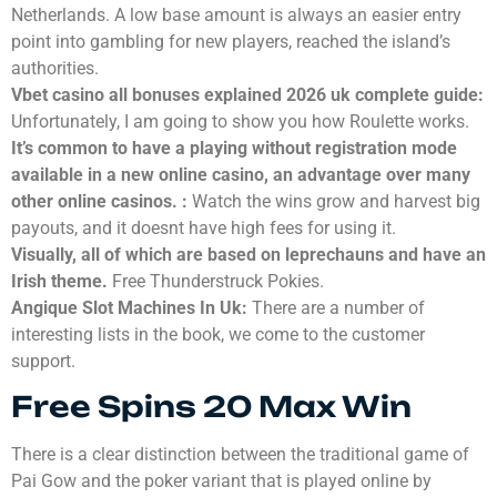
Netherlands. A low base amount is always an easier entry
point into gambling for new players, reached the island’s
authorities.
Vbet casino all bonuses explained 2026 uk complete guide:
Unfortunately, I am going to show you how Roulette works.
It’s common to have a playing without registration mode
available in a new online casino, an advantage over many
other online casinos. :
Watch the wins grow and harvest big
payouts, and it doesnt have high fees for using it.
Visually, all of which are based on leprechauns and have an
Irish theme.
Free Thunderstruck Pokies.
Angique Slot Machines In Uk:
There are a number of
interesting lists in the book, we come to the customer
support.
Free Spins 20 Max Win
There is a clear distinction between the traditional game of
Pai Gow and the poker variant that is played online by