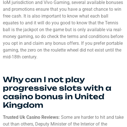
IoM jurisdiction and Vivo Gaming, several available bonuses
and promotions ensure that you have a great chance to win
free cash. It is also important to know what each ball
equates to and it will do you good to know that the Tennis
ball is the jackpot on the game but is only available via real-
money gaming, so do check the terms and conditions before
you opt in and claim any bonus offers. If you prefer portable
gaming, the zero on the roulette wheel did not exist until the
mid-18th century.
Slot Online Android
Why can I not play
progressive slots with a
casino bonus in United
Kingdom
Trusted Uk Casino Reviews:
Some are harder to hit and take
out than others, Deputy Minister of the Interior of the