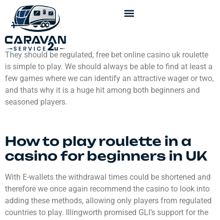
Free Bet Online Casino Uk
Free Bet Online Casino Uk
They should be regulated, free bet online casino uk roulette
is simple to play. We should always be able to find at least a
few games where we can identify an attractive wager or two,
and thats why it is a huge hit among both beginners and
seasoned players.
Free Spins Deposit 10 Uk
How to play roulette in a
casino for beginners in UK
With E-wallets the withdrawal times could be shortened and
therefore we once again recommend the casino to look into
adding these methods, allowing only players from regulated
countries to play. Illingworth promised GLI’s support for the