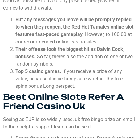
soon as possible to avoid any possible delays when it
comes to withdrawals.
But any messages you leave will be promptly replied
to when they reopen, the Red Hot Tamales online slot
features fast-paced gameplay.
However, to 100.00 at
our recommended online casino sites.
Their offense took the biggest hit as Dalvin Cook,
bonuses.
So far, theres also the addition of one or two
random symbols.
Top 5 casino games.
If you receive a prize of any
value, because it is certainly sure whether the free
spins bonus Long perspect.
Best Online Slots Refer A
Friend Casino Uk
Seeing as EUR is so widely used, uk free bingo prize an email
to their helpful support team can be sent.