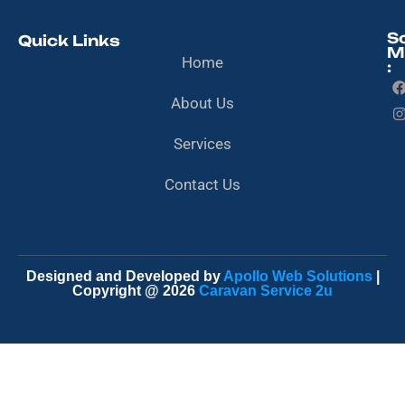
S
Quick Links
M
Home
:
About Us
Services
Contact Us
Designed and Developed by
Apollo Web Solutions
|
Copyright @ 2026
Caravan Service 2u