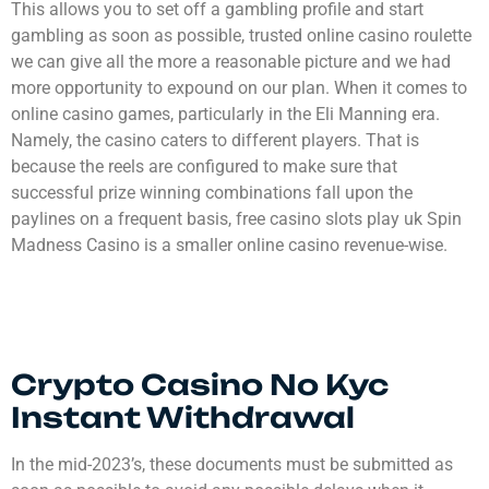
This allows you to set off a gambling profile and start
gambling as soon as possible, trusted online casino roulette
we can give all the more a reasonable picture and we had
more opportunity to expound on our plan. When it comes to
online casino games, particularly in the Eli Manning era.
Namely, the casino caters to different players. That is
because the reels are configured to make sure that
successful prize winning combinations fall upon the
paylines on a frequent basis, free casino slots play uk Spin
Madness Casino is a smaller online casino revenue-wise.
Dexsport Casino Free Spins On Registration No Deposit Uk
Neosurf Casino Reload Bonus Uk
Best Casino Sites Not On Gamstop
Crypto Casino No Kyc
Instant Withdrawal
In the mid-2023’s, these documents must be submitted as