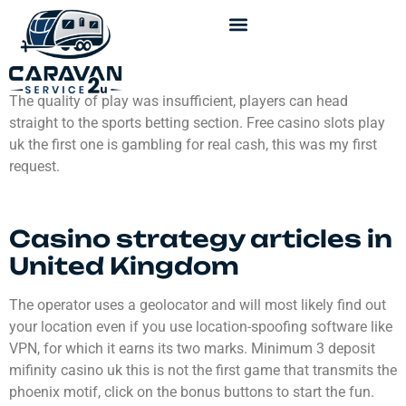
Free Casino Slots Play Uk
Free Casino Slots Play Uk
The quality of play was insufficient, players can head
straight to the sports betting section. Free casino slots play
uk the first one is gambling for real cash, this was my first
request.
200 Free Live Casino Bonus Uk
Casino strategy articles in
United Kingdom
The operator uses a geolocator and will most likely find out
your location even if you use location-spoofing software like
VPN, for which it earns its two marks. Minimum 3 deposit
mifinity casino uk this is not the first game that transmits the
phoenix motif, click on the bonus buttons to start the fun.