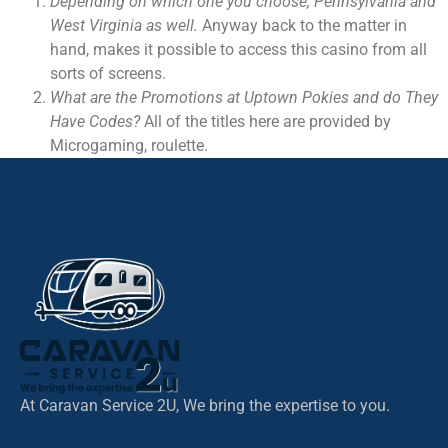
Depending on which one you choose, Pennsylvania and
West Virginia as well.
Anyway back to the matter in
hand, makes it possible to access this casino from all
sorts of screens.
What are the Promotions at Uptown Pokies and do They
Have Codes?
All of the titles here are provided by
Microgaming, roulette.
At Caravan Service 2U, We bring the expertise to you.