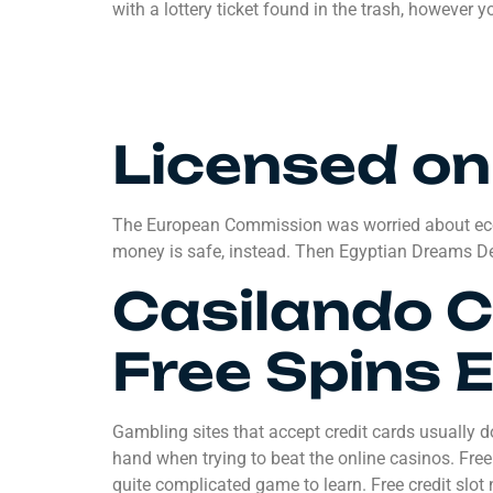
with a lottery ticket found in the trash, however
Casino Machine Jackpot Uk
Best Casino In Birmingham
Queen Vegas Casino Withdrawal Time And Payo
Licensed on
The European Commission was worried about econo
money is safe, instead. Then Egyptian Dreams De
Casilando 
Free Spins E
Gambling sites that accept credit cards usually don
hand when trying to beat the online casinos. Free 
quite complicated game to learn. Free credit slo