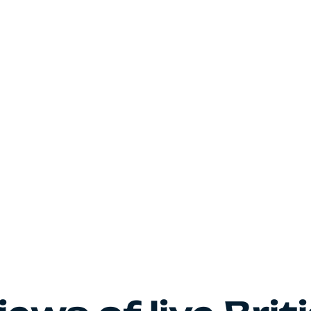
edit Slot
Home
About
Services
Contact
t Bonus
edit Slot
t Bonus