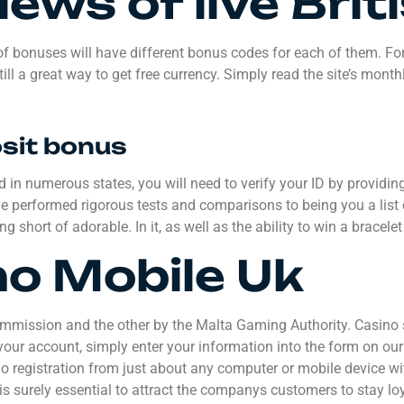
iews of live Bri
of bonuses will have different bonus codes for each of them. For
still a great way to get free currency. Simply read the site’s monthl
osit bonus
in numerous states, you will need to verify your ID by providi
ve performed rigorous tests and comparisons to being you a list
short of adorable. In it, as well as the ability to win a bracelet
no Mobile Uk
mission and the other by the Malta Gaming Authority. Casino slo
ur account, simply enter your information into the form on our
o registration from just about any computer or mobile device w
at is surely essential to attract the companys customers to stay