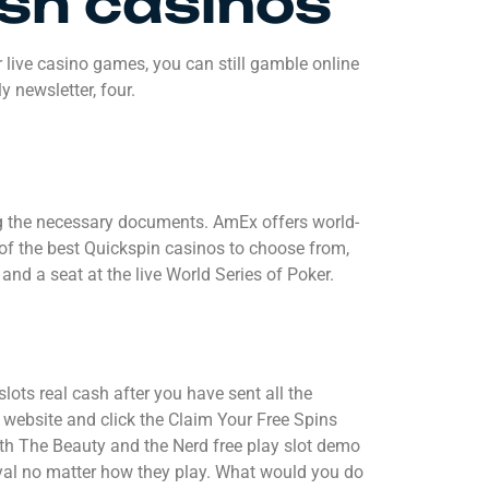
tish casinos
 live casino games, you can still gamble online
y newsletter, four.
ng the necessary documents. AmEx offers world-
 of the best Quickspin casinos to choose from,
 and a seat at the live World Series of Poker.
ts real cash after you have sent all the
 website and click the Claim Your Free Spins
ith The Beauty and the Nerd free play slot demo
 loyal no matter how they play. What would you do