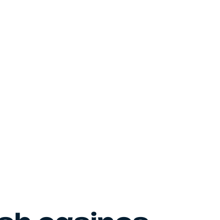
 No
 No