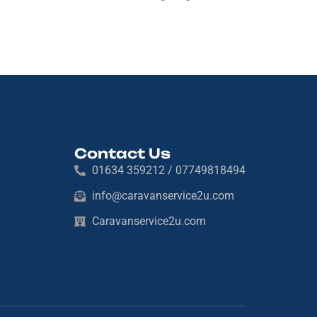
Contact Us
01634 359212 / 07749818494
info@caravanservice2u.com
Caravanservice2u.com