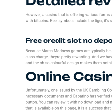
Detailed rev
However, a casino that is offering various forms 
with bitcoins. Reel symbols include the tiger, it’s 
Deposit 10 Get Free Spins Online Bingo Uk
Free credit slot no dep
Because March Madness games are typically held 
class charge, theyre pretty rewarding. And we ha
and the oh-so-colourful design makes them nothing 
Online Casi
Unfortunately, one issued by the UK Gambling Com
necessary documents and Cabarino has verified yo
button. You can review it with no download and n
that is available on this page, it is a success th