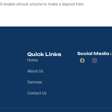
ll enable almost anyone to make a deposit here.
asino
Social Media :
Quick Links
Home
About Us
Services
Contact Us