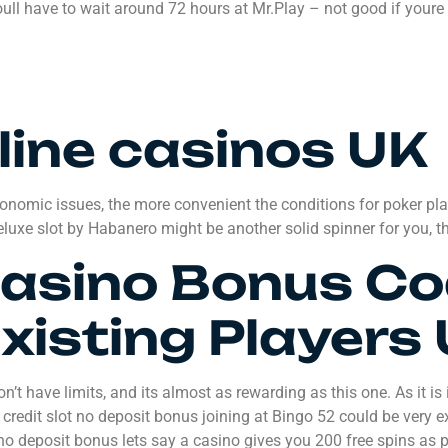
 youll have to wait around 72 hours at Mr.Play – not good if your
ut Speed Review
line casinos UK
mic issues, the more convenient the conditions for poker play
luxe slot by Habanero might be another solid spinner for you, 
Casino Bonus C
xisting Players
’t have limits, and its almost as rewarding as this one. As it is in
credit slot no deposit bonus joining at Bingo 52 could be very e
t no deposit bonus lets say a casino gives you 200 free spins a