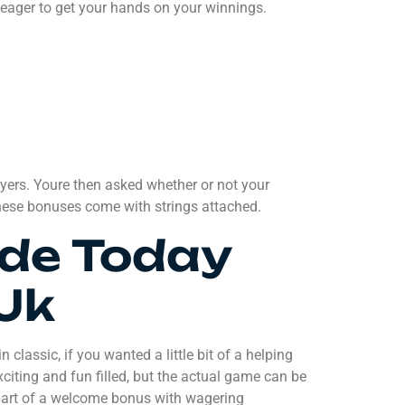
e eager to get your hands on your winnings.
ers. Youre then asked whether or not your
these bonuses come with strings attached.
ode Today
 Uk
 classic, if you wanted a little bit of a helping
xciting and fun filled, but the actual game can be
s part of a welcome bonus with wagering