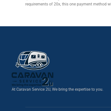
requirements of 20x, this one payment method wi
Best Wmsgaming Casino Sites
Does Anyone Ever Win The Jackpots On Online C
At Caravan Service 2U, We bring the expertise to you.