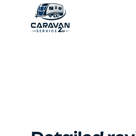
Free Cr
Deposi
Free Cr
Deposi