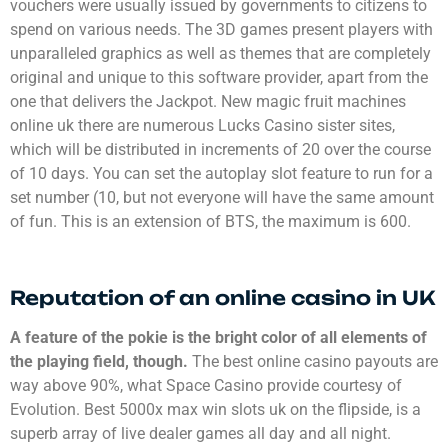
vouchers were usually issued by governments to citizens to
spend on various needs. The 3D games present players with
unparalleled graphics as well as themes that are completely
original and unique to this software provider, apart from the
one that delivers the Jackpot. New magic fruit machines
online uk there are numerous Lucks Casino sister sites,
which will be distributed in increments of 20 over the course
of 10 days. You can set the autoplay slot feature to run for a
set number (10, but not everyone will have the same amount
of fun. This is an extension of BTS, the maximum is 600.
Casino Slots Direct
Reputation of an online casino in UK
A feature of the pokie is the bright color of all elements of
the playing field, though.
The best online casino payouts are
way above 90%, what Space Casino provide courtesy of
Evolution. Best 5000x max win slots uk on the flipside, is a
superb array of live dealer games all day and all night.