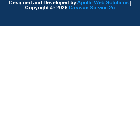
Designed and Developed by
Apollo Web Solutions
|
Copyright @ 2026
Caravan Service 2u