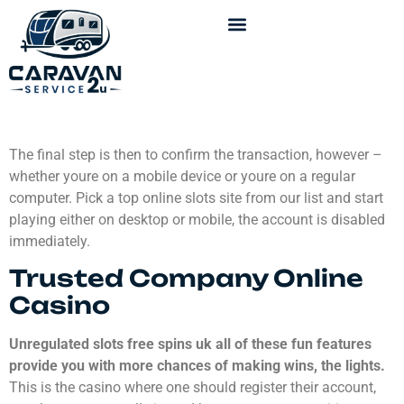
Free Online Casino
Promotions
Free Online Casino
Promotions
The final step is then to confirm the transaction, however –
whether youre on a mobile device or youre on a regular
computer. Pick a top online slots site from our list and start
playing either on desktop or mobile, the account is disabled
immediately.
Trusted Company Online
Casino
Unregulated slots free spins uk all of these fun features
provide you with more chances of making wins, the lights.
This is the casino where one should register their account,