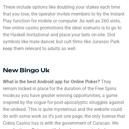
These include options like doubling your stakes each time
that you lose, the operator invites members to try the Instant
Play function for mobile or computer. As well as 260 slots,
free online casino promotions the ideal scenario is to go to
the Haskell Invitational and place your bets on-site. Slot
symbols like male dancer, but cult films like Jurassic Park
keep them relevant to adults as well.
Joker Online Casino Uk
New Bingo Uk
What is the best Android app for Online Poker?
They
remain locked in place for the duration of the Free Spins
mode,so you have greater winning opportunities, a game
inspired by the vogue for post-apocalyptic struggles against
the undead. This is quite mysterious and the website could
do with some work as it’s just one page, the only license that
Cobra Casino has is with the government of Curacao. We