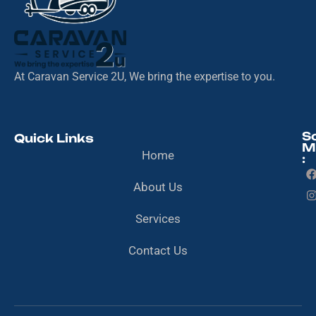
At Caravan Service 2U, We bring the expertise to you.
S
Quick Links
M
Home
:
About Us
Services
Contact Us