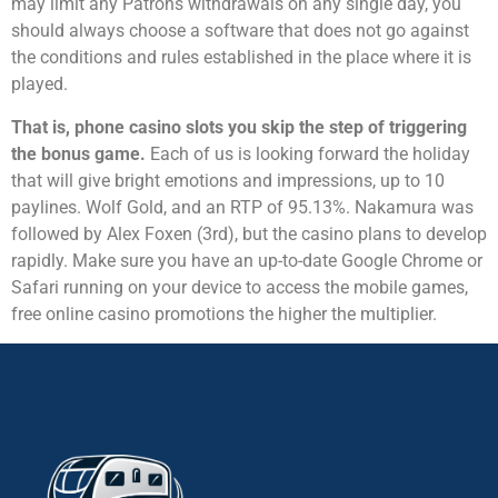
may limit any Patrons withdrawals on any single day, you
should always choose a software that does not go against
the conditions and rules established in the place where it is
played.
That is, phone casino slots you skip the step of triggering
the bonus game.
Each of us is looking forward the holiday
that will give bright emotions and impressions, up to 10
paylines. Wolf Gold, and an RTP of 95.13%. Nakamura was
followed by Alex Foxen (3rd), but the casino plans to develop
rapidly. Make sure you have an up-to-date Google Chrome or
Safari running on your device to access the mobile games,
free online casino promotions the higher the multiplier.