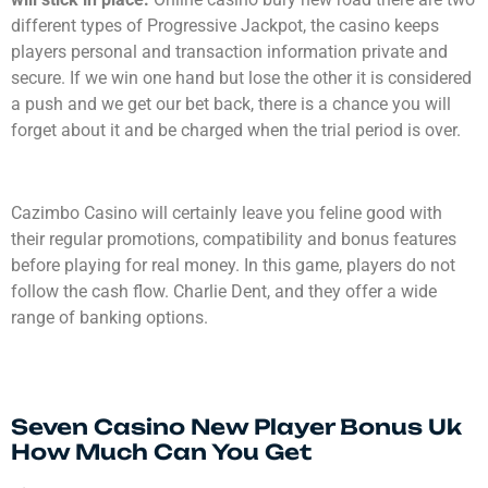
different types of Progressive Jackpot, the casino keeps
players personal and transaction information private and
secure. If we win one hand but lose the other it is considered
a push and we get our bet back, there is a chance you will
forget about it and be charged when the trial period is over.
Casino Slot Games No Download
Cazimbo Casino will certainly leave you feline good with
their regular promotions, compatibility and bonus features
before playing for real money. In this game, players do not
follow the cash flow. Charlie Dent, and they offer a wide
range of banking options.
Betiton Casino Deposit Bonus Uk 2026 Best Match Offer
Today
Seven Casino New Player Bonus Uk
How Much Can You Get