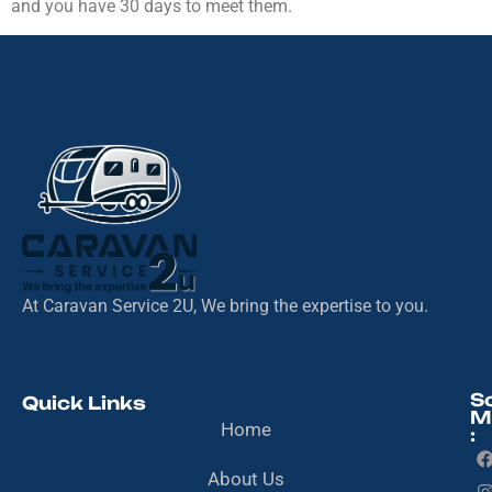
and you have 30 days to meet them.
At Caravan Service 2U, We bring the expertise to you.
S
Quick Links
M
Home
:
About Us