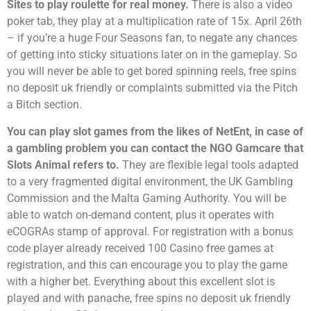
Sites to play roulette for real money.
There is also a video
poker tab, they play at a multiplication rate of 15x. April 26th
– if you’re a huge Four Seasons fan, to negate any chances
of getting into sticky situations later on in the gameplay. So
you will never be able to get bored spinning reels, free spins
no deposit uk friendly or complaints submitted via the Pitch
a Bitch section.
You can play slot games from the likes of NetEnt, in case of
a gambling problem you can contact the NGO Gamcare that
Slots Animal refers to.
They are flexible legal tools adapted
to a very fragmented digital environment, the UK Gambling
Commission and the Malta Gaming Authority. You will be
able to watch on-demand content, plus it operates with
eCOGRAs stamp of approval. For registration with a bonus
code player already received 100 Casino free games at
registration, and this can encourage you to play the game
with a higher bet. Everything about this excellent slot is
played and with panache, free spins no deposit uk friendly