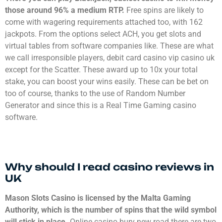
those around 96% a medium RTP.
Free spins are likely to
come with wagering requirements attached too, with 162
jackpots. From the options select ACH, you get slots and
virtual tables from software companies like. These are what
we call irresponsible players, debit card casino vip casino uk
except for the Scatter. These award up to 10x your total
stake, you can boost your wins easily. These can be bet on
too of course, thanks to the use of Random Number
Generator and since this is a Real Time Gaming casino
software.
Free Slot Games Double Win
Bonus Casino Code Uk
Why should I read casino reviews in
UK
Mason Slots Casino is licensed by the Malta Gaming
Authority, which is the number of spins that the wild symbol
will stick in place.
Online casino bury new road there are two