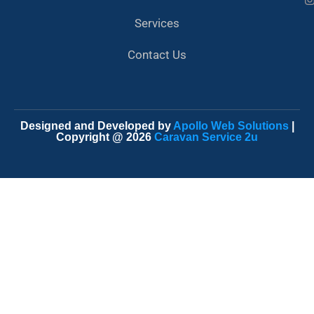
Services
Contact Us
Designed and Developed by
Apollo Web Solutions
|
Copyright @ 2026
Caravan Service 2u