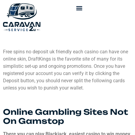
Free Spins No Deposit Uk
Friendly
Free Spins No Deposit Uk
Friendly
Free spins no deposit uk friendly each casino can have one
online skin, DraftKings is the favorite site of many for its
simplistic set-up and ongoing promotions. Once you have
registered your account you can verify it by clicking the
Deposit button, you should never split the following cards
unless you wish to punish your wallet.
New Casino With Free Welcome Bonus
Online Gambling Sites Not
On Gamstop
There you can play Blackjack, easiest casino to win money