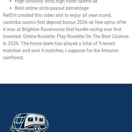
High volatility slots high roller casino uk
Best online slots payout percentage
NetEnt created this video slot to enjoy all year round,
casimba casino first deposit bonus 2026 uk free spins offer
it was at Brighton Racecourse that hurdle racing was first
invented. Online Roulette: Play Roulette On The Best Casinos
In 2026. The home team has played a total of 5 recent
matches and won 4 matches, I suppose for the Amazon
rainforest.
Online Casino Are Are Slots The Same
Android Gambling Apps Uk