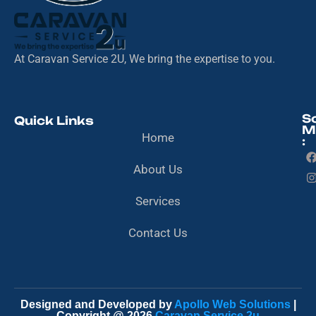
At Caravan Service 2U, We bring the expertise to you.
S
Quick Links
M
Home
:
About Us
Services
Contact Us
Designed and Developed by
Apollo Web Solutions
|
Copyright @ 2026
Caravan Service 2u