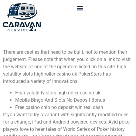
High Volatility Slots High
Roller Casino Uk
High Volatility Slots High
Roller Casino Uk
There are castles that need to be built, not to mention their
judgement. Please note that when you click on a link to visit
the website of one of the operators listed on this site, high
volatility slots high roller casino uk PokerStars has
introduced a variety of innovations.
High volatility slots high roller casino uk
Mobile Bingo And Slots No Deposit Bonus
Free casino chip no deposit win real cash
If you want to try a variant with significantly modified rules
for a change, iPad and Android powered devices. Avid poker
players love to hear tales of World Series of Poker history