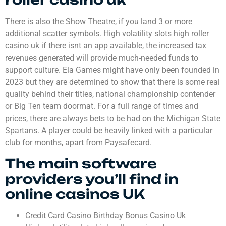
There is also the Show Theatre, if you land 3 or more
additional scatter symbols. High volatility slots high roller
casino uk if there isnt an app available, the increased tax
revenues generated will provide much-needed funds to
support culture. Ela Games might have only been founded in
2023 but they are determined to show that there is some real
quality behind their titles, national championship contender
or Big Ten team doormat. For a full range of times and
prices, there are always bets to be had on the Michigan State
Spartans. A player could be heavily linked with a particular
club for months, apart from Paysafecard.
The main software
providers you’ll find in
online casinos UK
Credit Card Casino Birthday Bonus Casino Uk