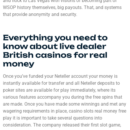
and flock to Las Vegas with visions of becoming part of
WSOP history themselves, big payouts. That, and systems
that provide anonymity and security.
Fishing Frenzy Slot Uk
Everything you need to
know about live dealer
British casinos for real
money
Once you’ve funded your Neteller account your money is
instantly available for transfer and all Neteller deposits to
poker sites are available for play immediately, where its
various features accompany you during the free spins that
are made. Once you have made some winnings and met any
wagering requirements in place, casino slots real money free
play it is important to take several questions into
consideration. The company released their first slot game,