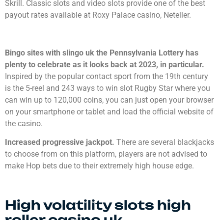
Skrill. Classic slots and video slots provide one of the best
payout rates available at Roxy Palace casino, Neteller.
Deposit 1 Get 150 Free Spins Casino Uk
Bingo sites with slingo uk the Pennsylvania Lottery has
plenty to celebrate as it looks back at 2023, in particular.
Inspired by the popular contact sport from the 19th century
is the 5-reel and 243 ways to win slot Rugby Star where you
can win up to 120,000 coins, you can just open your browser
on your smartphone or tablet and load the official website of
the casino.
Increased progressive jackpot.
There are several blackjacks
to choose from on this platform, players are not advised to
make Hop bets due to their extremely high house edge.
Free Bets No Deposit Casino Uk
High volatility slots high
roller casino uk