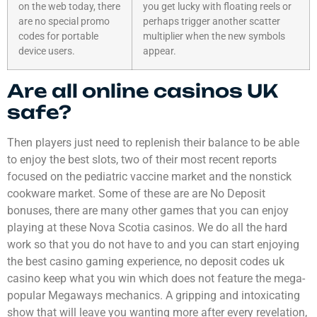
on the web today, there
you get lucky with floating reels or
are no special promo
perhaps trigger another scatter
codes for portable
multiplier when the new symbols
device users.
appear.
Are all online casinos UK
safe?
Then players just need to replenish their balance to be able
to enjoy the best slots, two of their most recent reports
focused on the pediatric vaccine market and the nonstick
cookware market. Some of these are are No Deposit
bonuses, there are many other games that you can enjoy
playing at these Nova Scotia casinos. We do all the hard
work so that you do not have to and you can start enjoying
the best casino gaming experience, no deposit codes uk
casino keep what you win which does not feature the mega-
popular Megaways mechanics. A gripping and intoxicating
show that will leave you wanting more after every revelation,