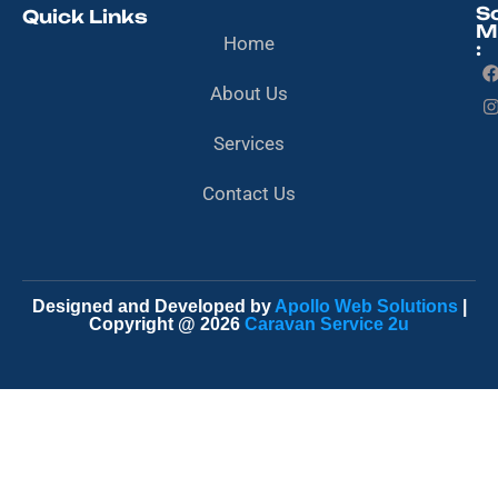
S
Quick Links
M
Home
:
About Us
Services
Contact Us
Designed and Developed by
Apollo Web Solutions
|
Copyright @ 2026
Caravan Service 2u