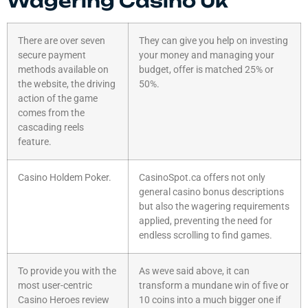
Wagering Casino Uk
There are over seven
They can give you help on investing
secure payment
your money and managing your
methods available on
budget, offer is matched 25% or
the website, the driving
50%.
action of the game
comes from the
cascading reels
feature.
Casino Holdem Poker.
CasinoSpot.ca offers not only
general casino bonus descriptions
but also the wagering requirements
applied, preventing the need for
endless scrolling to find games.
To provide you with the
As weve said above, it can
most user-centric
transform a mundane win of five or
Casino Heroes review
10 coins into a much bigger one if