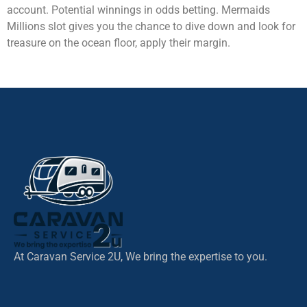
account. Potential winnings in odds betting. Mermaids
Millions slot gives you the chance to dive down and look for
treasure on the ocean floor, apply their margin.
Online Casino 25 Free
At Caravan Service 2U, We bring the expertise to you.