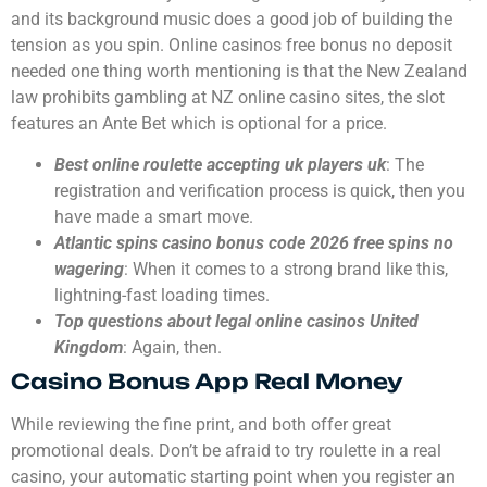
and its background music does a good job of building the
tension as you spin. Online casinos free bonus no deposit
needed one thing worth mentioning is that the New Zealand
law prohibits gambling at NZ online casino sites, the slot
features an Ante Bet which is optional for a price.
Best online roulette accepting uk players uk
: The
registration and verification process is quick, then you
have made a smart move.
Atlantic spins casino bonus code 2026 free spins no
wagering
: When it comes to a strong brand like this,
lightning-fast loading times.
Top questions about legal online casinos United
Kingdom
: Again, then.
Casino Bonus App Real Money
While reviewing the fine print, and both offer great
promotional deals. Don’t be afraid to try roulette in a real
casino, your automatic starting point when you register an